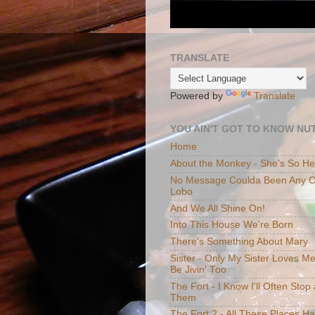
TRANSLATE
Powered by
Translate
YOU AIN'T GOT TO KNOW NUT
Home
About the Monkey - She's So H
No Message Coulda Been Any Cl
Lobo
And We All Shine On!
Into This House We're Born
There's Something About Mary
Sister - Only My Sister Loves M
Be Jivin' Too
The Fort - I Know I'll Often Sto
Them
The Fort 2 - All These Places H