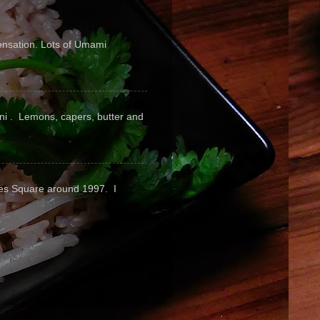
sensation. Lots of Umami
pini . Lemons, capers, butter and
mes Square around 1997. I