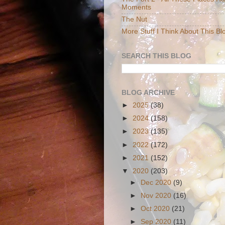
Moments
The Nut
More Stuff I Think About This Bl
SEARCH THIS BLOG
BLOG ARCHIVE
►
2025
(38)
►
2024
(158)
►
2023
(135)
►
2022
(172)
►
2021
(152)
▼
2020
(203)
►
Dec 2020
(9)
►
Nov 2020
(16)
►
Oct 2020
(21)
►
Sep 2020
(11)