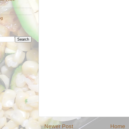
og
Newer Post
Home