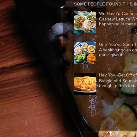
SOME PEOPLE FOUND THIS I
We Have a Connect
Cashew Lettuce Wrap
happening in these 
Until You've Seen
A healthier go-to o
garlic give th...
Hey You, Get Off o
Bubble and Squeak 
thought of him today