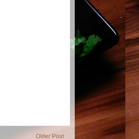
Older Post