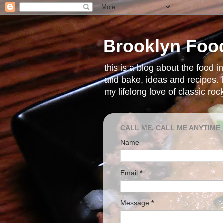
Brooklyn Foo
this is a blog about the food 
and bake, ideas and recipes. i
my lifelong love of classic ro
CALL ME, CALL ME ANYTIME
Name
Email
*
Message
*