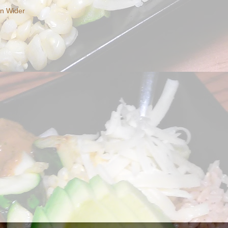
en Wider