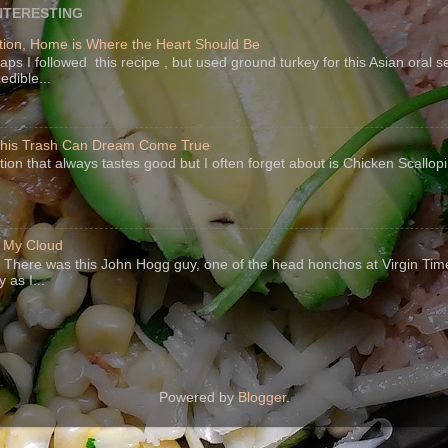
NTERESTING
ion, Home is Where the Heart Should Be
s I followed this recipe , but used ground turkey for this Asian oral 
edible...
 This Trash Can Dream Come True
ption that always tastes good but I often forget about is Chicken Scallo
f My Cloud
There was this John Hogg guy, one of the head honchos at Virgin Ti
 as I...
Powered by
Blogger
.