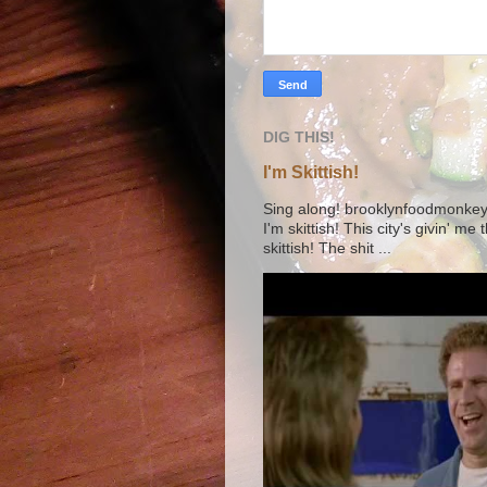
DIG THIS!
I'm Skittish!
Sing along! brooklynfoodmonkey9 
I'm skittish! This city's givin' me
skittish! The shit ...