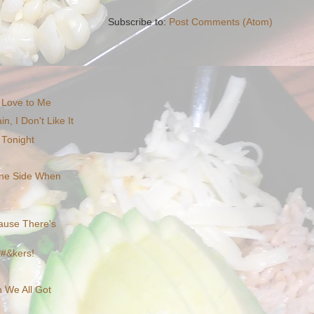
Subscribe to:
Post Comments (Atom)
 Love to Me
n, I Don't Like It
Tonight
 the Side When
cause There's
*#&kers!
n We All Got