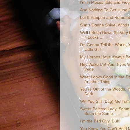
I'm in Pieces, Bits and Pie
And Nothing To Get Hung 
Let It Happen and Rememb
Sun's Gonna Shine, Winds
Well I Been Down So Very
it Looks ...
I'm Gonna Tell the World, Y
Little Girl
My Heroes Have Always B
Hey Wake Up! Your Eyes W
Wide
What Looks Good in the Day
Another Thing
You're Out of the Woods, Y
Dark
Will You Still (Bug) Me To
Sweet Painted Lady, Seems
Been the Same
I'm the Bad Guy, Duh!
You Know You Can't Hold 