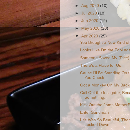
►
Aug 2020
(10)
►
Jul 2020
(18)
►
Jun 2020
(19)
►
May 2020
(28)
▼
Apr 2020
(25)
You Brought a New Kind of
Looks Like I'm the Fool Agai
Someone Saved My (Rice) 
There's a Place for Us
Cause I'll Be Standing On
You Check ...
Got a Monkey On My Back
Call Out the Instigator, Be
Something...
Kick Out the Jams Motherf
Enter Sandman
Life Was So Beautiful, The
Locked Down