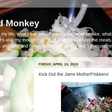
d Monkey
in my life. what I eat, what I wanna eat, what I make, wh
t's also my thoughts on food or stories behind the meals.
ck and funk and from working a hunnerd years in music ret
FRIDAY, APRIL 24, 2020
Kick Out the Jams Motherf*#&kers!