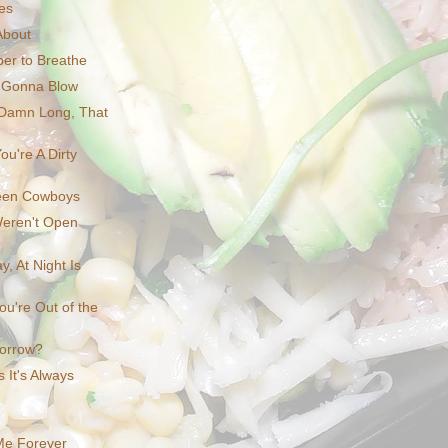
ces
About
er to Breathe
 Gonna Blow
 Damn Long, That
ou're A Dirty
een Cowboys
eren't Open
, At Night Is
ou're Out of the
morrow?
 It's Always
Me Forever