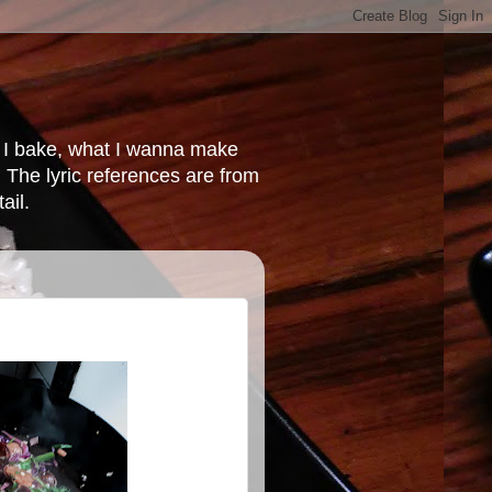
at I bake, what I wanna make
 The lyric references are from
ail.