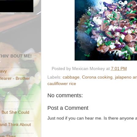
HIN' BOUT ME!
Posted by
Mexican Monkey
at
7:01 PM
eavy
Labels:
cabbage
,
Corona cooking
,
jalapeno a
earer - Brother
cauliflower rice
No comments:
Post a Comment
e But She Could
Just nod if you can hear me. Is there anyone
p and Think About
ave Their