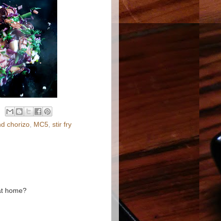
nd chorizo
,
MC5
,
stir fry
 at home?