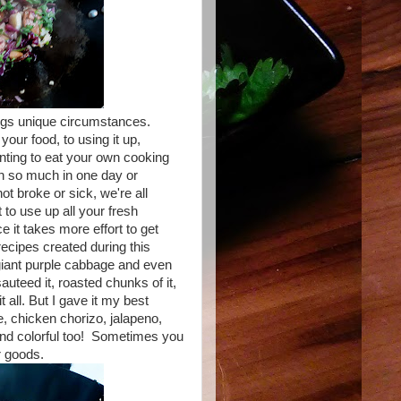
rings unique circumstances.
ur food, to using it up,
anting to eat your own cooking
n so much in one day or
t broke or sick, we're all
to use up all your fresh
e it takes more effort to get
recipes created during this
giant purple cabbage and even
sauteed it, roasted chunks of it,
t all. But I gave it my best
ce, chicken chorizo, jalapeno,
 and colorful too! Sometimes you
r goods.