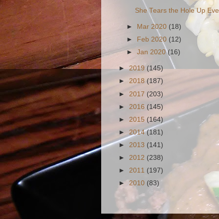
She Tears the Hole Up Ev
►
Mar 2020
(18)
►
Feb 2020
(12)
►
Jan 2020
(16)
►
2019
(145)
►
2018
(187)
►
2017
(203)
►
2016
(145)
►
2015
(164)
►
2014
(181)
►
2013
(141)
►
2012
(238)
►
2011
(197)
►
2010
(83)