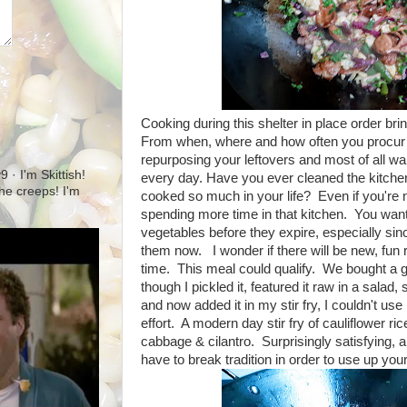
Cooking during this shelter in place order b
From when, where and how often you procur yo
repurposing your leftovers and most of all w
· I'm Skittish!
every day. Have you ever cleaned the kitche
 the creeps! I'm
cooked so much in your life? Even if you're no
spending more time in that kitchen. You want 
vegetables before they expire, especially sinc
them now. I wonder if there will be new, fun 
time. This meal could qualify. We bought a 
though I pickled it, featured it raw in a salad, 
and now added it in my stir fry, I couldn't use i
effort. A modern day stir fry of cauliflower ri
cabbage & cilantro. Surprisingly satisfying,
have to break tradition in order to use up you