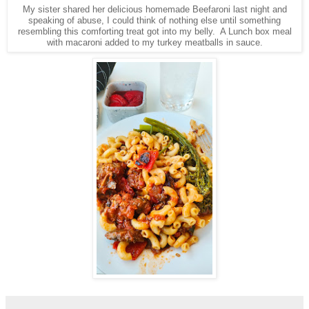
My sister shared her delicious homemade Beefaroni last night and
speaking of abuse, I could think of nothing else until something
resembling this comforting treat got into my belly. A Lunch box meal
with macaroni added to my turkey meatballs in sauce.