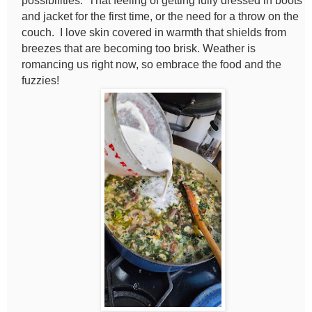
possibilities. That feeling of getting fully dressed in boots
and jacket for the first time, or the need for a throw on the
couch. I love skin covered in warmth that shields from
breezes that are becoming too brisk. Weather is
romancing us right now, so embrace the food and the
fuzzies!