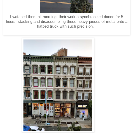
I watched them all morning, their work a synchronized dance for 5
hours, stacking and disassembling these heavy pieces of metal onto a
flatbed truck with such precision.