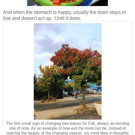
And when the stomach is happy, usually the brain stays in
line and doesn't act up. Until it does.
The first small sign of changing tree leaves for Fall, always an exciting
site of note. As an example of how evil the mind can be, instead of
noticing the beauty of the changing season, my mind blew in thoughts