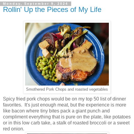
Monday, September 9, 2024
Rollin' Up the Pieces of My Life
Smothered Pork Chops and roasted vegetables
Spicy fried pork chops would be on my top 50 list of dinner
favorites. It's just enough meat, but the experience is more
like bacon where tiny bites pack a giant punch and
compliment everything that is pure on the plate, like potatoes
or in this low carb take, a stalk of roasted broccoli or a sweet
red onion.