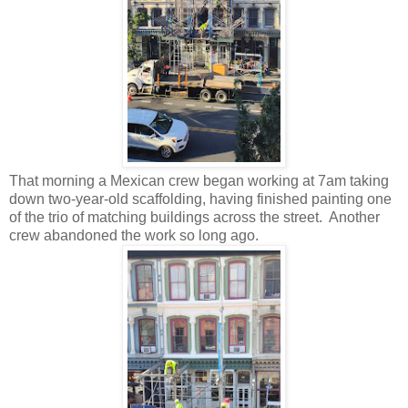
That morning a Mexican crew began working at 7am taking
down two-year-old scaffolding, having finished painting one
of the trio of matching buildings across the street. Another
crew abandoned the work so long ago.