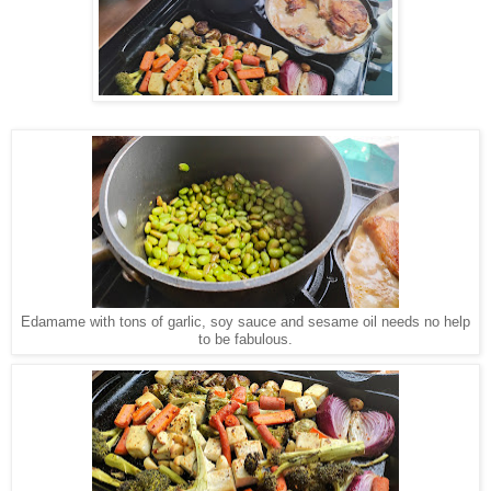
Edamame with tons of garlic, soy sauce and sesame oil needs no help
to be fabulous.