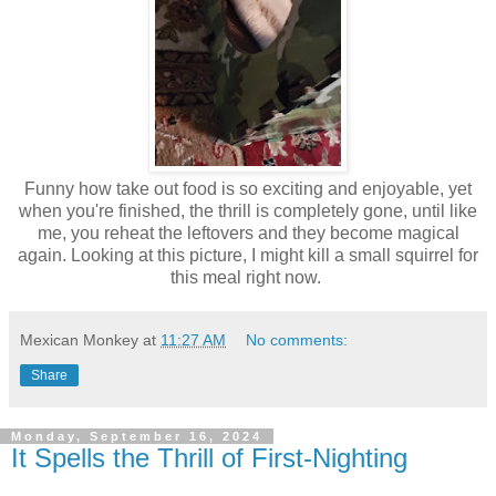
Funny how take out food is so exciting and enjoyable, yet
when you're finished, the thrill is completely gone, until like
me, you reheat the leftovers and they become magical
again. Looking at this picture, I might kill a small squirrel for
this meal right now.
Mexican Monkey
at
11:27 AM
No comments:
Share
Monday, September 16, 2024
It Spells the Thrill of First-Nighting