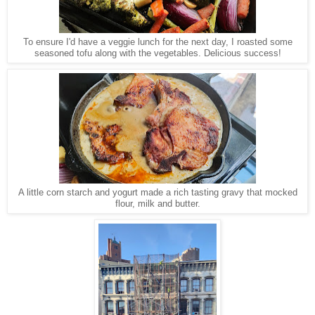
To ensure I'd have a veggie lunch for the next day, I roasted some
seasoned tofu along with the vegetables. Delicious success!
A little corn starch and yogurt made a rich tasting gravy that mocked
flour, milk and butter.