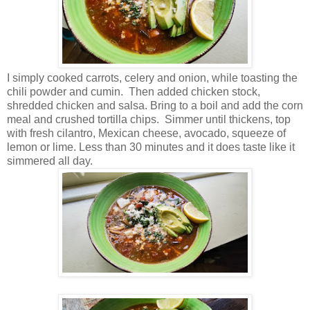
I simply cooked carrots, celery and onion, while toasting the
chili powder and cumin. Then added chicken stock,
shredded chicken and salsa. Bring to a boil and add the corn
meal and crushed tortilla chips. Simmer until thickens, top
with fresh cilantro, Mexican cheese, avocado, squeeze of
lemon or lime. Less than 30 minutes and it does taste like it
simmered all day.