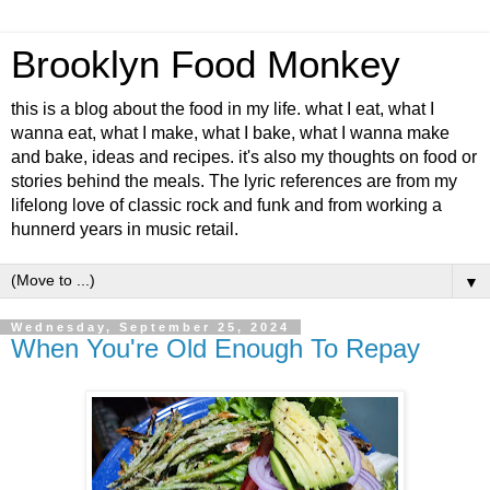
Brooklyn Food Monkey
this is a blog about the food in my life. what I eat, what I
wanna eat, what I make, what I bake, what I wanna make
and bake, ideas and recipes. it's also my thoughts on food or
stories behind the meals. The lyric references are from my
lifelong love of classic rock and funk and from working a
hunnerd years in music retail.
▼
Wednesday, September 25, 2024
When You're Old Enough To Repay