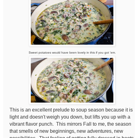
Sweet potatoes would have been lovely in this if you got 'em.
This is an excellent prelude to soup season because it is
light and doesn't weigh you down, but lifts you up with a
vibrant flavor punch. This mirrors Fall to me, the season
that smells of new beginnings, new adventures, new