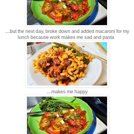
....but the next day, broke down and added macaroni for my
lunch because work makes me sad and pasta
....makes me happy