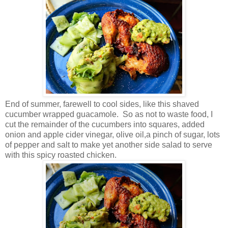
End of summer, farewell to cool sides, like this shaved
cucumber wrapped guacamole. So as not to waste food, I
cut the remainder of the cucumbers into squares, added
onion and apple cider vinegar, olive oil,a pinch of sugar, lots
of pepper and salt to make yet another side salad to serve
with this spicy roasted chicken.