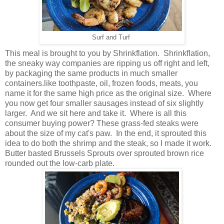
Surf and Turf
This meal is brought to you by Shrinkflation. Shrinkflation,
the sneaky way companies are ripping us off right and left,
by packaging the same products in much smaller
containers.like toothpaste, oil, frozen foods, meats, you
name it for the same high price as the original size. Where
you now get four smaller sausages instead of six slightly
larger. And we sit here and take it. Where is all this
consumer buying power? These grass-fed steaks were
about the size of my cat's paw. In the end, it sprouted this
idea to do both the shrimp and the steak, so I made it work.
Butter basted Brussels Sprouts over sprouted brown rice
rounded out the low-carb plate.