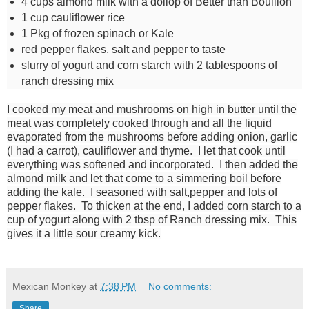
4
cups
almond milk with a dollop of Better than Bouillon
1
cup
cauliflower rice
1 Pkg of frozen spinach or Kale
red pepper flakes, salt and pepper to taste
slurry of yogurt and corn starch with 2 tablespoons of
ranch dressing mix
I cooked my meat and mushrooms on high in butter until the
meat was completely cooked through and all the liquid
evaporated from the mushrooms before adding onion, garlic
(I had a carrot), cauliflower and thyme. I let that cook until
everything was softened and incorporated. I then added the
almond milk and let that come to a simmering boil before
adding the kale. I seasoned with salt,pepper and lots of
pepper flakes. To thicken at the end, I added corn starch to a
cup of yogurt along with 2 tbsp of Ranch dressing mix. This
gives it a little sour creamy kick.
Mexican Monkey
at
7:38 PM
No comments:
Share