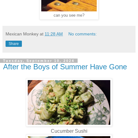
can you see me?
Mexican Monkey
at
11:28 AM
No comments:
Share
Tuesday, September 10, 2024
After the Boys of Summer Have Gone
Cucumber Sushi