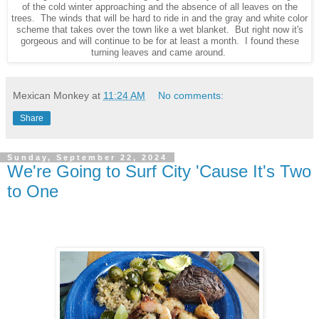
of the cold winter approaching and the absence of all leaves on the
trees. The winds that will be hard to ride in and the gray and white color
scheme that takes over the town like a wet blanket. But right now it's
gorgeous and will continue to be for at least a month. I found these
turning leaves and came around.
Mexican Monkey
at
11:24 AM
No comments:
Share
Sunday, September 22, 2024
We're Going to Surf City 'Cause It's Two
to One