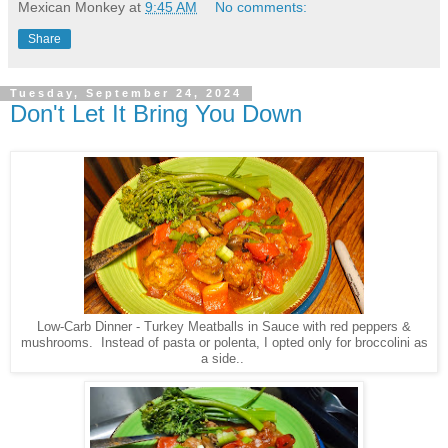
Mexican Monkey
at
9:45 AM
No comments:
Share
Tuesday, September 24, 2024
Don't Let It Bring You Down
Low-Carb Dinner - Turkey Meatballs in Sauce with red peppers &
mushrooms. Instead of pasta or polenta, I opted only for broccolini as
a side..