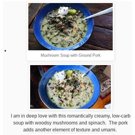
Mushroom Soup with Ground Pork
I am in deep love with this romantically creamy, low-carb
soup with woodsy mushrooms and spinach. The pork
adds another element of texture and umami.