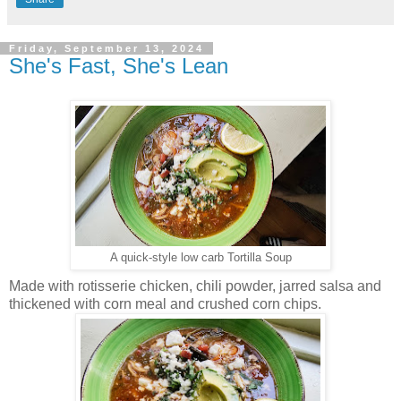
Friday, September 13, 2024
She's Fast, She's Lean
A quick-style low carb Tortilla Soup
Made with rotisserie chicken, chili powder, jarred salsa and
thickened with corn meal and crushed corn chips.