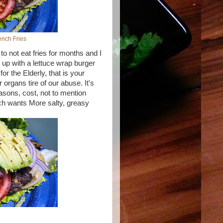
nch Fries
to not eat fries for months and I
 up with a lettuce wrap burger
r the Elderly, that is your
organs tire of our abuse. It's
seasons, cost, not to mention
ch wants More salty, greasy