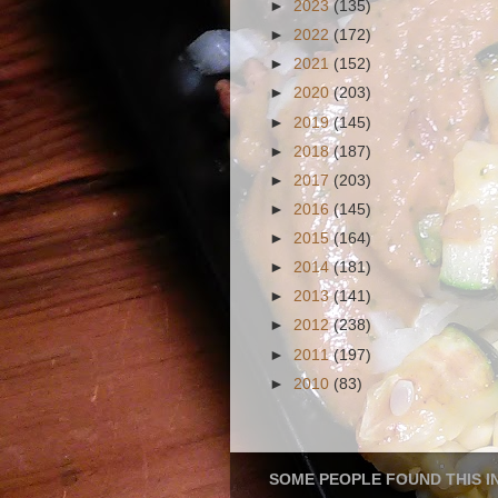
►
2023
(135)
►
2022
(172)
►
2021
(152)
►
2020
(203)
►
2019
(145)
►
2018
(187)
►
2017
(203)
►
2016
(145)
►
2015
(164)
►
2014
(181)
►
2013
(141)
►
2012
(238)
►
2011
(197)
►
2010
(83)
SOME PEOPLE FOUND THIS I