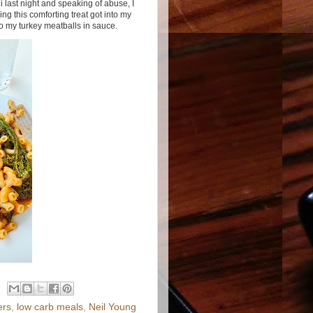
last night and speaking of abuse, I
ng this comforting treat got into my
o my turkey meatballs in sauce.
ers
,
low carb meals
,
Neil Young