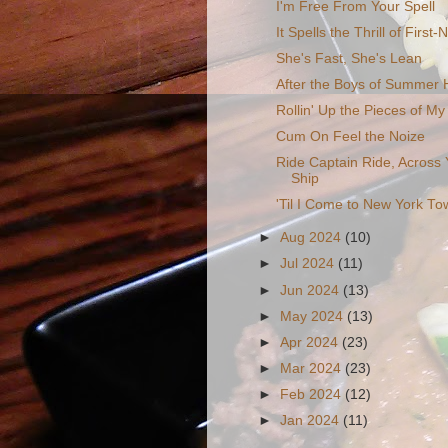
I'm Free From Your Spell
It Spells the Thrill of First-
She's Fast, She's Lean
After the Boys of Summer
Rollin' Up the Pieces of My 
Cum On Feel the Noize
Ride Captain Ride, Across
Ship
'Til I Come to New York To
►
Aug 2024
(10)
►
Jul 2024
(11)
►
Jun 2024
(13)
►
May 2024
(13)
►
Apr 2024
(23)
►
Mar 2024
(23)
►
Feb 2024
(12)
►
Jan 2024
(11)