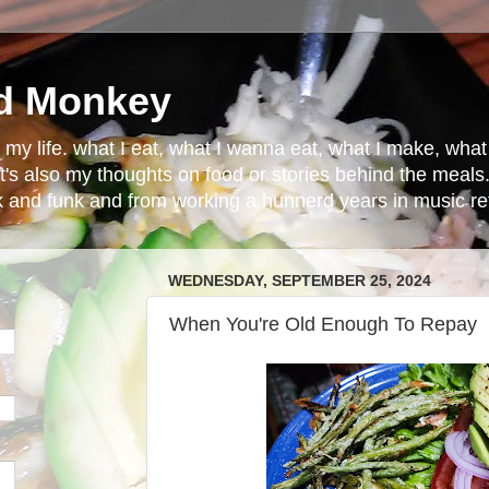
d Monkey
in my life. what I eat, what I wanna eat, what I make, wh
t's also my thoughts on food or stories behind the meals.
ck and funk and from working a hunnerd years in music ret
WEDNESDAY, SEPTEMBER 25, 2024
When You're Old Enough To Repay