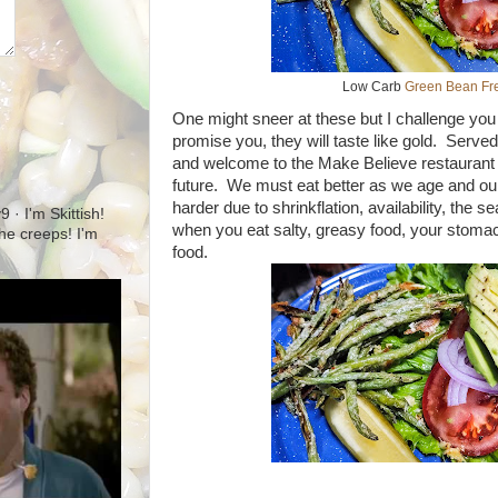
Low Carb
Green Bean Fre
One might sneer at these but I challenge you 
promise you, they will taste like gold. Served
and welcome to the Make Believe restaurant fo
future. We must eat better as we age and our 
harder due to shrinkflation, availability, the 
· I'm Skittish!
when you eat salty, greasy food, your stoma
 the creeps! I'm
food.