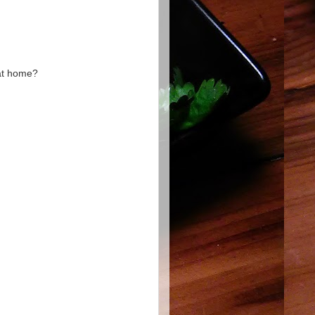
 at home?