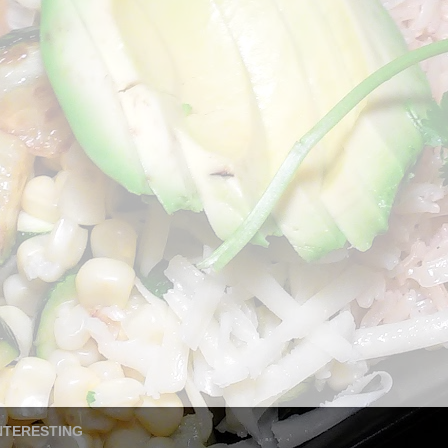
NTERESTING