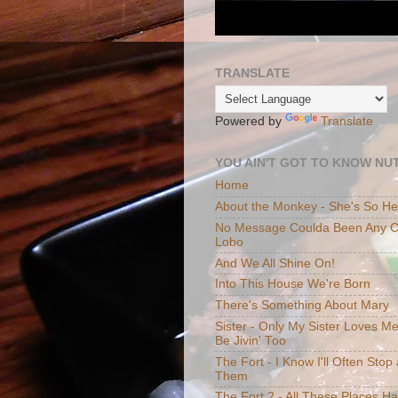
TRANSLATE
Powered by
Translate
YOU AIN'T GOT TO KNOW NUT
Home
About the Monkey - She's So H
No Message Coulda Been Any Cl
Lobo
And We All Shine On!
Into This House We're Born
There's Something About Mary
Sister - Only My Sister Loves M
Be Jivin' Too
The Fort - I Know I'll Often Sto
Them
The Fort 2 - All These Places H