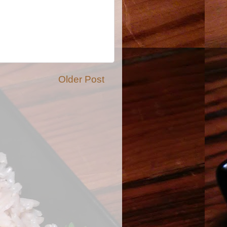
Older Post