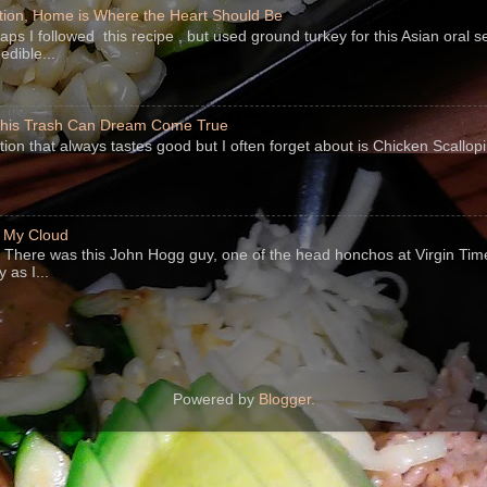
ion, Home is Where the Heart Should Be
s I followed this recipe , but used ground turkey for this Asian oral 
edible...
 This Trash Can Dream Come True
ption that always tastes good but I often forget about is Chicken Scallo
f My Cloud
There was this John Hogg guy, one of the head honchos at Virgin Ti
 as I...
Powered by
Blogger
.