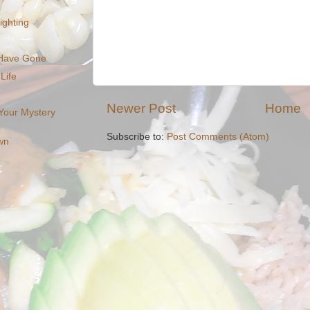
Nighting
 Have Gone
Life
Newer Post
Home
 Your Mystery
Subscribe to:
Post Comments (Atom)
wn