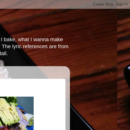
at I bake, what I wanna make
 The lyric references are from
ail.