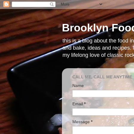
Brooklyn Foo
this is a blog about the food 
and bake, ideas and recipes. i
my lifelong love of classic ro
CALL ME, CALL ME ANYTIME
Name
Email
*
Message
*