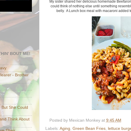
My sister shared her delicious homemade Beefaroni 
could think of nothing else until something resembli
belly. A Lunch box meal with macaroni added t
HIN' BOUT ME!
eavy
earer - Brother
e But She Could
p and Think About
Posted by
Mexican Monkey
at
9:45 AM
Labels:
Aging
,
Green Bean Fries
,
lettuce burg
ave Their