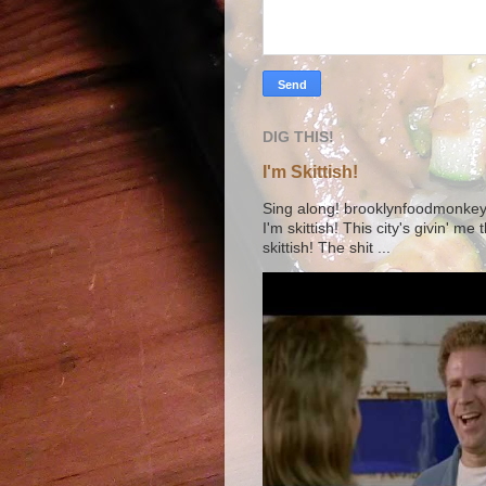
DIG THIS!
I'm Skittish!
Sing along! brooklynfoodmonkey9 
I'm skittish! This city's givin' me
skittish! The shit ...