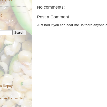
No comments:
og
Post a Comment
Just nod if you can hear me. Is there anyone
To Repay
n
ause It's Two to