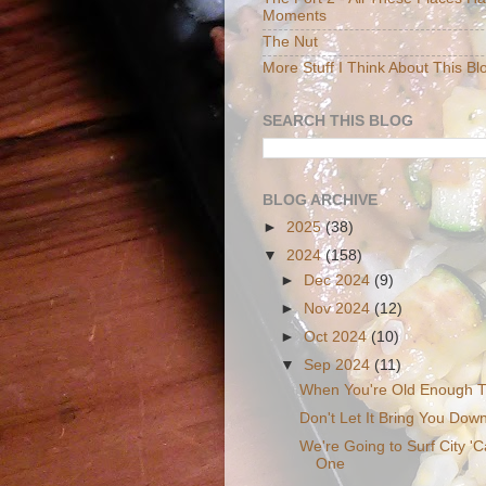
Moments
The Nut
More Stuff I Think About This Bl
SEARCH THIS BLOG
BLOG ARCHIVE
►
2025
(38)
▼
2024
(158)
►
Dec 2024
(9)
►
Nov 2024
(12)
►
Oct 2024
(10)
▼
Sep 2024
(11)
When You're Old Enough 
Don't Let It Bring You Dow
We're Going to Surf City 'C
One