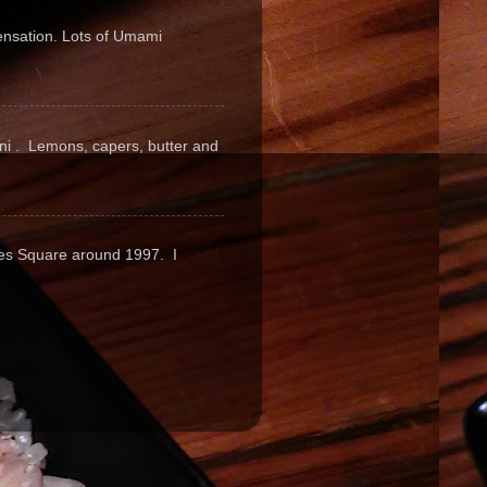
sensation. Lots of Umami
pini . Lemons, capers, butter and
mes Square around 1997. I