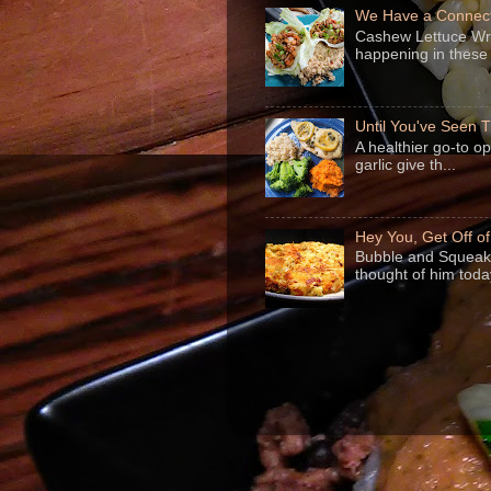
We Have a Connect
Cashew Lettuce Wrap
happening in these 
Until You've Seen
A healthier go-to o
garlic give th...
Hey You, Get Off o
Bubble and Squeak 
thought of him today