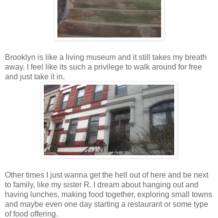
Brooklyn is like a living museum and it still takes my breath
away. I feel like its such a privilege to walk around for free
and just take it in.
Other times I just wanna get the hell out of here and be next
to family, like my sister R. I dream about hanging out and
having lunches, making food together, exploring small towns
and maybe even one day starting a restaurant or some type
of food offering.