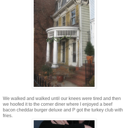
We walked and walked until our knees were tired and then
we hoofed it to the corner diner where I enjoyed a beef
bacon cheddar burger deluxe and P got the turkey club with
fries.