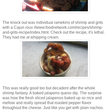
The knock out was individual ramekins of shrimp and grits
with a Cajun roux //www.foodnetwork.com/recipes/shrimp-
and-grits-recipe/index.html. Check out the recipe, it's lethal.
They had me at whipping cream.
This was really good too but decadent after the whole
shrimp fantasy. A baked jalapeno queso dip. The surprise
was how the fresh sliced jalapenos baked up so nice and
mellow and really spread that roasted pepper flavor
throughout the cheese. Just like you get with plain nachos.