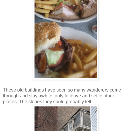
These old buildings have seen so many wanderers come
through and stay awhile, only to leave and settle other
places. The stories they could probably tell.