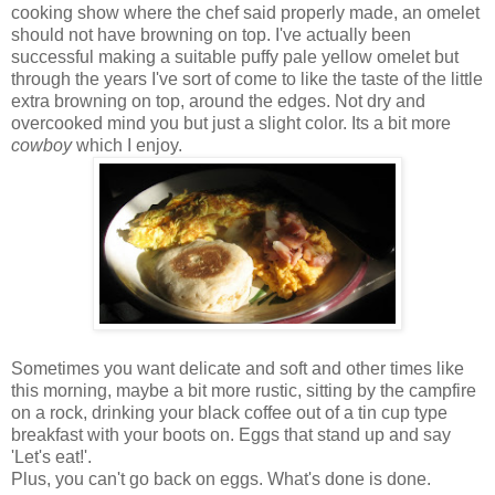
cooking show where the chef said properly made, an omelet
should not have browning on top. I've actually been
successful making a suitable puffy pale yellow omelet but
through the years I've sort of come to like the taste of the little
extra browning on top, around the edges. Not dry and
overcooked mind you but just a slight color. Its a bit more
cowboy
which I enjoy.
Sometimes you want delicate and soft and other times like
this morning, maybe a bit more rustic, sitting by the campfire
on a rock, drinking your black coffee out of a tin cup type
breakfast with your boots on. Eggs that stand up and say
'Let's eat!'.
Plus, you can't go back on eggs. What's done is done.