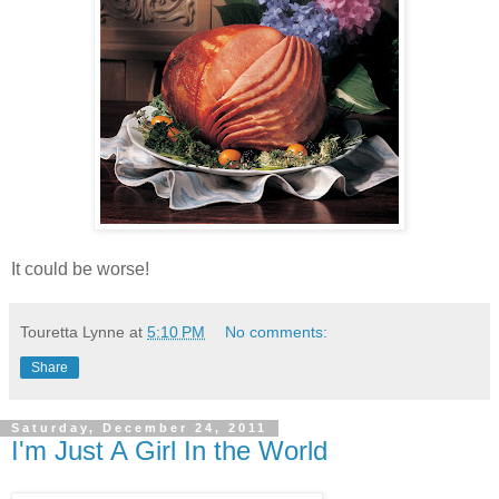
It could be worse!
Touretta Lynne
at
5:10 PM
No comments:
Share
Saturday, December 24, 2011
I'm Just A Girl In the World