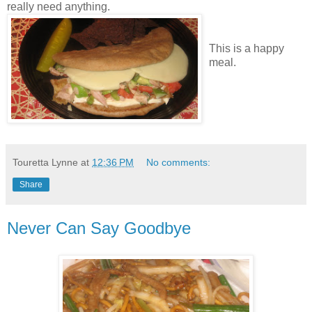
really need anything.
This is a happy
meal.
Touretta Lynne
at
12:36 PM
No comments:
Share
Never Can Say Goodbye