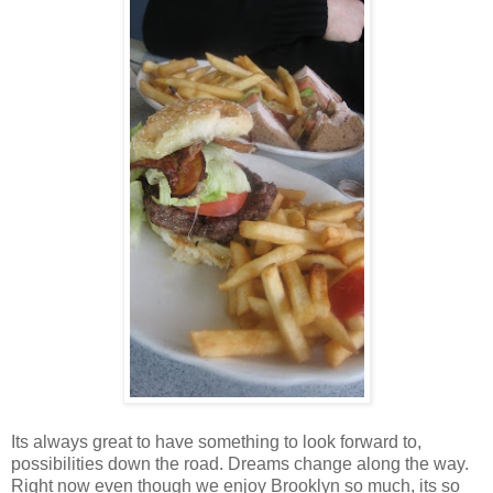
Its always great to have something to look forward to,
possibilities down the road. Dreams change along the way.
Right now even though we enjoy Brooklyn so much, its so