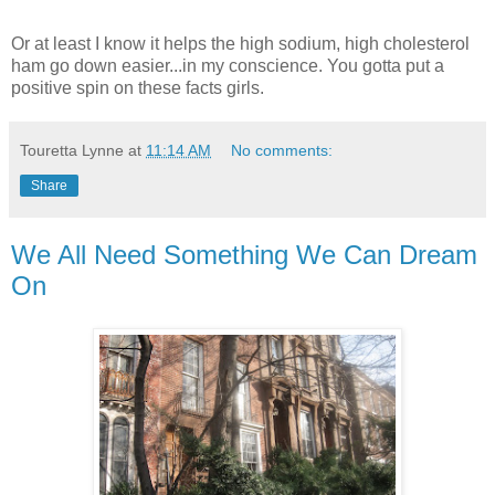
Or at least I know it helps the high sodium, high cholesterol
ham go down easier...in my conscience. You gotta put a
positive spin on these facts girls.
Touretta Lynne
at
11:14 AM
No comments:
Share
We All Need Something We Can Dream
On