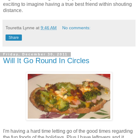
exciting to imagine having a true best friend within shouting
distance.
Touretta Lynne
at
9:46 AM
No comments:
Share
Friday, December 30, 2011
Will It Go Round In Circles
I'm having a hard time letting go of the good times regarding
the fun foods of the holidays. Plus I have leftovers and it