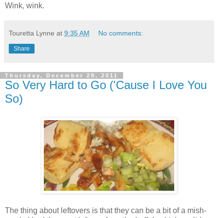
Wink, wink.
Touretta Lynne
at
9:35 AM
No comments:
Share
Thursday, December 29, 2011
So Very Hard to Go ('Cause I Love You
So)
The thing about leftovers is that they can be a bit of a mish-