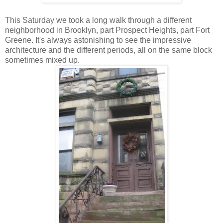
This Saturday we took a long walk through a different
neighborhood in Brooklyn, part Prospect Heights, part Fort
Greene. It's always astonishing to see the impressive
architecture and the different periods, all on the same block
sometimes mixed up.