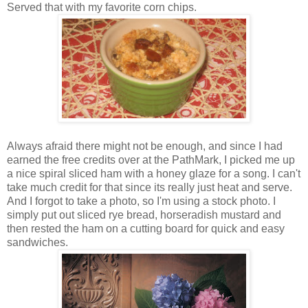
Served that with my favorite corn chips.
Always afraid there might not be enough, and since I had
earned the free credits over at the PathMark, I picked me up
a nice spiral sliced ham with a honey glaze for a song. I can't
take much credit for that since its really just heat and serve.
And I forgot to take a photo, so I'm using a stock photo. I
simply put out sliced rye bread, horseradish mustard and
then rested the ham on a cutting board for quick and easy
sandwiches.