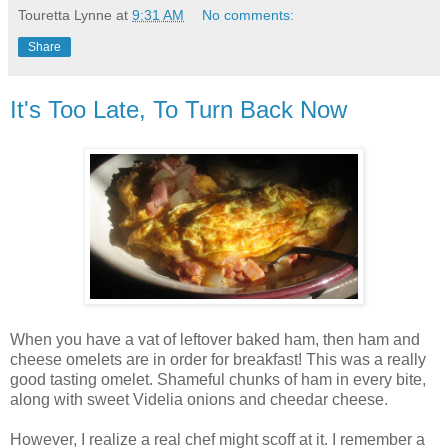
Touretta Lynne
at
9:31 AM
No comments:
Share
It's Too Late, To Turn Back Now
When you have a vat of leftover baked ham, then ham and
cheese omelets are in order for breakfast! This was a really
good tasting omelet. Shameful chunks of ham in every bite,
along with sweet Videlia onions and cheedar cheese.
However, I realize a real chef might scoff at it. I remember a