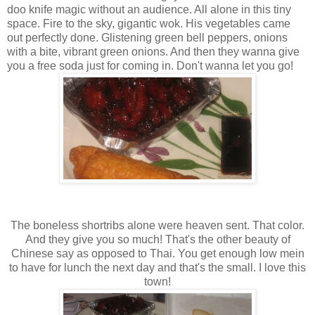
doo knife magic without an audience. All alone in this tiny
space. Fire to the sky, gigantic wok. His vegetables came
out perfectly done. Glistening green bell peppers, onions
with a bite, vibrant green onions. And then they wanna give
you a free soda just for coming in. Don't wanna let you go!
The boneless shortribs alone were heaven sent. That color.
And they give you so much! That's the other beauty of
Chinese say as opposed to Thai. You get enough low mein
to have for lunch the next day and that's the small. I love this
town!