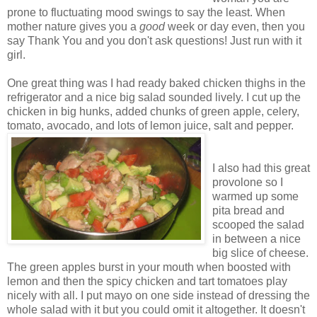
prone to fluctuating mood swings to say the least. When
mother nature gives you a
good
week or day even, then you
say Thank You and you don't ask questions! Just run with it
girl.
One great thing was I had ready baked chicken thighs in the
refrigerator and a nice big salad sounded lively. I cut up the
chicken in big hunks, added chunks of green apple, celery,
tomato, avocado, and lots of lemon juice, salt and pepper.
I also had this great
provolone so I
warmed up some
pita bread and
scooped the salad
in between a nice
big slice of cheese.
The green apples burst in your mouth when boosted with
lemon and then the spicy chicken and tart tomatoes play
nicely with all. I put mayo on one side instead of dressing the
whole salad with it but you could omit it altogether. It doesn't