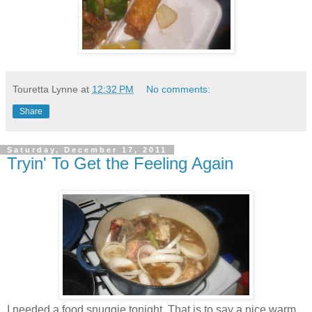
Touretta Lynne
at
12:32 PM
No comments:
Share
Saturday, December 17, 2011
Tryin' To Get the Feeling Again
I needed a food snuggie tonight. That is to say a nice warm