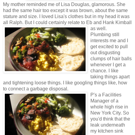
My mother reminded me of Lisa Douglas, glamorous. She
had the same hair too except it was brown, about the same
stature and size. I loved Lisa's clothes but in my head it was
all Ralph. But I could certainly relate to Eb and Hank Kimball
as well.
Plumbing still
interests me and I
get excited to pull
out disgusting
clumps of hair balls
whenever I get a
chance. I like
taking things apart
and tightening loose things. I like googling things like, how
to connect a garbage disposal.
P's a Facilities
Manager of a
whole high rise in
New York City. So
you'd think that the
leak underneath
my kitchen sink