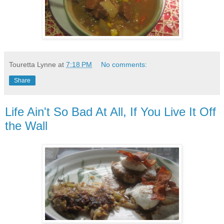
Touretta Lynne
at
7:18 PM
No comments:
Share
Life Ain't So Bad At All, If You Live It Off
the Wall