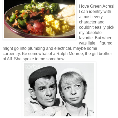
I love Green Acres!
I can identify with
almost every
character and
couldn't easily pick
my absolute
favorite. But when I
was little, I figured I
might go into plumbing and electrical, maybe some
carpentry. Be somewhat of a Ralph Monroe, the girl brother
of Alf. She spoke to me somehow.