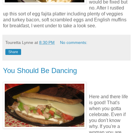
would be fixed but
no. After I rustled
up this sort of egg fajita platter including plenty of veggies
and turkey bacon, soft scrambled eggs and English muffins
for breakfast, I went under to take a look see.
Touretta Lynne
at
8:30 PM
No comments:
Share
You Should Be Dancing
Here and there life
is good! That's
when you gotta
celebrate. Even if
you don't know
why. If you're a
woman you are