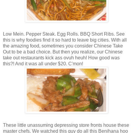
Low Mein. Pepper Steak. Egg Rolls. BBQ Short Ribs. See
this is why foodies find it so hard to leave big cities. With all
the amazing food, sometimes you consider Chinese Take
Out to be a bad choice. But then you realize, our Chinese
take out restaurants kick ass ovuh heuh! How good was
this?! And it was all under $20. C'mon!
These little unassuming depressing store fronts house these
master chefs. We watched this guy do all this Benihana hoo