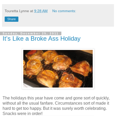
Touretta Lynne
at
9:28 AM
No comments:
Share
Sunday, December 25, 2011
It's Like a Broke Ass Holiday
The holidays this year have come and gone sort of quickly,
without all the usual fanfare. Circumstances sort of made it
hard to get too happy. But it was surely worth celebrating.
Snacks were in order!