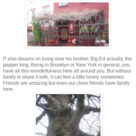
P also dreams on living near his brother, Big Ed actually, the
pepper king. Being in Brooklyn or New York in general, you
have all this wonderfulness here all around you. But without
family to share it with, it can feel a little lonely sometimes.
Friends are amazing but even our close friends have family
here.