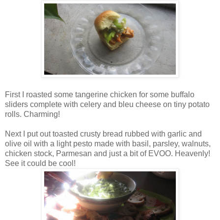
First I roasted some tangerine chicken for some buffalo
sliders complete with celery and bleu cheese on tiny potato
rolls. Charming!
Next I put out toasted crusty bread rubbed with garlic and
olive oil with a light pesto made with basil, parsley, walnuts,
chicken stock, Parmesan and just a bit of EVOO. Heavenly!
See it could be cool!