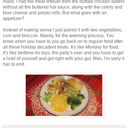
mash. I had the meat leftover from the buffalo chicken sliders
without all the buttered hot sauce, along with the celery and
blue cheese and potato rolls. But what goes with an
appetizer?
Instead of making sense I just paired it with two vegetables,
corn and broccoli. Mainly, for the weening process. You
know when you have to you go back on to regular food after
all these holiday decadent treats. It's like Monday for food,
it's like bedtime for toys, the party's over and you have to get
a hold of yourself and get right with your gut. Man, I'm sorry it
has to end.