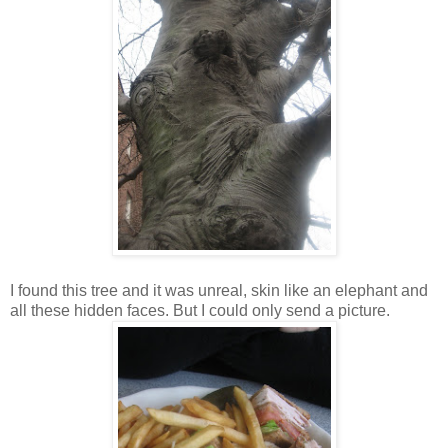
I found this tree and it was unreal, skin like an elephant and
all these hidden faces. But I could only send a picture.