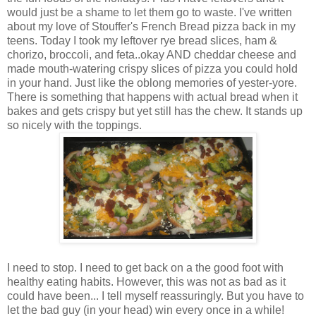
would just be a shame to let them go to waste. I've written
about my love of Stouffer's French Bread pizza back in my
teens. Today I took my leftover rye bread slices, ham &
chorizo, broccoli, and feta..okay AND cheddar cheese and
made mouth-watering crispy slices of pizza you could hold
in your hand. Just like the oblong memories of yester-yore.
There is something that happens with actual bread when it
bakes and gets crispy but yet still has the chew. It stands up
so nicely with the toppings.
I need to stop. I need to get back on a the good foot with
healthy eating habits. However, this was not as bad as it
could have been... I tell myself reassuringly. But you have to
let the bad guy (in your head) win every once in a while!