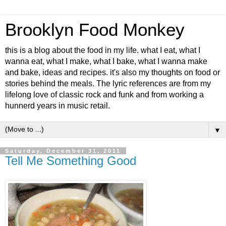
Brooklyn Food Monkey
this is a blog about the food in my life. what I eat, what I
wanna eat, what I make, what I bake, what I wanna make
and bake, ideas and recipes. it's also my thoughts on food or
stories behind the meals. The lyric references are from my
lifelong love of classic rock and funk and from working a
hunnerd years in music retail.
▼
Saturday, December 31, 2011
Tell Me Something Good