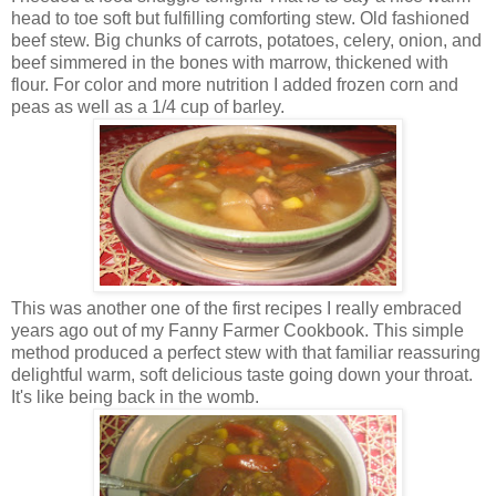
head to toe soft but fulfilling comforting stew. Old fashioned
beef stew. Big chunks of carrots, potatoes, celery, onion, and
beef simmered in the bones with marrow, thickened with
flour. For color and more nutrition I added frozen corn and
peas as well as a 1/4 cup of barley.
This was another one of the first recipes I really embraced
years ago out of my Fanny Farmer Cookbook. This simple
method produced a perfect stew with that familiar reassuring
delightful warm, soft delicious taste going down your throat.
It's like being back in the womb.