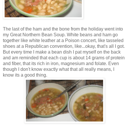
The last of the ham and the bone from the holiday went into
my Great Northern Bean Soup. White beans and ham go
together like white leather at a Poison concert, like tasseled
shoes at a Republican convention, like...okay, that's all I got.
But every time I make a bean dish I pat myself on the back
and am reminded that each cup is about 14 grams of protein
and fiber, that its rich in iron, magnesium and folate. Even
though I don't know exactly what that all really means, I
know its a good thing.