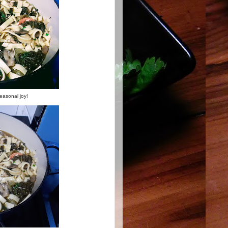
seasonal joy!