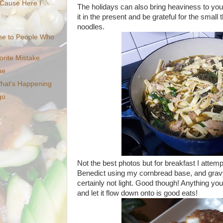
'Cause Here I
The holidays can also bring heaviness to your
it in the present and be grateful for the small
noodles.
me to People Who
orite Mistake
ne
What's Happening
go
Not the best photos but for breakfast I atte
Benedict using my cornbread base, and grav
certainly not light. Good though! Anything yo
and let it flow down onto is good eats!