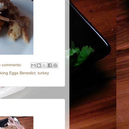
 comments:
ving Eggs Benedict
,
turkey