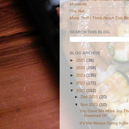
Moments
The Nut
More Stuff I Think About This Bl
SEARCH THIS BLOG
BLOG ARCHIVE
►
2025
(38)
►
2024
(158)
►
2023
(135)
►
2022
(172)
▼
2021
(152)
►
Dec 2021
(20)
▼
Nov 2021
(10)
You Gave Me More Joy Tha
Dreamed Of
It's Not Always Going to Be