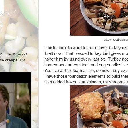
Turkey Noodle Sou
I think I look forward to the leftover turkey 
itself now. That blessed turkey bird gives mo
· I'm Skittish!
honor him by using every last bit. Turkey n
 the creeps! I'm
homemade turkey stock and egg noodles is ab
You live a little, learn a little, so now I buy ex
I have those foundation elements to build thes
also added frozen leaf spinach, mushrooms a