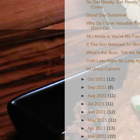
So Get Ready, Get Ready 
Come
Good Day Sunshine!
Why Do I Give Valuable Ti
Don't Ca...
All I Know is You're My Fav
If The Sun Refused To Shi
What's the Buzz, Tell Me 
Cold Late Night So Long A
Mi Unico Camino
►
Oct 2021
(12)
►
Sep 2021
(8)
►
Aug 2021
(11)
►
Jul 2021
(11)
►
Jun 2021
(12)
►
May 2021
(11)
►
Apr 2021
(13)
►
Mar 2021
(20)