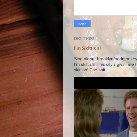
DIG THIS!
I'm Skittish!
Sing along! brooklynfoodmonkey9 
I'm skittish! This city's givin' me
skittish! The shit ...