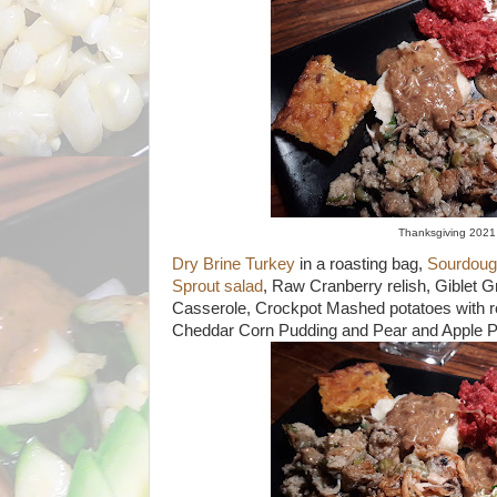
Thanksgiving 202
Dry Brine Turkey
in a roasting bag,
Sourdough
Sprout salad
, Raw Cranberry relish, Giblet G
Casserole, Crockpot Mashed potatoes with r
Cheddar Corn Pudding and Pear and Apple P