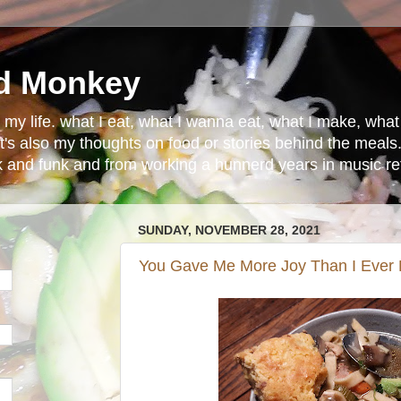
d Monkey
in my life. what I eat, what I wanna eat, what I make, wh
t's also my thoughts on food or stories behind the meals.
ck and funk and from working a hunnerd years in music ret
SUNDAY, NOVEMBER 28, 2021
You Gave Me More Joy Than I Ever