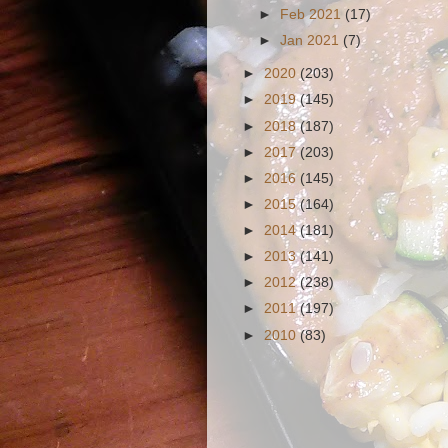
►
Feb 2021
(17)
►
Jan 2021
(7)
►
2020
(203)
►
2019
(145)
►
2018
(187)
►
2017
(203)
►
2016
(145)
►
2015
(164)
►
2014
(181)
►
2013
(141)
►
2012
(238)
►
2011
(197)
►
2010
(83)