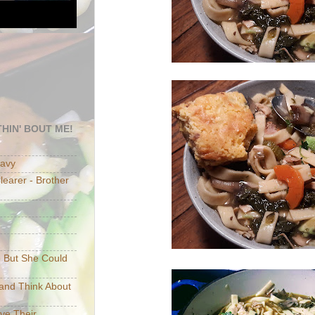
HIN' BOUT ME!
eavy
earer - Brother
e But She Could
p and Think About
ave Their