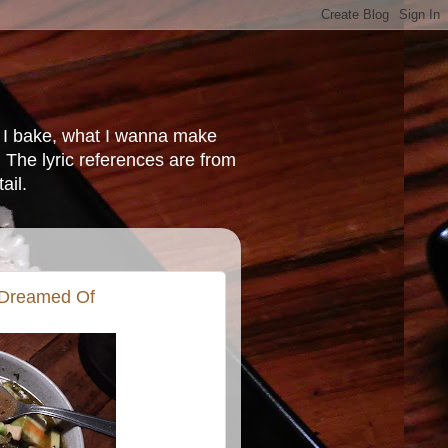
at I bake, what I wanna make
 The lyric references are from
ail.
 Dreamed Of