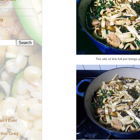
og
The site of this full pot brings 
n I Ever
 this Grey