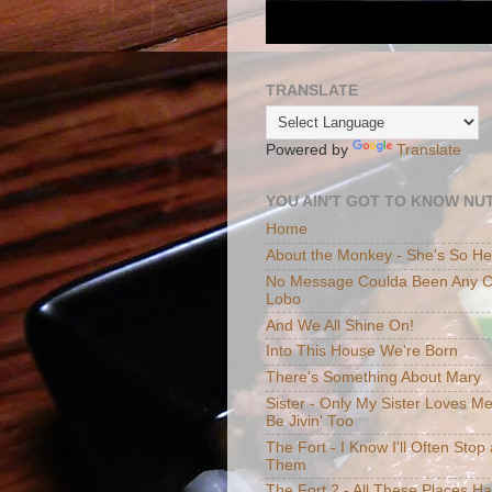
TRANSLATE
Powered by
Translate
YOU AIN'T GOT TO KNOW NUT
Home
About the Monkey - She's So H
No Message Coulda Been Any Cl
Lobo
And We All Shine On!
Into This House We're Born
There's Something About Mary
Sister - Only My Sister Loves M
Be Jivin' Too
The Fort - I Know I'll Often Sto
Them
The Fort 2 - All These Places H