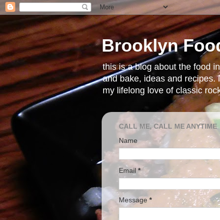
Brooklyn Foo
this is a blog about the food 
and bake, ideas and recipes. i
my lifelong love of classic ro
CALL ME, CALL ME ANYTIME
Name
Email
*
Message
*