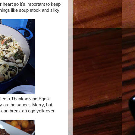
 heart so it's important to keep
 things like soup stock and silky
mpted a Thanksgiving Eggs
y as the sauce. Merry, but
u can break an egg yolk over