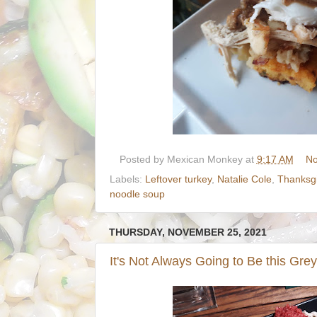
Posted by
Mexican Monkey
at
9:17 AM
No
Labels:
Leftover turkey
,
Natalie Cole
,
Thanksgi
noodle soup
THURSDAY, NOVEMBER 25, 2021
It's Not Always Going to Be this Grey