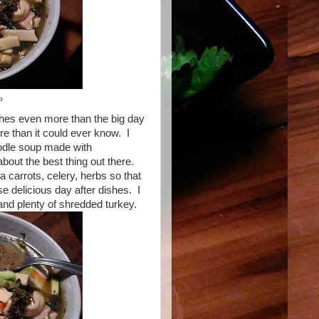
p
dishes even more than the big day
re than it could ever know. I
oodle soup made with
out the best thing out there.
tra carrots, celery, herbs so that
e delicious day after dishes. I
nd plenty of shredded turkey.