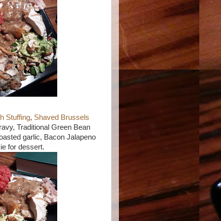
1
 Stuffing
,
Shaved Brussels
ravy, Traditional Green Bean
oasted garlic, Bacon Jalapeno
ie for dessert.