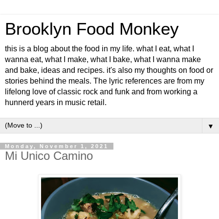
Brooklyn Food Monkey
this is a blog about the food in my life. what I eat, what I
wanna eat, what I make, what I bake, what I wanna make
and bake, ideas and recipes. it's also my thoughts on food or
stories behind the meals. The lyric references are from my
lifelong love of classic rock and funk and from working a
hunnerd years in music retail.
▼
Monday, November 1, 2021
Mi Unico Camino