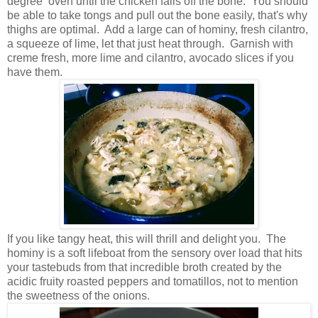
degree oven until the chicken falls off the bone. You should
be able to take tongs and pull out the bone easily, that's why
thighs are optimal. Add a large can of hominy, fresh cilantro,
a squeeze of lime, let that just heat through. Garnish with
creme fresh, more lime and cilantro, avocado slices if you
have them.
If you like tangy heat, this will thrill and delight you. The
hominy is a soft lifeboat from the sensory over load that hits
your tastebuds from that incredible broth created by the
acidic fruity roasted peppers and tomatillos, not to mention
the sweetness of the onions.