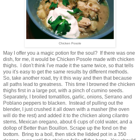
Chicken Posole
May I offer you a magic potion for the soul? If there was one
dish, for me, it would be Chicken Posole made with chicken
thighs. I don't think I've made it the same twice, so that tells
you it's easy to get the same results by different methods.
So, take another road, try it this way and then that because
all paths lead to greatness. This time I browned the chicken
thighs first in a large pot, with a pinch of cumino seeds.
Separately, I broiled tomatillos, garlic, onions, Serrano and
Poblano peppers to blacken. Instead of pulling out the
blender, I just crushed it all down with a masher (the oven
will do the rest) and added it to the chicken along cilantro
stems, Mexican oregano, about 6 cups of cold water, and a
dollop of Better than Bouillon. Scrape up the fond on the
bottom. Bring to a boil, then stick the lidded pot in a 350