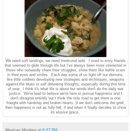
We need soft landings, we need medicinal aids. I used to envy friends
that seemed to glide through life but I've always been more interested in
those who outwardly share their struggles, show them like battle scars
in their eyes and smiles. Each day some of us fight off our demons,
like little soldiers developing new strategies and techniques, weapons
against the blues or self defeating thoughts, especially during this time
of year. I think it's what life is about but words don't do the daily war
justice. We're lead to believe we're here to pursue happiness and I
don't disagree entirely but I think the only road to get there is one
fraught with hardship and broken hearts. If we don't welcome the grief,
then happiness is not as fully felt, if and when it finally decides to show
its elusive grace.
Mexican Monkey
at
6:07 PM