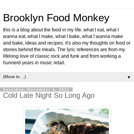
Brooklyn Food Monkey
this is a blog about the food in my life. what I eat, what I
wanna eat, what I make, what I bake, what I wanna make
and bake, ideas and recipes. it's also my thoughts on food or
stories behind the meals. The lyric references are from my
lifelong love of classic rock and funk and from working a
hunnerd years in music retail.
▼
Saturday, November 6, 2021
Cold Late Night So Long Ago