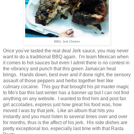
BBQ Jerk Chicken
Once you've tasted the real deal Jerk sauce, you may never
want to do a traditional BBQ again. I'm team Mexican when
it comes to hot sauces but even I admit there is no contest in
the vibrancy and punch that this green Jamaican heat
brings. Hands down, best ever and if done right, the sensory
assault of those peppers and herbs together feel like
culinary cocaine. This guy that brought his pit master magic
to Mo's bar this last winter has a banner up but I can not find
anything on any website. I wanted to find him and post fan
girl accolades, express just how great his food was, how
moved I was by that jerk. Like an album that hits you
instantly and you must listen to several times over and over
for months, thus is the affect of his jerk. His side dishes are
pretty exceptional too, especially last time with that Rasta