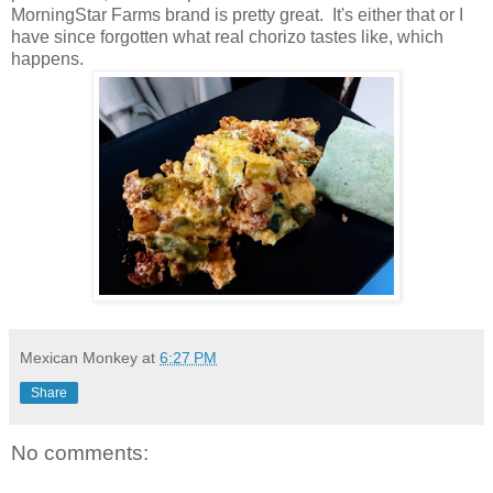
MorningStar Farms brand is pretty great. It's either that or I
have since forgotten what real chorizo tastes like, which
happens.
Mexican Monkey
at
6:27 PM
Share
No comments: