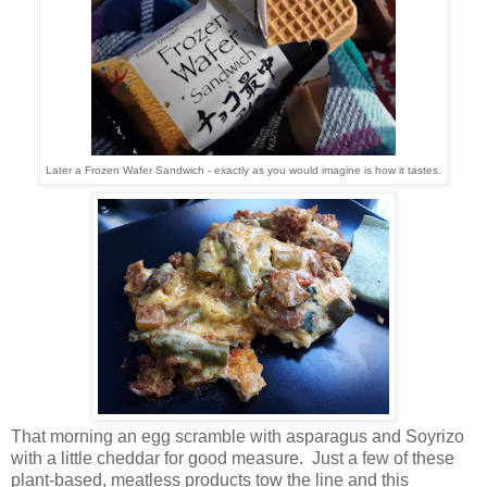
Later a Frozen Wafer Sandwich - exactly as you would imagine is how it tastes.
That morning an egg scramble with asparagus and Soyrizo
with a little cheddar for good measure. Just a few of these
plant-based, meatless products tow the line and this