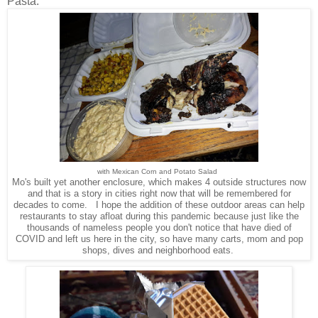
Pasta.
with Mexican Corn and Potato Salad
Mo's built yet another enclosure, which makes 4 outside structures now
and that is a story in cities right now that will be remembered for
decades to come. I hope the addition of these outdoor areas can help
restaurants to stay afloat during this pandemic because just like the
thousands of nameless people you don't notice that have died of
COVID and left us here in the city, so have many carts, mom and pop
shops, dives and neighborhood eats.