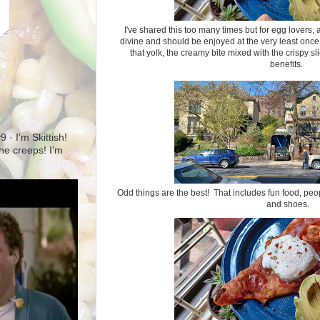
I've shared this too many times but for egg lovers,
divine and should be enjoyed at the very least once
that yolk, the creamy bite mixed with the crispy sl
benefits.
· I'm Skittish!
 the creeps! I'm
Odd things are the best! That includes fun food, peop
and shoes.