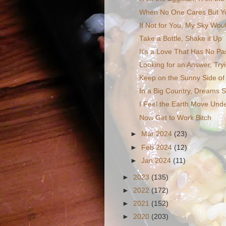
When No One Cares But Y
If Not for You, My Sky Woul
Take a Bottle, Shake it Up
It's a Love That Has No Pa
Looking for an Answer, Tryi
Keep on the Sunny Side of 
In a Big Country, Dreams S
I Feel the Earth Move Und
Now Get to Work Bitch
►
Mar 2024
(23)
►
Feb 2024
(12)
►
Jan 2024
(11)
►
2023
(135)
►
2022
(172)
►
2021
(152)
►
2020
(203)