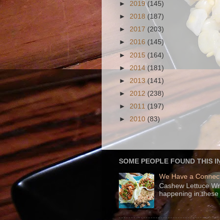
►
2019
(145)
►
2018
(187)
►
2017
(203)
►
2016
(145)
►
2015
(164)
►
2014
(181)
►
2013
(141)
►
2012
(238)
►
2011
(197)
►
2010
(83)
SOME PEOPLE FOUND THIS I
We Have a Connect
Cashew Lettuce Wrap
happening in these 