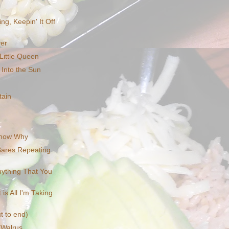
ng, Keepin' It Off
ver
Little Queen
 Into the Sun
tain
Know Why
 Bares Repeating
nything That You
is All I'm Taking
t to end)
 Walrus