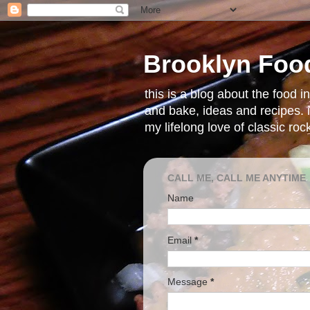
Brooklyn Foo
this is a blog about the food 
and bake, ideas and recipes. i
my lifelong love of classic ro
CALL ME, CALL ME ANYTIME
Name
Email
*
Message
*