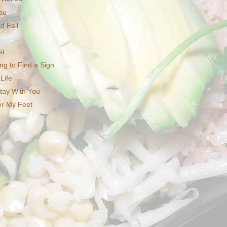
ou
d Fall
st
ng to Find a Sign
Life
tay With You
er My Feet