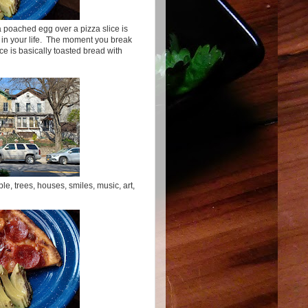
 a poached egg over a pizza slice is
 in your life. The moment you break
ice is basically toasted bread with
le, trees, houses, smiles, music, art,