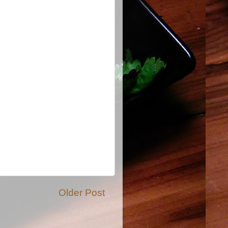
Older Post