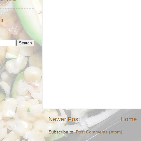
og
Newer Post
Home
Subscribe to:
Post Comments (Atom)