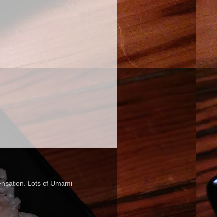
sensation. Lots of Umami