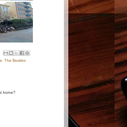
ce
,
The Beatles
 at home?