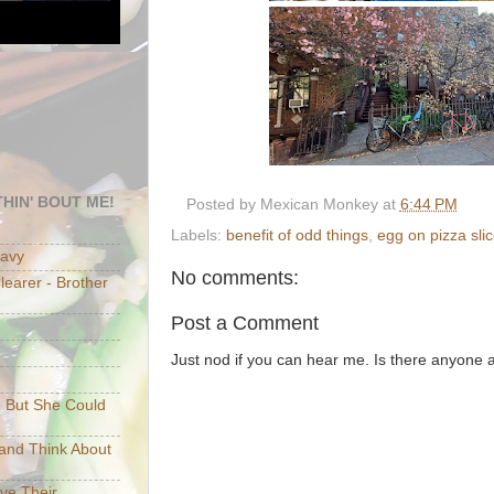
HIN' BOUT ME!
Posted by
Mexican Monkey
at
6:44 PM
Labels:
benefit of odd things
,
egg on pizza sli
eavy
No comments:
earer - Brother
Post a Comment
Just nod if you can hear me. Is there anyone
e But She Could
p and Think About
ave Their