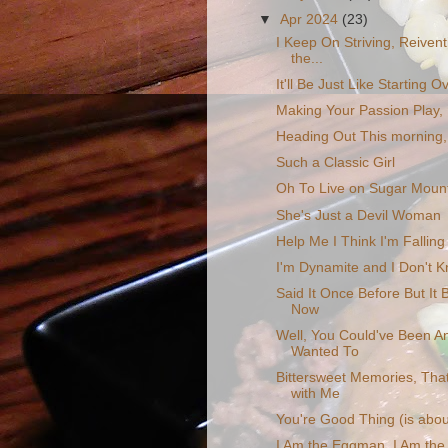
▼
Apr 2024
(23)
I Keep On Striving, Reiventi
the...
It'll Be Just Like Starting O
Making Your Passion Play, 
Heading Out This morning,
Such a Classic Girl
Oh To Live on Sugar Moun
She's Just a Devil Woman
Help Me I Think I'm Falling
I'm Dynamite and I Don't 
Said It Once Before But It
Now
Well, You Could've Been A
Wanted To
Bittersweet Memories, That 
with Me
You're Good Thing (is abou
I Am the Eggman, I Am the