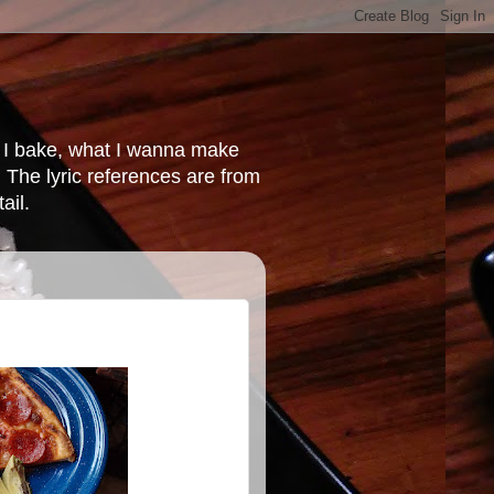
at I bake, what I wanna make
 The lyric references are from
ail.