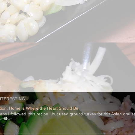
NTERESTING
ion, Home is Where the Heart Should Be
s I followed this recipe , but used ground turkey for this Asian oral 
edible...