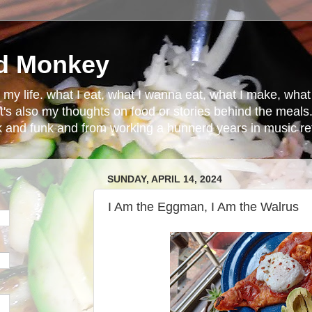
d Monkey
in my life. what I eat, what I wanna eat, what I make, wh
t's also my thoughts on food or stories behind the meals.
ck and funk and from working a hunnerd years in music ret
SUNDAY, APRIL 14, 2024
I Am the Eggman, I Am the Walrus