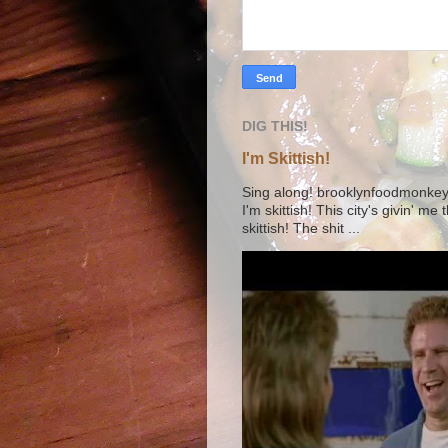
DIG THIS!
I'm Skittish!
Sing along! brooklynfoodmonkey9 
I'm skittish! This city's givin' me
skittish! The shit ...