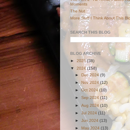
Moments
The Nut
More Stuff I Think About This Bl
SEARCH THIS BLOG
BLOG ARCHIVE
►
2025
(38)
▼
2024
(158)
►
Dec 2024
(9)
►
Nov 2024
(12)
►
Oct 2024
(10)
►
Sep 2024
(11)
►
Aug 2024
(10)
►
Jul 2024
(11)
►
Jun 2024
(13)
►
May 2024
(13)