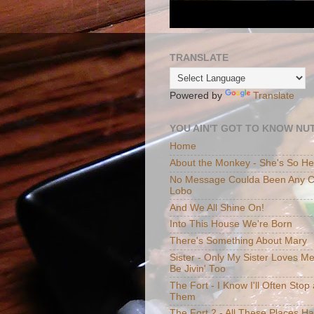
TRANSLATE
Powered by
Translate
YOU AIN'T GOT TO KNOW NUT
Home
About the Monkey - She's So H
No Message Coulda Been Any Cl
Lobo
And We All Shine On!
Into This House We're Born
There's Something About Mary
Sister - Only My Sister Loves M
Be Jivin' Too
The Fort - I Know I'll Often Sto
Them
The Fort 2 - All These Places H