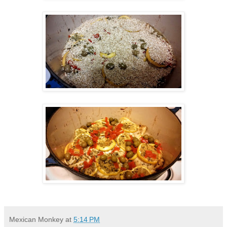
Mexican Monkey
at
5:14 PM