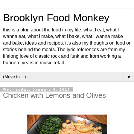
Brooklyn Food Monkey
this is a blog about the food in my life. what I eat, what I
wanna eat, what I make, what I bake, what I wanna make
and bake, ideas and recipes. it's also my thoughts on food or
stories behind the meals. The lyric references are from my
lifelong love of classic rock and funk and from working a
hunnerd years in music retail.
▼
Wednesday, January 6, 2016
Chicken with Lemons and Olives