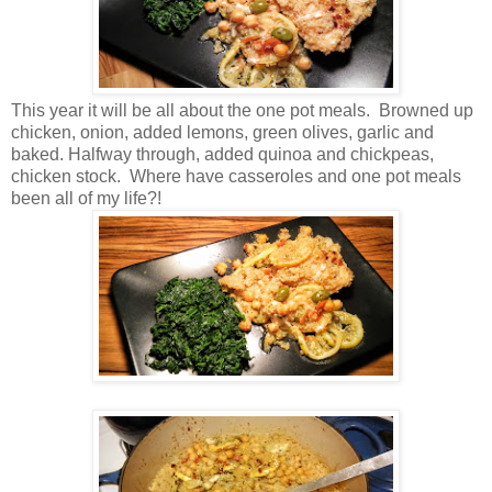
This year it will be all about the one pot meals. Browned up
chicken, onion, added lemons, green olives, garlic and
baked. Halfway through, added quinoa and chickpeas,
chicken stock. Where have casseroles and one pot meals
been all of my life?!