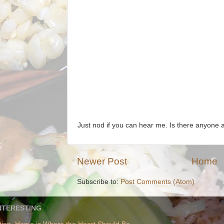
Just nod if you can hear me. Is there anyone
Newer Post
Home
Subscribe to:
Post Comments (Atom)
NTERESTING