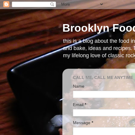
Brooklyn Foo
this is a blog about the food 
and bake, ideas and recipes. i
my lifelong love of classic ro
CALL ME, CALL ME ANYTIME
Name
Email
*
Message
*