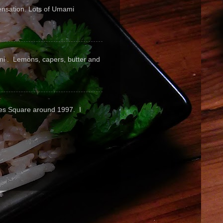
sensation. Lots of Umami
pini . Lemons, capers, butter and
mes Square around 1997. I