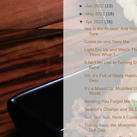
►
Jun 2022
(13)
►
May 2022
(18)
▼
Apr 2022
(16)
Yes Is the Answer, And Yo
Sure
Come on and Save Me
Light Em Up and Watch Th
Them What T...
It Ain't No Use in Turning O
Babe
Oh, It's Full of Nasty Habi
Gets ...
It's a Mixed Up, Muddled 
World
Sending You Forget Me No
Season's Change and So D
Sun Sun Sun, Here it Come
Ticking Away the Moments
Dull Day