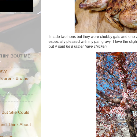
I made two hens but they were chubby gals and one w
especially pleased with my pan gravy. I love the slig
but P said
he'd rather have chicken.
HIN' BOUT ME!
eavy
earer - Brother
e But She Could
p and Think About
ave Their