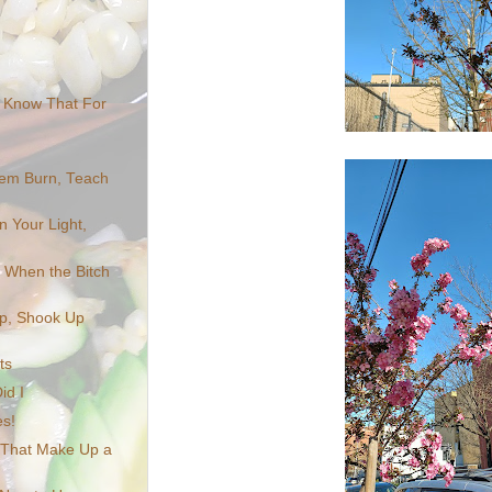
u Know That For
em Burn, Teach
n Your Light,
ts When the Bitch
Up, Shook Up
ts
id I
s!
 That Make Up a