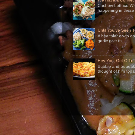
We Have a Connect
Cashew Lettuce Wrap
happening in these 
Until You've Seen
A healthier go-to o
garlic give th...
Hey You, Get Off o
Bubble and Squeak 
thought of him today