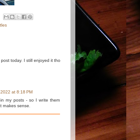
tles
post today. I still enjoyed it tho
 2022 at 8:18 PM
in my posts - so I write them
hat makes sense.