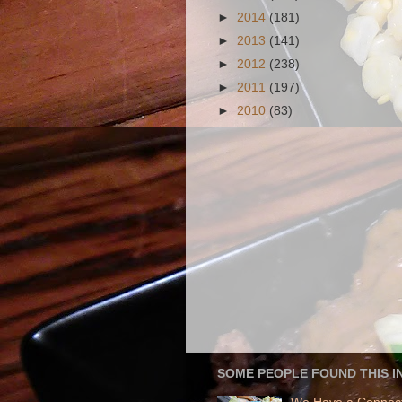
►
2014
(181)
►
2013
(141)
►
2012
(238)
►
2011
(197)
►
2010
(83)
SOME PEOPLE FOUND THIS I