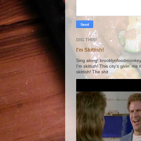
DIG THIS!
I'm Skittish!
Sing along! brooklynfoodmonkey9 
I'm skittish! This city's givin' me
skittish! The shit ...