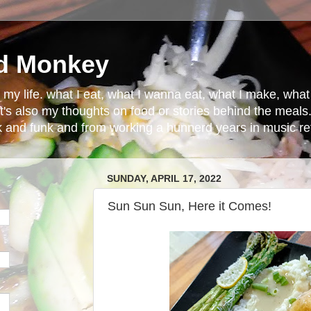
d Monkey
in my life. what I eat, what I wanna eat, what I make, wh
t's also my thoughts on food or stories behind the meals.
ck and funk and from working a hunnerd years in music ret
SUNDAY, APRIL 17, 2022
Sun Sun Sun, Here it Comes!