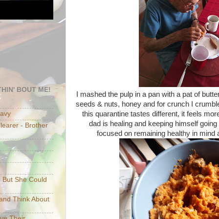
HIN' BOUT ME!
I mashed the pulp in a pan with a pat of butter
seeds & nuts, honey and for crunch I crumbl
this quarantine tastes different, it feels mo
eavy
dad is healing and keeping himself going 
earer - Brother
focused on remaining healthy in mind a
e But She Could
p and Think About
ave Their