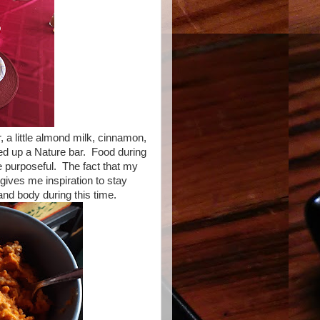
, a little almond milk, cinnamon,
ed up a Nature bar. Food during
re purposeful. The fact that my
gives me inspiration to stay
nd body during this time.