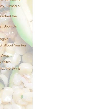
tly, Turned a
Reached the
et Upon Us
 Again
Bit About You For
e Away
 Stitch
That the Sky is