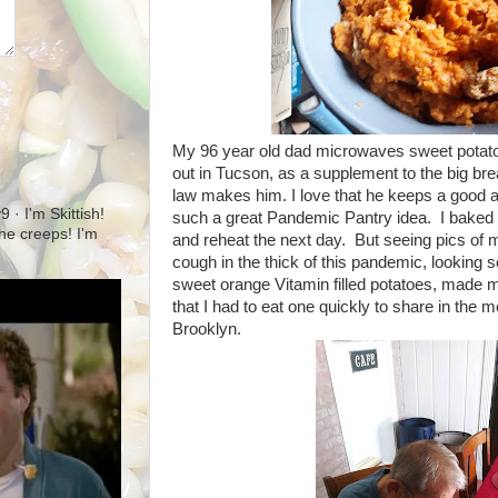
My 96 year old dad microwaves sweet potato
out in Tucson, as a supplement to the big br
law makes him. I love that he keeps a good 
· I'm Skittish!
such a great Pandemic Pantry idea. I baked o
 the creeps! I'm
and reheat the next day. But seeing pics of 
cough in the thick of this pandemic, looking s
sweet orange Vitamin filled potatoes, made me 
that I had to eat one quickly to share in the
Brooklyn.