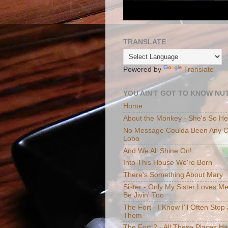
TRANSLATE
Powered by
Translate
YOU AIN'T GOT TO KNOW NUT
Home
About the Monkey - She's So H
No Message Coulda Been Any Cl
Lobo
And We All Shine On!
Into This House We're Born
There's Something About Mary
Sister - Only My Sister Loves M
Be Jivin' Too
The Fort - I Know I'll Often Sto
Them
The Fort 2 - All These Places H