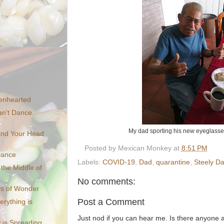
enhearted
n't Dance
My dad sporting his new eyeglasse
 and Your Head
Posted by
Mexican Monkey
at
8:51 PM
Dance
Labels:
COVID-19
,
Dad
,
quarantine
,
Steely D
the Middle of
No comments:
s of Wonder
Post a Comment
erything is
Just nod if you can hear me. Is there anyone
 is Spreading