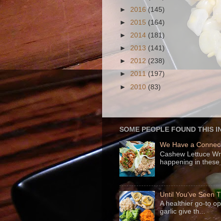
►
2016
(145)
►
2015
(164)
►
2014
(181)
►
2013
(141)
►
2012
(238)
►
2011
(197)
►
2010
(83)
SOME PEOPLE FOUND THIS I
We Have a Connect
Cashew Lettuce Wrap
happening in these 
Until You've Seen
A healthier go-to o
garlic give th...