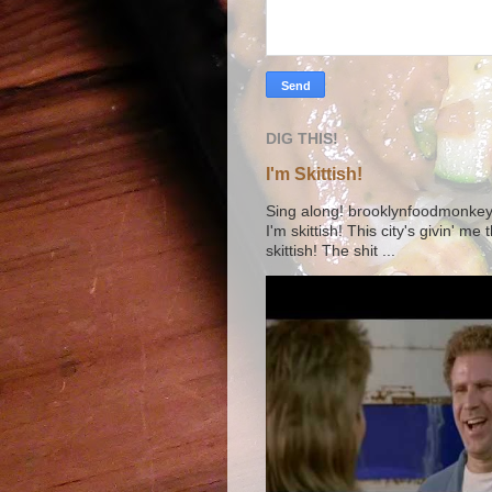
DIG THIS!
I'm Skittish!
Sing along! brooklynfoodmonkey9 
I'm skittish! This city's givin' me
skittish! The shit ...