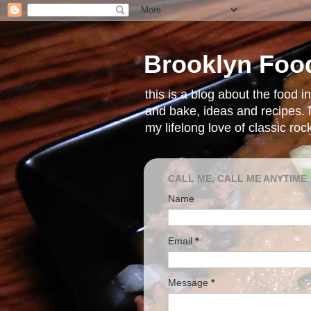
Brooklyn Foo
this is a blog about the food 
and bake, ideas and recipes. i
my lifelong love of classic ro
CALL ME, CALL ME ANYTIME
Name
Email
*
Message
*