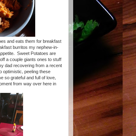
es and eats them for breakfast
eakfast burritos my nephew-in-
appetite. Sweet Potatoes are
ff a couple giants ones to stuff
my dad recovering from a recent
o optimistic, peeling these
so grateful and full of love,
 moment from way over here in