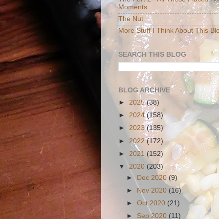
Moments
The Nut
More Stuff I Think About This Bl
SEARCH THIS BLOG
BLOG ARCHIVE
►
2025
(38)
►
2024
(158)
►
2023
(135)
►
2022
(172)
►
2021
(152)
▼
2020
(203)
►
Dec 2020
(9)
►
Nov 2020
(16)
►
Oct 2020
(21)
►
Sep 2020
(11)