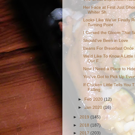
Her Face at First Just Ghos
Whiter Sh...
Looks Like We've Finally 
Turning Point
I Cursed the Gloom That S
Should've Been in Love
Beans For Breakfast Once
We'd Like To Know A Little 
Our F...
Now I Need a Place to Hid
You've Got to Pick Up Every
If Chicken Little Tells You 
Falling
►
Feb 2020
(12)
►
Jan 2020
(16)
►
2019
(145)
►
2018
(187)
►
2017
(203)