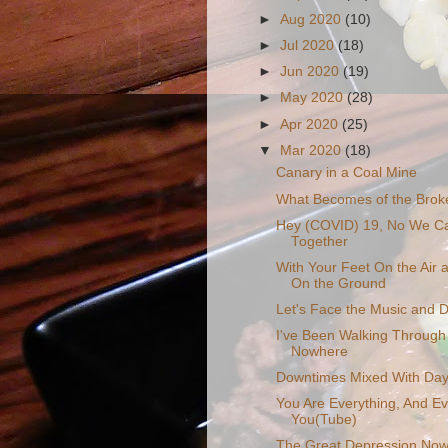
►
Aug 2020
(10)
►
Jul 2020
(18)
►
Jun 2020
(19)
►
May 2020
(28)
►
Apr 2020
(25)
▼
Mar 2020
(18)
Canary in a Coal Mine
What Becomes of the Brok
Hey (COVID) 19, No We Ca
Together
With Your Feet On the Air
On the Ground
Let's Face the Music and 
I've Been Walking Through 
Nowhere
Downtimes Mixed With Day
You Are Everything, And Ev
You(Tube)
The Great Depression Now