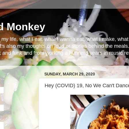
d Monkey
in my life. what I eat, what I wanna eat, what I make, wh
t's also my thoughts on food or stories behind the meals.
ck and funk and from working a hunnerd years in music ret
SUNDAY, MARCH 29, 2020
Hey (COVID) 19, No We Can't Danc