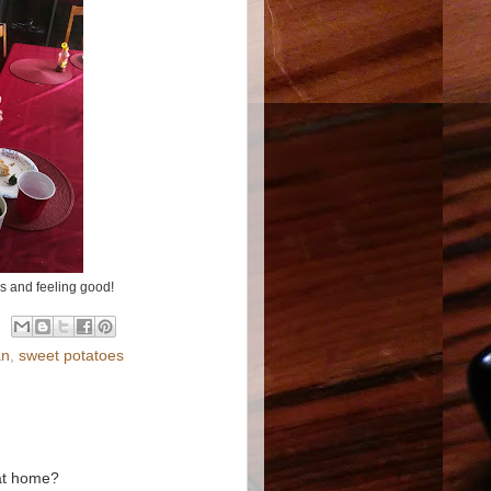
s and feeling good!
an
,
sweet potatoes
 at home?