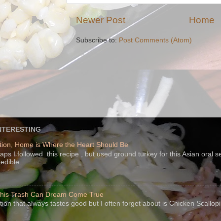
Newer Post
Home
Subscribe to:
Post Comments (Atom)
NTERESTING
ion, Home is Where the Heart Should Be
s I followed this recipe , but used ground turkey for this Asian oral 
edible...
 This Trash Can Dream Come True
ption that always tastes good but I often forget about is Chicken Scallo