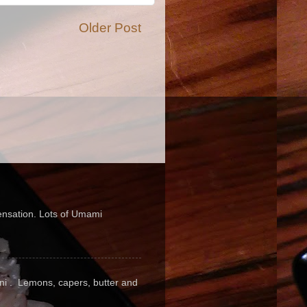
Older Post
sensation. Lots of Umami
pini . Lemons, capers, butter and