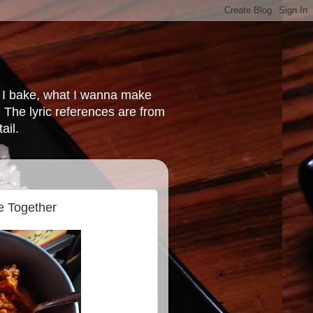
at I bake, what I wanna make
 The lyric references are from
ail.
e Together