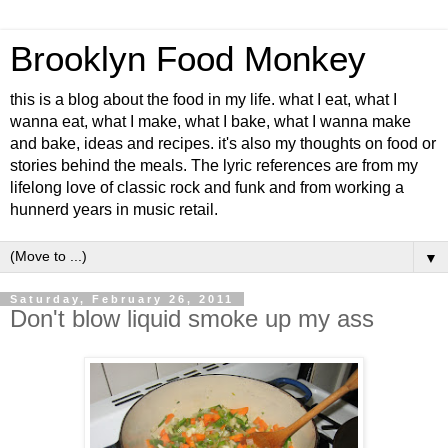
Brooklyn Food Monkey
this is a blog about the food in my life. what I eat, what I
wanna eat, what I make, what I bake, what I wanna make
and bake, ideas and recipes. it's also my thoughts on food or
stories behind the meals. The lyric references are from my
lifelong love of classic rock and funk and from working a
hunnerd years in music retail.
▼
Saturday, February 26, 2011
Don't blow liquid smoke up my ass