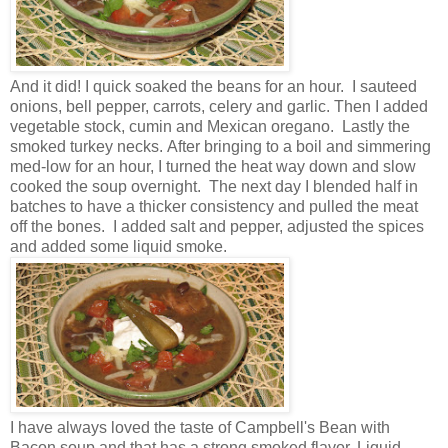
And it did! I quick soaked the beans for an hour. I sauteed
onions, bell pepper, carrots, celery and garlic. Then I added
vegetable stock, cumin and Mexican oregano. Lastly the
smoked turkey necks. After bringing to a boil and simmering
med-low for an hour, I turned the heat way down and slow
cooked the soup overnight. The next day I blended half in
batches to have a thicker consistency and pulled the meat
off the bones. I added salt and pepper, adjusted the spices
and added some liquid smoke.
I have always loved the taste of Campbell's Bean with
Bacon soup and that has a strong smoked flavor. Liquid