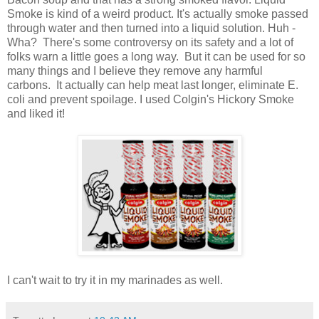
Smoke is kind of a weird product. It's actually smoke passed
through water and then turned into a liquid solution. Huh -
Wha? There's some controversy on its safety and a lot of
folks warn a little goes a long way. But it can be used for so
many things and I believe they remove any harmful
carbons. It actually can help meat last longer, eliminate E.
coli and prevent spoilage. I used Colgin's Hickory Smoke
and liked it!
I can't wait to try it in my marinades as well.