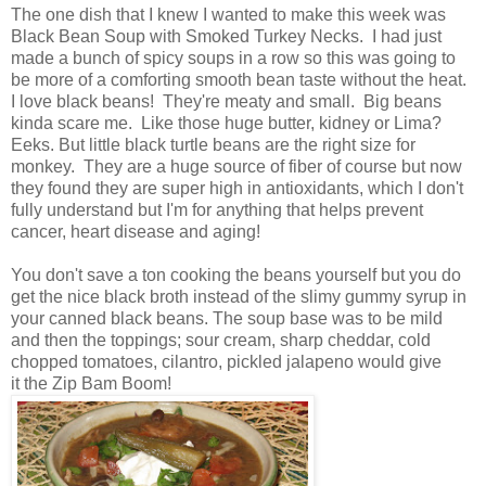
The one dish that I knew I wanted to make this week was
Black Bean Soup with Smoked Turkey Necks. I had just
made a bunch of spicy soups in a row so this was going to
be more of a comforting smooth bean taste without the heat.
I love black beans! They're meaty and small. Big beans
kinda scare me. Like those huge butter, kidney or Lima?
Eeks. But little black turtle beans are the right size for
monkey. They are a huge source of fiber of course but now
they found they are super high in antioxidants, which I don't
fully understand but I'm for anything that helps prevent
cancer, heart disease and aging!
You don't save a ton cooking the beans yourself but you do
get the nice black broth instead of the slimy gummy syrup in
your canned black beans. The soup base was to be mild
and then the toppings; sour cream, sharp ched dar, cold
chopped tomatoes, cilantro, pickled jalapeno would give
it the Zip Bam Boom!