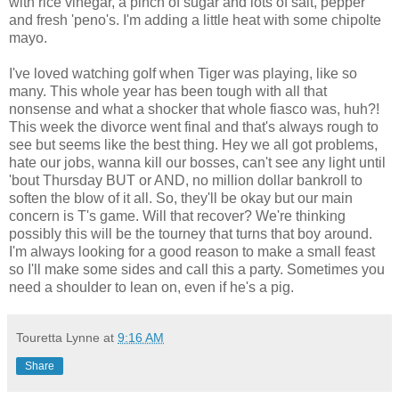
with rice vinegar, a pinch of sugar and lots of salt, pepper
and fresh 'peno's. I'm adding a little heat with some chipolte
mayo.
I've loved watching golf when Tiger was playing, like so
many. This whole year has been tough with all that
nonsense and what a shocker that whole fiasco was, huh?!
This week the divorce went final and that's always rough to
see but seems like the best thing. Hey we all got problems,
hate our jobs, wanna kill our bosses, can't see any light until
'bout Thursday BUT or AND, no million dollar bankroll to
soften the blow of it all. So, they'll be okay but our main
concern is T's game. Will that recover? We're thinking
possibly this will be the tourney that turns that boy around.
I'm always looking for a good reason to make a small feast
so I'll make some sides and call this a party. Sometimes you
need a shoulder to lean on, even if he's a pig.
Touretta Lynne
at
9:16 AM
Share