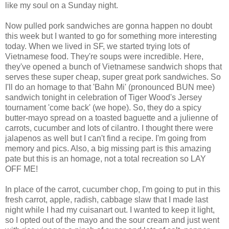
like my soul on a Sunday night.
Now pulled pork sandwiches are gonna happen no doubt
this week but I wanted to go for something more interesting
today. When we lived in SF, we started trying lots of
Vietnamese food. They're soups were incredible. Here,
they've opened a bunch of Vietnamese sandwich shops that
serves these super cheap, super great pork sandwiches. So
I'll do an homage to that 'Bahn Mi' (pronounced BUN mee)
sandwich tonight in celebration of Tiger Wood's Jersey
tournament 'come back' (we hope). So, they do a spicy
butter-mayo spread on a toasted baguette and a julienne of
carrots, cucumber and lots of cilantro. I thought there were
jalapenos as well but I can't find a recipe. I'm going from
memory and pics. Also, a big missing part is this amazing
pate but this is an homage, not a total recreation so LAY
OFF ME!
In place of the carrot, cucumber chop, I'm going to put in this
fresh carrot, apple, radish, cabbage slaw that I made last
night while I had my cuisanart out. I wanted to keep it light,
so I opted out of the mayo and the sour cream and just went