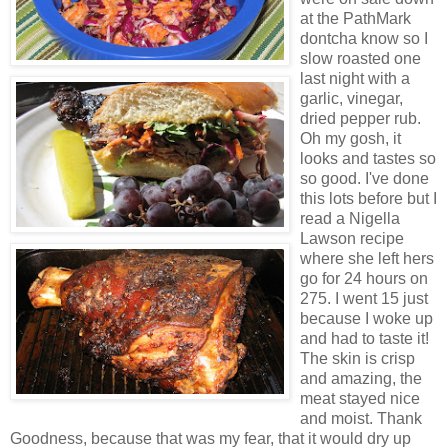
at the PathMark
dontcha know so I
slow roasted one
last night with a
garlic, vinegar,
dried pepper rub.
Oh my gosh, it
looks and tastes so
so good. I've done
this lots before but I
read a Nigella
Lawson recipe
where she left hers
go for 24 hours on
275. I went 15 just
because I woke up
and had to taste it!
The skin is crisp
and amazing, the
meat stayed nice
and moist. Thank
Goodness, because that was my fear, that it would dry up