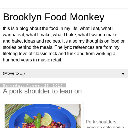
Brooklyn Food Monkey
this is a blog about the food in my life. what I eat, what I
wanna eat, what I make, what I bake, what I wanna make
and bake, ideas and recipes. it's also my thoughts on food or
stories behind the meals. The lyric references are from my
lifelong love of classic rock and funk and from working a
hunnerd years in music retail.
▼
Saturday, August 28, 2010
A pork shoulder to lean on
Pork shoulders
were on sale down