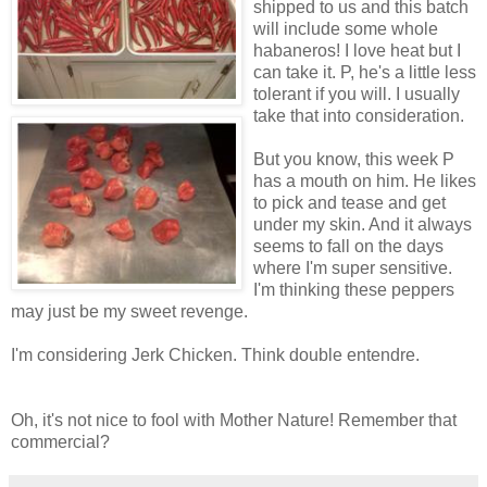
shipped to us and this batch
will include some whole
habaneros! I love heat but I
can take it. P, he's a little less
tolerant if you will. I usually
take that into consideration.
But you know, this week P
has a mouth on him. He likes
to pick and tease and get
under my skin. And it always
seems to fall on the days
where I'm super sensitive.
I'm thinking these peppers
may just be my sweet revenge.
I'm considering Jerk Chicken. Think double entendre.
Oh, it's not nice to fool with Mother Nature! Remember that
commercial?