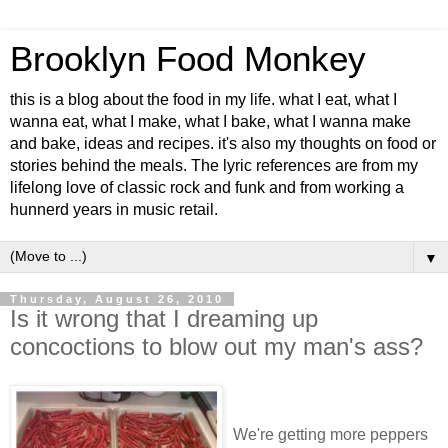
Brooklyn Food Monkey
this is a blog about the food in my life. what I eat, what I
wanna eat, what I make, what I bake, what I wanna make
and bake, ideas and recipes. it's also my thoughts on food or
stories behind the meals. The lyric references are from my
lifelong love of classic rock and funk and from working a
hunnerd years in music retail.
▼
Thursday, August 26, 2010
Is it wrong that I dreaming up
concoctions to blow out my man's ass?
We're getting more peppers