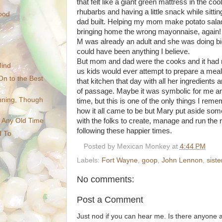
that felt like a giant green mattress in the co
rhubarbs and having a little snack while sitting 
ood
dad built. Helping my mom make potato sala
l
bringing home the wrong mayonnaise, again
M was already an adult and she was doing bi
could have been anything I believe.
But mom and dad were the cooks and it had 
Mind
us kids would ever attempt to prepare a meal
On to the Best
that kitchen that day with all her ingredients 
of passage. Maybe it was symbolic for me and
inning, Though
time, but this is one of the only things I rem
how it all came to be but Mary put aside some
with the folks to create, manage and run the 
t Any Old Time
following these happier times.
d To
Posted by
Mexican Monkey
at
4:44 PM
Labels:
Fort Wayne
,
goop
,
John Lennon
,
sist
No comments:
Post a Comment
Just nod if you can hear me. Is there anyone