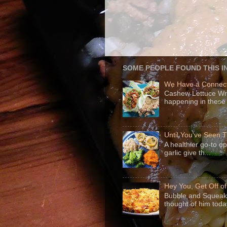
SOME PEOPLE FOUND THIS I
We Have a Connect
Cashew Lettuce Wrap
happening in these 
Until You've Seen
A healthier go-to o
garlic give th...
Hey You, Get Off o
Bubble and Squeak 
thought of him today