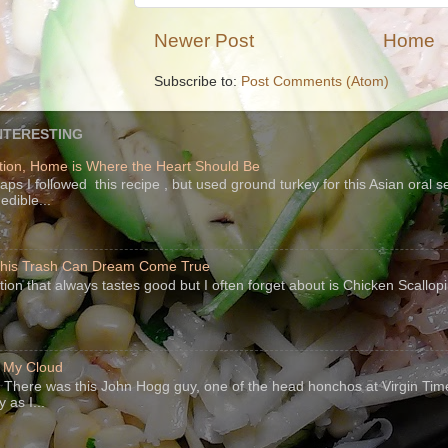
Newer Post
Home
Subscribe to:
Post Comments (Atom)
NTERESTING
ion, Home is Where the Heart Should Be
s I followed this recipe , but used ground turkey for this Asian oral 
edible...
 This Trash Can Dream Come True
ption that always tastes good but I often forget about is Chicken Scallo
f My Cloud
There was this John Hogg guy, one of the head honchos at Virgin Ti
 as I...