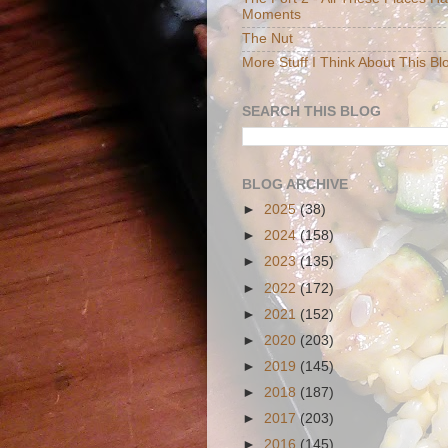
Moments
The Nut
More Stuff I Think About This Bl
SEARCH THIS BLOG
BLOG ARCHIVE
►
2025
(38)
►
2024
(158)
►
2023
(135)
►
2022
(172)
►
2021
(152)
►
2020
(203)
►
2019
(145)
►
2018
(187)
►
2017
(203)
►
2016
(145)