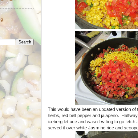
og
This would have been an updated version of th
herbs, red bell pepper and jalapeno. Halfway 
iceberg lettuce and wasn't willing to go fetch a
served it over white Jasmine rice and scooped i