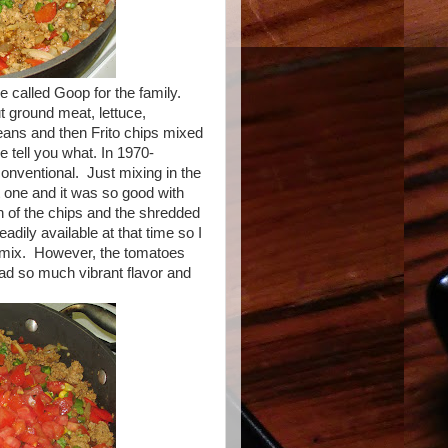
e called Goop for the family.
 ground meat, lettuce,
ans and then Frito chips mixed
e tell you what. In 1970-
onventional. Just mixing in the
t one and it was so good with
h of the chips and the shredded
adily available at that time so I
e mix. However, the tomatoes
had so much vibrant flavor and