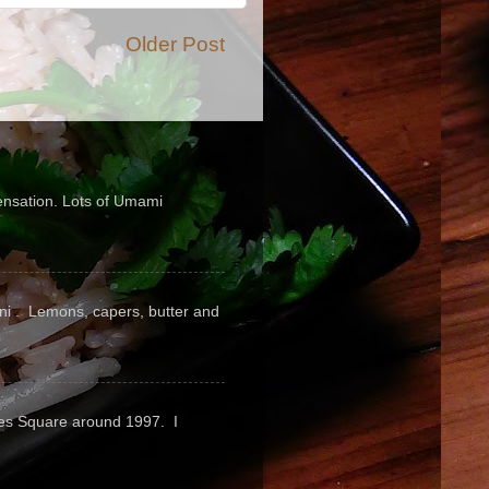
Older Post
sensation. Lots of Umami
pini . Lemons, capers, butter and
mes Square around 1997. I