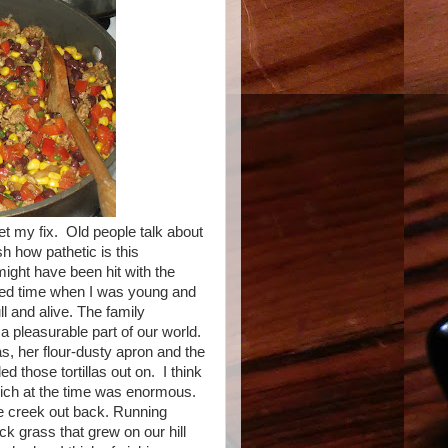
et my fix. Old people talk about
sh how pathetic is this
might have been hit with the
ated time when I was young and
 and alive. The family
 a pleasurable part of our world.
, her flour-dusty apron and the
ed those tortillas out on. I think
which at the time was enormous.
he creek out back. Running
ck grass that grew on our hill