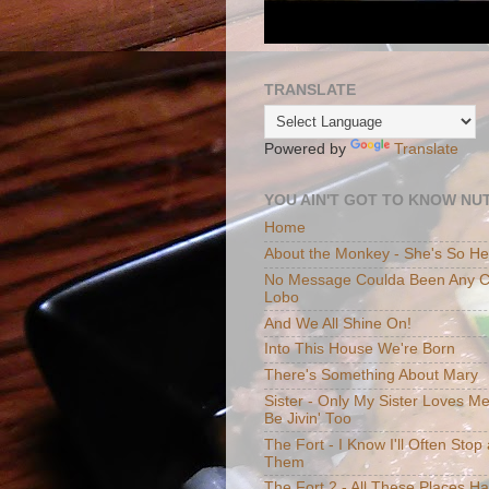
TRANSLATE
Powered by
Translate
YOU AIN'T GOT TO KNOW NUT
Home
About the Monkey - She's So H
No Message Coulda Been Any Cl
Lobo
And We All Shine On!
Into This House We're Born
There's Something About Mary
Sister - Only My Sister Loves M
Be Jivin' Too
The Fort - I Know I'll Often Sto
Them
The Fort 2 - All These Places H