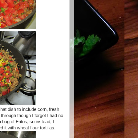
at dish to include corn, fresh
through though I forgot I had no
 bag of Fritos, so instead, I
t with wheat flour tortillas.