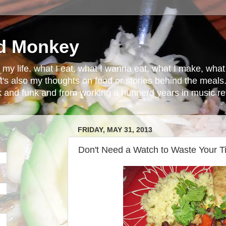
d Monkey
in my life. what I eat, what I wanna eat, what I make, wh
t's also my thoughts on food or stories behind the meals.
ck and funk and from working a hunnerd years in music ret
FRIDAY, MAY 31, 2013
Don't Need a Watch to Waste Your 