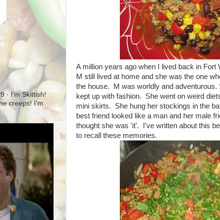
A million years ago when I lived back in Fort
M still lived at home and she was the one who
the house. M was worldly and adventurous. 
· I'm Skittish!
kept up with fashion. She went on weird die
 the creeps! I'm
mini skirts. She hung her stockings in the b
best friend looked like a man and her male fr
thought she was 'it'. I've written about this 
to recall these memories.