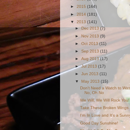
►
2015
(164)
►
2014
(181)
▼
2013
(141)
►
Dec 2013
(7)
►
Nov 2013
(9)
►
Oct 2013
(11)
►
Sep 2013
(11)
►
Aug 2013
(17)
►
Jul 2013
(17)
►
Jun 2013
(11)
▼
May 2013
(15)
Don't Need a Watch to Was
No, Oh No
We Will, We Will Rock You!
Take These Broken Wings a
I'm In Love and It's a Sun
Good Day Sunshine!