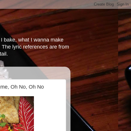
at I bake, what I wanna make
 The lyric references are from
ail.
Time, Oh No, Oh No