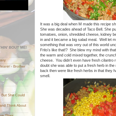
It was a big deal when M made this recipe sh
She was decades ahead of Taco Bell. She put
tomatoes, onion, shredded cheese, kidney be
in and it became a big salad meal. Well let m
something that was very out of this world unc
HIN' BOUT ME!
Frito's like that!? She blew my mind with tha
the warm and cold mixed together, the crunc
cheese. You didn't even have fresh cilantro re
eavy
doubt she was able to put a fresh herb in th
earer - Brother
back then were like fresh herbs in that they 
smell.
e But She Could
p and Think About
ave Their