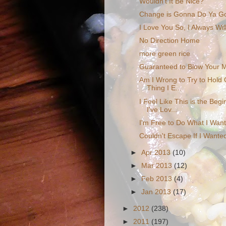
Wouldn't It Be Nice?
Change is Gonna Do Ya G
I Love You So, I Always Wil
No Direction Home
more green rice
Guaranteed to Blow Your 
Am I Wrong to Try to Hold 
Thing I E...
I Feel Like This is the Beg
I've Lov...
I'm Free to Do What I Wan
Couldn't Escape If I Wante
►
Apr 2013
(10)
►
Mar 2013
(12)
►
Feb 2013
(4)
►
Jan 2013
(17)
►
2012
(238)
►
2011
(197)