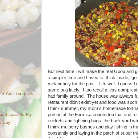
But next time I will make the real Goop and g
a simpler time and I used to think inside, 'go
melancholy for the past'. Uh, well, I guess I 
same bug lately. I too recall a less complic
te Your Time, Oh
had family around. The house was always full
restaurant didn't exist yet and food was such
I think summer, my mom's homemade tortillas
portion of the Formica countertop that she roll
nd Learn to Fly
crickets and lightning bugs, the back yard 
ny Day
I think mulberry bushes and play fishing in t
constantly and laying in the patch of super thi