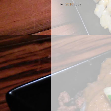
►
2010
(83)