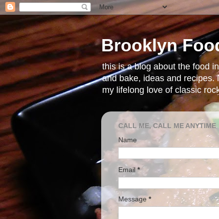
Brooklyn Foo
this is a blog about the food 
and bake, ideas and recipes. i
my lifelong love of classic ro
CALL ME, CALL ME ANYTIME
Name
Email
*
Message
*