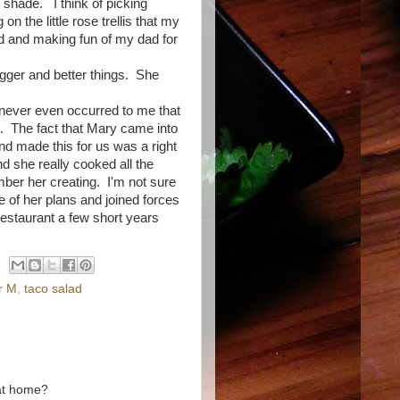
ol shade. I think of picking
on the little rose trellis that my
d and making fun of my dad for
!
gger and better things. She
never even occurred to me that
. The fact that Mary came into
and made this for us was a right
 she really cooked all the
ember her creating. I'm not sure
 of her plans and joined forces
restaurant a few short years
er M
,
taco salad
 at home?