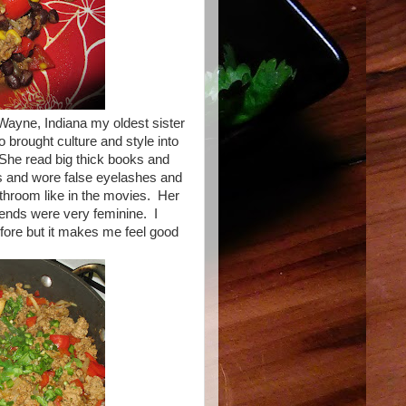
 Wayne, Indiana my oldest sister
 brought culture and style into
She read big thick books and
ts and wore false eyelashes and
athroom like in the movies. Her
iends were very feminine. I
before but it makes me feel good