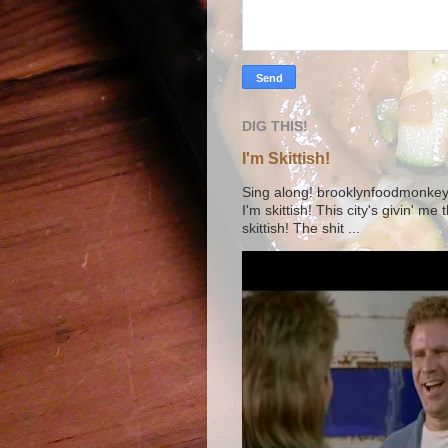
DIG THIS!
I'm Skittish!
Sing along! brooklynfoodmonkey9 
I'm skittish! This city's givin' me
skittish! The shit ...