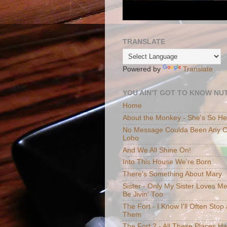
TRANSLATE
Powered by
Translate
YOU AIN'T GOT TO KNOW NUT
Home
About the Monkey - She's So H
No Message Coulda Been Any Cl
Lobo
And We All Shine On!
Into This House We're Born
There's Something About Mary
Sister - Only My Sister Loves M
Be Jivin' Too
The Fort - I Know I'll Often Sto
Them
The Fort 2 - All These Places H