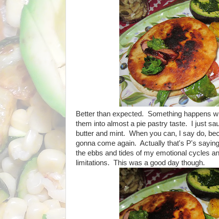
Better than expected. Something happens when
them into almost a pie pastry taste. I just saut
butter and mint. When you can, I say do, be
gonna come again. Actually that's P's saying
the ebbs and tides of my emotional cycles an
limitations. This was a good day though.