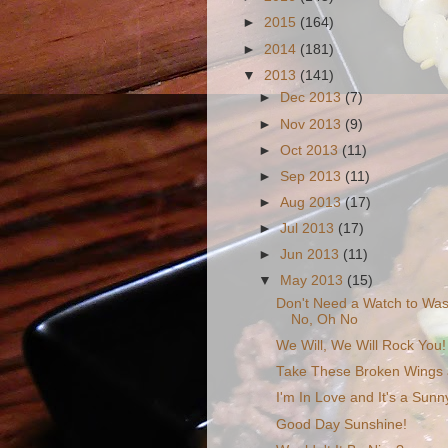
►
2015
(164)
►
2014
(181)
▼
2013
(141)
►
Dec 2013
(7)
►
Nov 2013
(9)
►
Oct 2013
(11)
►
Sep 2013
(11)
►
Aug 2013
(17)
►
Jul 2013
(17)
►
Jun 2013
(11)
▼
May 2013
(15)
Don't Need a Watch to Was
No, Oh No
We Will, We Will Rock You!
Take These Broken Wings a
I'm In Love and It's a Sun
Good Day Sunshine!