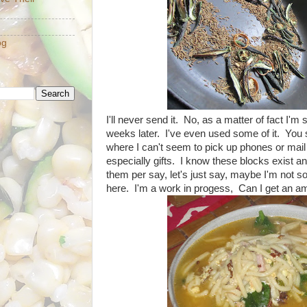
og
I'll never send it. No, as a matter of fact I'm 
weeks later. I've even used some of it. You 
where I can't seem to pick up phones or mail t
especially gifts. I know these blocks exist a
them per say, let's just say, maybe I'm not so s
here. I'm a work in progess, Can I get an a