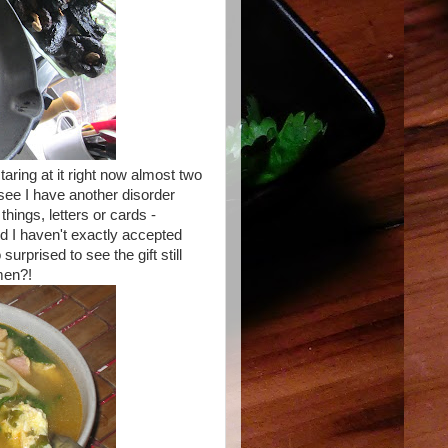
staring at it right now almost two
see I have another disorder
hings, letters or cards -
nd I haven't exactly accepted
urprised to see the gift still
men?!