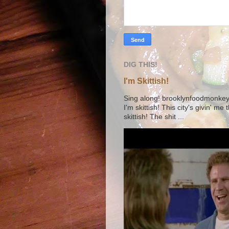
DIG THIS!
I'm Skittish!
Sing along! brooklynfoodmonkey9 
I'm skittish! This city's givin' me
skittish! The shit ...