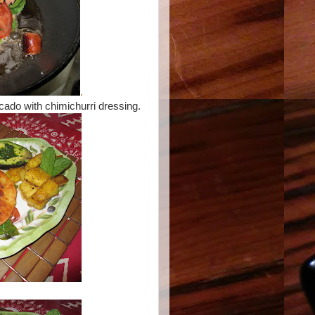
.
cado with chimichurri dressing.