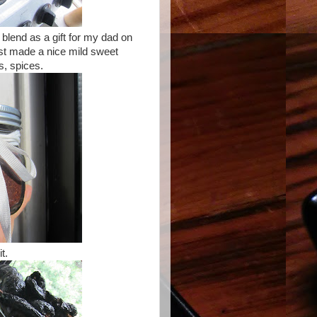
 blend as a gift for my dad on
ust made a nice mild sweet
s, spices.
it.