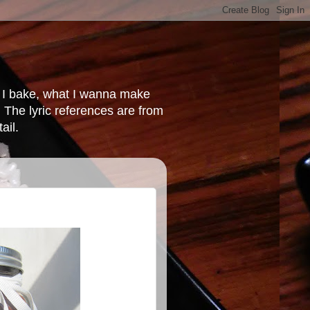
at I bake, what I wanna make
 The lyric references are from
ail.