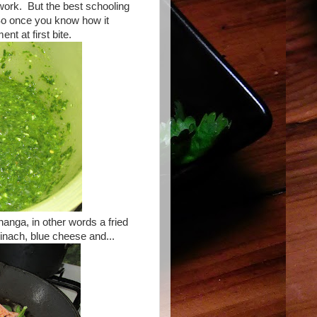
work. But the best schooling
So once you know how it
ent at first bite.
changa, in other words a fried
pinach, blue cheese and...