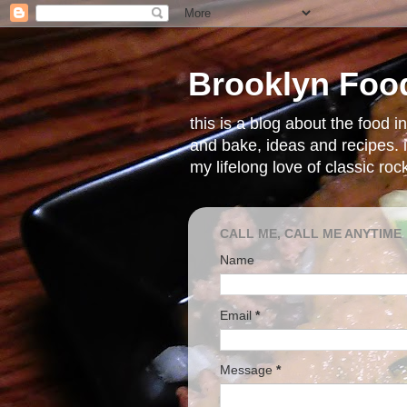
Brooklyn Foo
this is a blog about the food 
and bake, ideas and recipes. i
my lifelong love of classic ro
CALL ME, CALL ME ANYTIME
Name
Email
*
Message
*