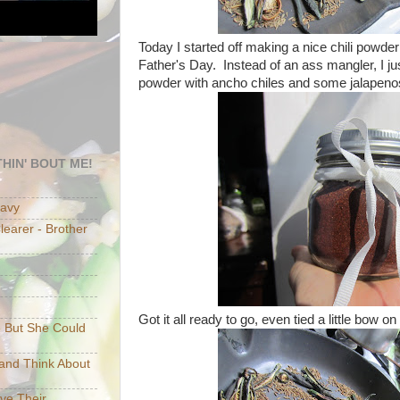
Today I started off making a nice chili powder
Father's Day. Instead of an ass mangler, I j
powder with ancho chiles and some jalapeno
HIN' BOUT ME!
eavy
earer - Brother
Got it all ready to go, even tied a little bow on 
e But She Could
p and Think About
ave Their