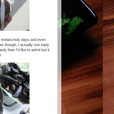
on, melancholy days and even
 though, I actually rise early
ely than I'd like to admit but it
r.