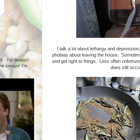
I talk a lot about lethargy and depressi
phobias about leaving the house. Sometimes
· I'm Skittish!
and get right to things. Less often unfortunat
 the creeps! I'm
does still occu