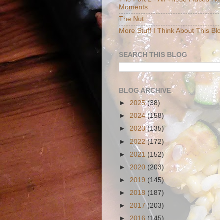
Moments
The Nut
More Stuff I Think About This Bl
SEARCH THIS BLOG
BLOG ARCHIVE
►
2025
(38)
►
2024
(158)
►
2023
(135)
►
2022
(172)
►
2021
(152)
►
2020
(203)
►
2019
(145)
►
2018
(187)
►
2017
(203)
►
2016
(145)