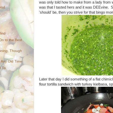
was only told how to make from a lady from 
was that I tasted hers and it was DEEvine. 
ood
'should' be, then you strive for that bingo mom
l
Mind
On to the Best
inning, Though
t Any Old Time
d To
Later that day I did something of a flat chimi
flour tortilla sandwich with turkey kielbasa, s