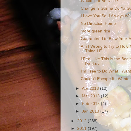
Wouldn't It Be Nice?
Change is Gonna Do Ya G
I Love You So, I Always Wil
No Direction Home
more green rice
Guaranteed to Blow Your 
Am I Wrong to Try to Hold 
Thing I E...
I Feel Like This is the Beg
I've Lov...
I'm Free to Do What I Wan
Couldn't Escape If I Wante
►
Apr 2013
(10)
►
Mar 2013
(12)
►
Feb 2013
(4)
►
Jan 2013
(17)
►
2012
(238)
►
2011
(197)