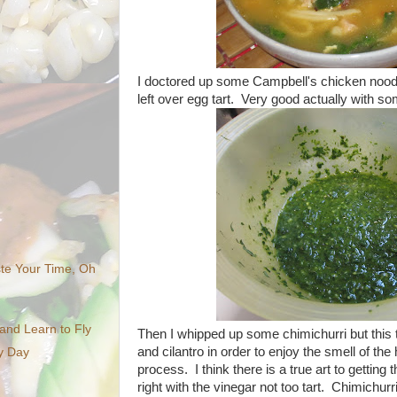
I doctored up some Campbell's chicken noodle
left over egg tart. Very good actually with s
te Your Time, Oh
nd Learn to Fly
Then I whipped up some chimichurri but this
and cilantro in order to enjoy the smell of th
ny Day
process. I think there is a true art to getting t
right with the vinegar not too tart. Chimichurr