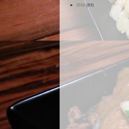
►
2010
(83)