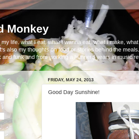
d Monkey
in my life. what I eat, what I wanna eat, what I make, wh
t's also my thoughts on food or stories behind the meals.
ck and funk and from working a hunnerd years in music ret
FRIDAY, MAY 24, 2013
Good Day Sunshine!