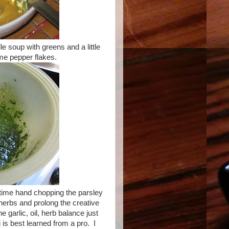
 soup with greens and a little
ome pepper flakes.
 time hand chopping the parsley
e herbs and prolong the creative
he garlic, oil, herb balance just
i is best learned from a pro. I