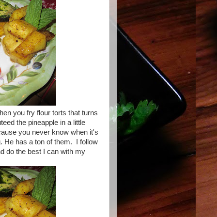
 you fry flour torts that turns
eed the pineapple in a little
cause you never know when it's
. He has a ton of them. I follow
d do the best I can with my