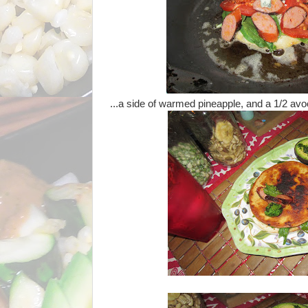
...a side of warmed pineapple, and a 1/2 avo