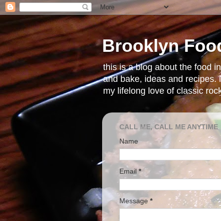
Brooklyn Foo
this is a blog about the food 
and bake, ideas and recipes. i
my lifelong love of classic ro
CALL ME, CALL ME ANYTIME
Name
Email
*
Message
*