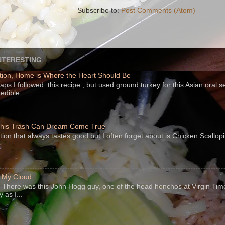
Subscribe to:
Post Comments (Atom)
NTERESTING
ion, Home is Where the Heart Should Be
s I followed this recipe , but used ground turkey for this Asian oral 
edible...
 This Trash Can Dream Come True
ption that always tastes good but I often forget about is Chicken Scallo
f My Cloud
There was this John Hogg guy, one of the head honchos at Virgin Ti
 as I...