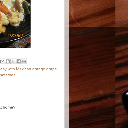
 easy with Mexican orange grape
t potatoes
 at home?