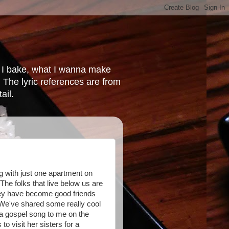
at I bake, what I wanna make
 The lyric references are from
ail.
ng with just one apartment on
 The folks that live below us are
hey have become good friends
. We've shared some really cool
a gospel song to me on the
to visit her sisters for a