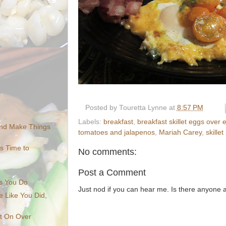
Posted by
Touretta Lynne
at
8:57 PM
Labels:
breakfast
,
breakfast skillet eggs over
nd Make Things
tomatoes and jalapenos
,
Mariah Carey
,
skille
's Time to
No comments:
Post a Comment
s You Do
Just nod if you can hear me. Is there anyone
 Like You Did,
It On Over