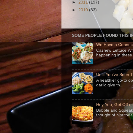
►
2011
(197)
►
2010
(83)
SOME PEOPLE FOUND THIS I
We Have a Connect
Cashew Lettuce Wrap
happening in these 
Until You've Seen
A healthier go-to o
garlic give th...
Hey You, Get Off o
Bubble and Squeak 
thought of him today