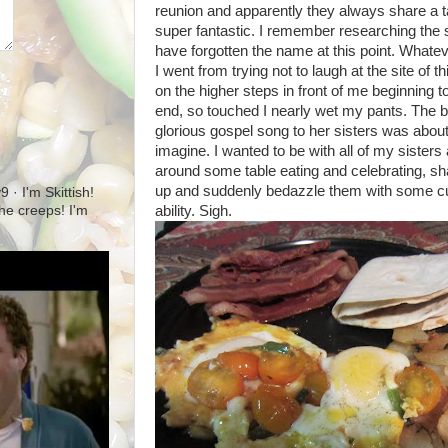
reunion and apparently they always share a tal
super fantastic. I remember researching the 
have forgotten the name at this point. Whatev
I went from trying not to laugh at the site of t
on the higher steps in front of me beginning to
end, so touched I nearly wet my pants. The be
glorious gospel song to her sisters was about 
imagine. I wanted to be with all of my sisters
around some table eating and celebrating, s
up and suddenly bedazzle them with some cu
· I'm Skittish!
ability. Sigh.
 the creeps! I'm