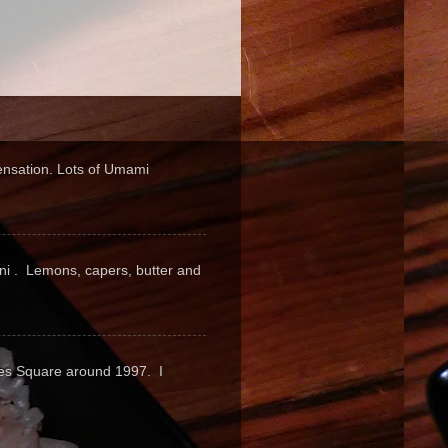
sensation. Lots of Umami
pini . Lemons, capers, butter and
mes Square around 1997. I