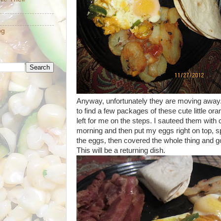
og
Anyway, unfortunately they are moving away
to find a few packages of these cute little 
left for me on the steps. I sauteed them with 
morning and then put my eggs right on top, s
the eggs, then covered the whole thing and got
This will be a returning dish.