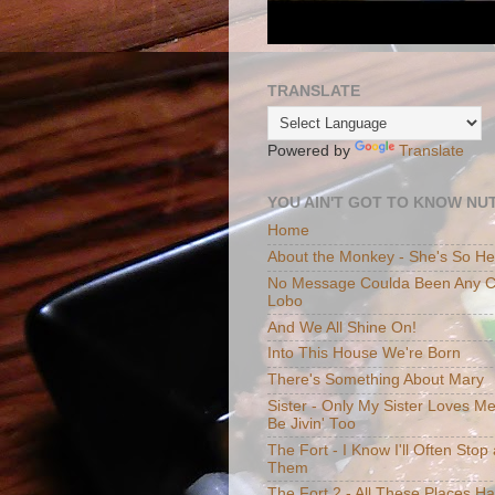
TRANSLATE
Powered by
Translate
YOU AIN'T GOT TO KNOW NUT
Home
About the Monkey - She's So H
No Message Coulda Been Any Cl
Lobo
And We All Shine On!
Into This House We're Born
There's Something About Mary
Sister - Only My Sister Loves M
Be Jivin' Too
The Fort - I Know I'll Often Sto
Them
The Fort 2 - All These Places H