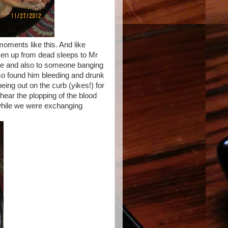
oments like this. And like
en up from dead sleeps to Mr
e and also to someone banging
lso found him bleeding and drunk
ing out on the curb (yikes!) for
hear the plopping of the blood
 while we were exchanging