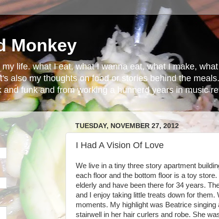
d Monkey
in my life. what I eat, what I wanna eat, what I make, wh
t's also my thoughts on food or stories behind the meals.
ck and funk and from working a hunnerd years in music ret
TUESDAY, NOVEMBER 27, 2012
I Had A Vision Of Love
We live in a tiny three story apartment buildi
each floor and the bottom floor is a toy store.
elderly and have been there for 34 years. T
and I enjoy taking little treats down for them
moments. My highlight was Beatrice singing 
stairwell in her hair curlers and robe. She was 