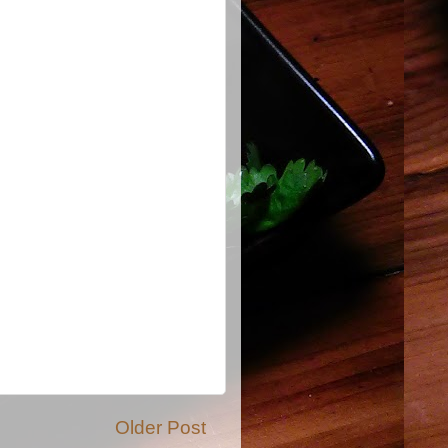
Older Post