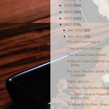
►
2015
(164)
►
2014
(181)
►
2013
(141)
▼
2012
(238)
►
Dec 2012
(22)
▼
Nov 2012
(15)
The Girl Can't Help It
I Had A Vision Of Love
The Second Time Around
A Way to Come Together A
Better
Put Your Troubles Down, It
Celebrate
Tell It Like It Is
The Way You Do the Thing
You Didn't Have to Feed Me
But You Did
So Move It On Over, Drag 