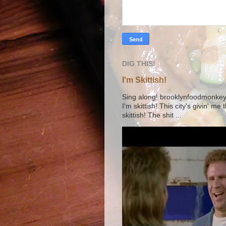
DIG THIS!
I'm Skittish!
Sing along! brooklynfoodmonkey9 
I'm skittish! This city's givin' me
skittish! The shit ...