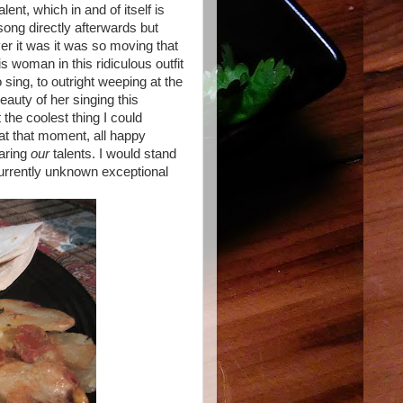
ent, which in and of itself is
song directly afterwards but
er it was it was so moving that
his woman in this ridiculous outfit
 sing, to outright weeping at the
auty of her singing this
the coolest thing I could
 at that moment, all happy
haring
our
talents. I would stand
rrently unknown exceptional