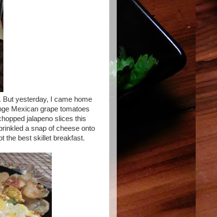
. But yesterday, I came home
orange Mexican grape tomatoes
chopped jalapeno slices this
prinkled a snap of cheese onto
 the best skillet breakfast.