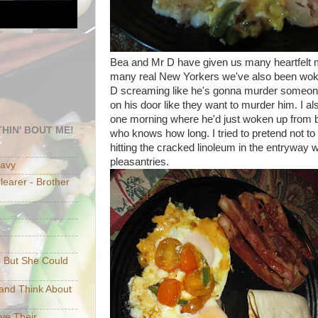
Bea and Mr D have given us many heartfelt m
many real New Yorkers we've also been wok
D screaming like he's gonna murder someon
on his door like they want to murder him. I a
one morning where he'd just woken up from be
HIN' BOUT ME!
who knows how long. I tried to pretend not to 
hitting the cracked linoleum in the entryway
pleasantries.
eavy
earer - Brother
e But She Could
p and Think About
ave Their