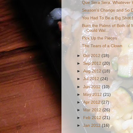
Que Sera Sera, Whatever Wi
Season's Change and So D
You Had To Be a Big Shot 
Burn the Palms of Both of M
Could Wal...
Pick Up the Pieces
The Tears of a Clown
►
Oct 2012
(18)
►
Sep 2012
(20)
►
Aug 2012
(18)
►
Jul 2012
(24)
►
Jun 2012
(10)
►
May 2012
(21)
►
Apr 2012
(27)
►
Mar 2012
(26)
►
Feb 2012
(21)
►
Jan 2012
(16)