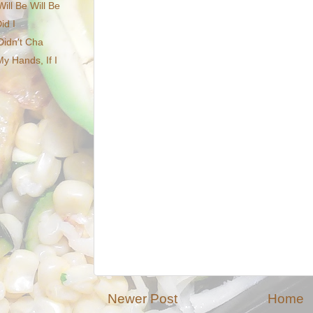
ll Be Will Be
id I
Didn't Cha
y Hands, If I
Newer Post
Home