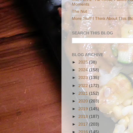
Moments
The Nut
More Stuff I Think About This Bl
SEARCH THIS BLOG
BLOG ARCHIVE
►
2025
(38)
►
2024
(158)
►
2023
(135)
►
2022
(172)
►
2021
(152)
►
2020
(203)
►
2019
(145)
►
2018
(187)
►
2017
(203)
►
2016
(145)