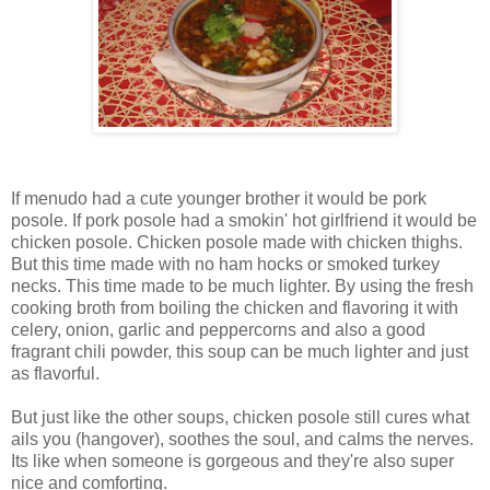
If menudo had a cute younger brother it would be pork
posole. If pork posole had a smokin' hot girlfriend it would be
chicken posole. Chicken posole made with chicken thighs.
But this time made with no ham hocks or smoked turkey
necks. This time made to be much lighter. By using the fresh
cooking broth from boiling the chicken and flavoring it with
celery, onion, garlic and peppercorns and also a good
fragrant chili powder, this soup can be much lighter and just
as flavorful.
But just like the other soups, chicken posole still cures what
ails you (hangover), soothes the soul, and calms the nerves.
Its like when someone is gorgeous and they're also super
nice and comforting.