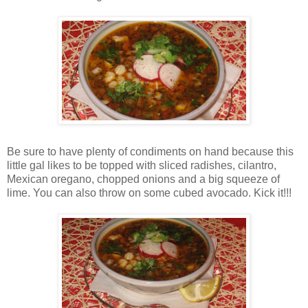
Be sure to have plenty of condiments on hand because this
little gal likes to be topped with sliced radishes, cilantro,
Mexican oregano, chopped onions and a big squeeze of
lime. You can also throw on some cubed avocado. Kick it!!!