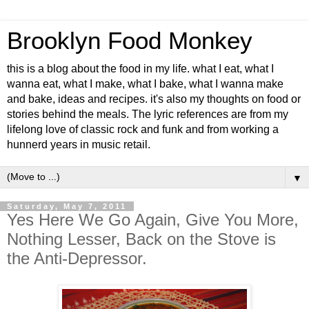
Brooklyn Food Monkey
this is a blog about the food in my life. what I eat, what I
wanna eat, what I make, what I bake, what I wanna make
and bake, ideas and recipes. it's also my thoughts on food or
stories behind the meals. The lyric references are from my
lifelong love of classic rock and funk and from working a
hunnerd years in music retail.
▼
Saturday, May 7, 2011
Yes Here We Go Again, Give You More,
Nothing Lesser, Back on the Stove is
the Anti-Depressor.