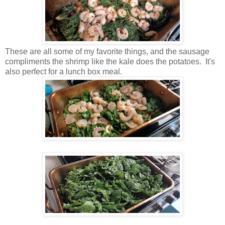
These are all some of my favorite things, and the sausage
compliments the shrimp like the kale does the potatoes. It's
also perfect for a lunch box meal.