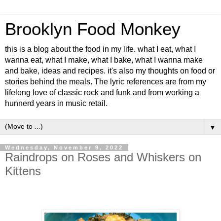
Brooklyn Food Monkey
this is a blog about the food in my life. what I eat, what I
wanna eat, what I make, what I bake, what I wanna make
and bake, ideas and recipes. it's also my thoughts on food or
stories behind the meals. The lyric references are from my
lifelong love of classic rock and funk and from working a
hunnerd years in music retail.
▼
Wednesday, November 9, 2022
Raindrops on Roses and Whiskers on
Kittens