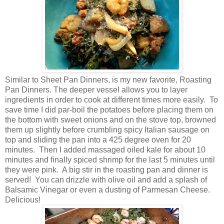
Similar to Sheet Pan Dinners, is my new favorite, Roasting
Pan Dinners. The deeper vessel allows you to layer
ingredients in order to cook at different times more easily. To
save time I did par-boil the potatoes before placing them on
the bottom with sweet onions and on the stove top, browned
them up slightly before crumbling spicy Italian sausage on
top and sliding the pan into a 425 degree oven for 20
minutes. Then I added massaged oiled kale for about 10
minutes and finally spiced shrimp for the last 5 minutes until
they were pink. A big stir in the roasting pan and dinner is
served! You can drizzle with olive oil and add a splash of
Balsamic Vinegar or even a dusting of Parmesan Cheese.
Delicious!