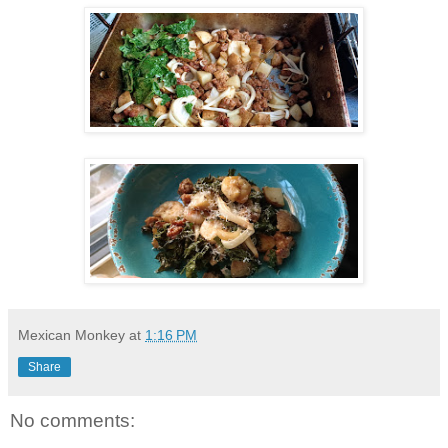
Mexican Monkey
at
1:16 PM
Share
No comments: