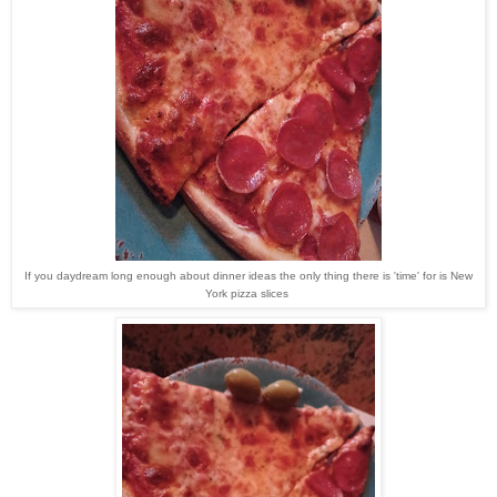
If you daydream long enough about dinner ideas the only thing there is 'time' for is New
York pizza slices