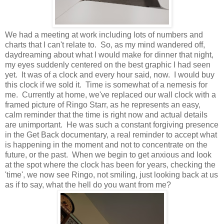
We had a meeting at work including lots of numbers and
charts that I can't relate to. So, as my mind wandered off,
daydreaming about what I would make for dinner that night,
my eyes suddenly centered on the best graphic I had seen
yet. It was of a clock and every hour said, now. I would buy
this clock if we sold it. Time is somewhat of a nemesis for
me. Currently at home, we've replaced our wall clock with a
framed picture of Ringo Starr, as he represents an easy,
calm reminder that the time is right now and actual details
are unimportant. He was such a constant forgiving presence
in the Get Back documentary, a real reminder to accept what
is happening in the moment and not to concentrate on the
future, or the past. When we begin to get anxious and look
at the spot where the clock has been for years, checking the
'time', we now see Ringo, not smiling, just looking back at us
as if to say, what the hell do you want from me?