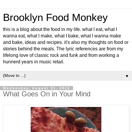
Brooklyn Food Monkey
this is a blog about the food in my life. what I eat, what I
wanna eat, what I make, what I bake, what I wanna make
and bake, ideas and recipes. it's also my thoughts on food or
stories behind the meals. The lyric references are from my
lifelong love of classic rock and funk and from working a
hunnerd years in music retail.
▼
Wednesday, August 31, 2022
What Goes On in Your Mind