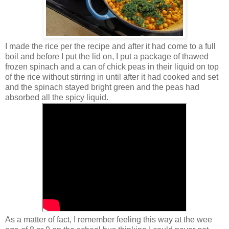
I made the rice per the recipe and after it had come to a full
boil and before I put the lid on, I put a package of thawed
frozen spinach and a can of chick peas in their liquid on top
of the rice without stirring in until after it had cooked and set
and the spinach stayed bright green and the peas had
absorbed all the spicy liquid.
As a matter of fact, I remember feeling this way at the wee