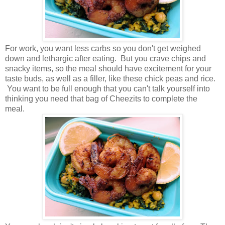
For work, you want less carbs so you don't get weighed
down and lethargic after eating. But you crave chips and
snacky items, so the meal should have excitement for your
taste buds, as well as a filler, like these chick peas and rice.
You want to be full enough that you can't talk yourself into
thinking you need that bag of Cheezits to complete the
meal.