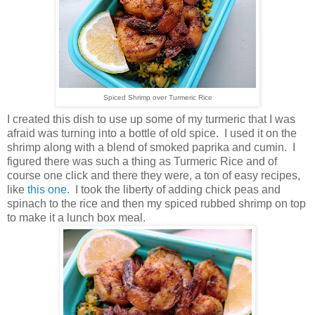
Spiced Shrimp over Turmeric Rice
I created this dish to use up some of my turmeric that I was
afraid was turning into a bottle of old spice. I used it on the
shrimp along with a blend of smoked paprika and cumin. I
figured there was such a thing as Turmeric Rice and of
course one click and there they were, a ton of easy recipes,
like
this one
. I took the liberty of adding chick peas and
spinach to the rice and then my spiced rubbed shrimp on top
to make it a lunch box meal.