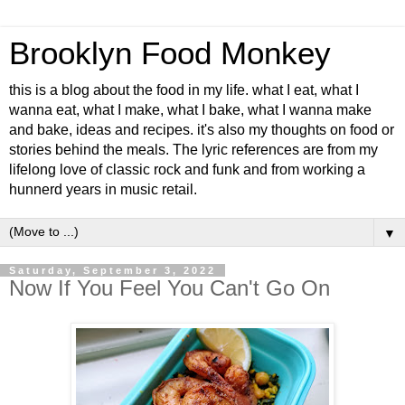
Brooklyn Food Monkey
this is a blog about the food in my life. what I eat, what I
wanna eat, what I make, what I bake, what I wanna make
and bake, ideas and recipes. it's also my thoughts on food or
stories behind the meals. The lyric references are from my
lifelong love of classic rock and funk and from working a
hunnerd years in music retail.
▼
Saturday, September 3, 2022
Now If You Feel You Can't Go On