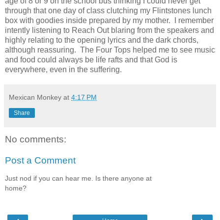
age of 8 or 9 on the school bus thinking I could never get
through that one day of class clutching my Flintstones lunch
box with goodies inside prepared by my mother. I remember
intently listening to Reach Out blaring from the speakers and
highly relating to the opening lyrics and the dark chords,
although reassuring. The Four Tops helped me to see music
and food could always be life rafts and that God is
everywhere, even in the suffering.
Mexican Monkey
at
4:17 PM
Share
No comments:
Post a Comment
Just nod if you can hear me. Is there anyone at
home?