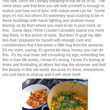
You see, lunch isn't simply breaking to eat for all of us. The
clock stops and that time you are with yourself is enough to
realize just how out of sync with nature work can be. Some
days it's not, but others it's extremely soul crushing to be in
these buildings with harsh lighting and shallow music
blaring, so far from where you want to be in your mind, so
free. Some days I think I couldn't possibly spend one more
day there, in this prison of sorts. But then I'll grab my little
box that I prepared for myself with enough care and
consideration that it becomes a little hug from the universe.
It's my mom, saying, it's gonna be okay, honey, you can do
this. It's my real inner self consoling my ego, reminding her
this is how life works, I know it's wrong, I know it's boring at
times and frustrating at others but stay the observer and find
the beauty in this old world, because it's there, everywhere,
you just have to shut up and it will show itself.