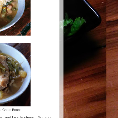
nd Green Beans
mps, and hearty stews. Nothing