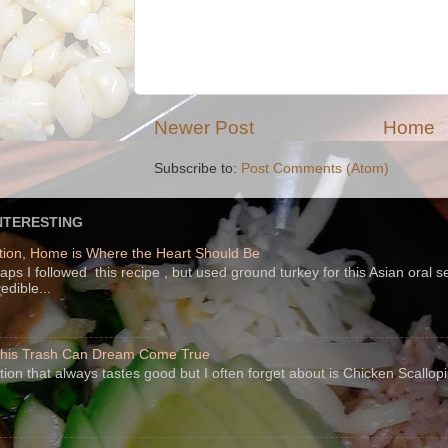
Newer Post
Home
Subscribe to:
Post Comments (Atom)
NTERESTING
ion, Home is Where the Heart Should Be
s I followed this recipe , but used ground turkey for this Asian oral 
edible...
 This Trash Can Dream Come True
ption that always tastes good but I often forget about is Chicken Scallo