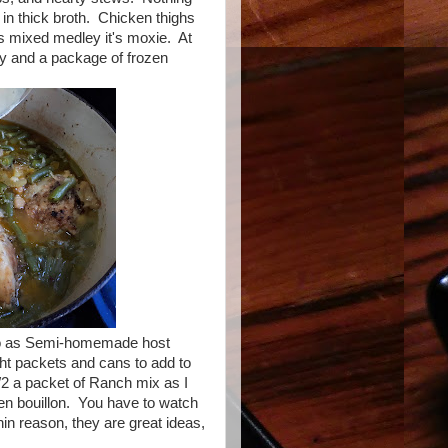
s in thick broth. Chicken thighs
s mixed medley it's moxie. At
ody and a package of frozen
go as Semi-homemade host
ght packets and cans to add to
1/2 a packet of Ranch mix as I
ken bouillon. You have to watch
hin reason, they are great ideas,