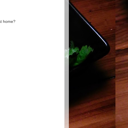
 at home?