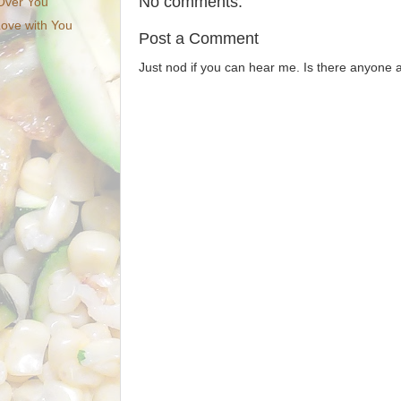
No comments:
 Over You
Love with You
Post a Comment
Just nod if you can hear me. Is there anyone