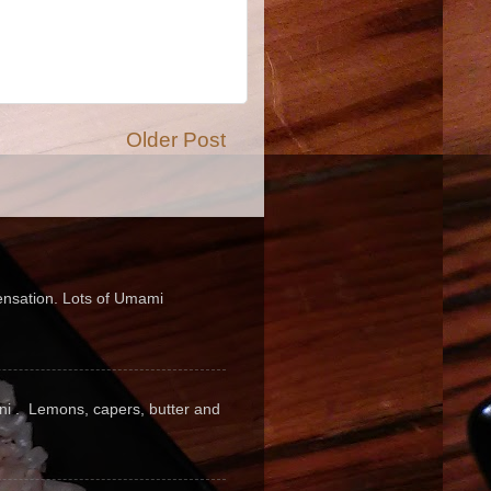
Older Post
sensation. Lots of Umami
pini . Lemons, capers, butter and