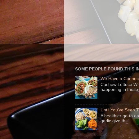
SOME PEOPLE FOUND THIS I
We Have a Connect
Cashew Lettuce Wrap
happening in these 
Until You've Seen
A healthier go-to o
garlic give th...