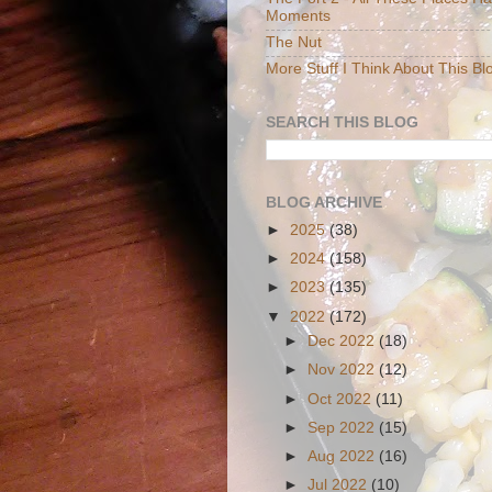
Moments
The Nut
More Stuff I Think About This Bl
SEARCH THIS BLOG
BLOG ARCHIVE
►
2025
(38)
►
2024
(158)
►
2023
(135)
▼
2022
(172)
►
Dec 2022
(18)
►
Nov 2022
(12)
►
Oct 2022
(11)
►
Sep 2022
(15)
►
Aug 2022
(16)
►
Jul 2022
(10)