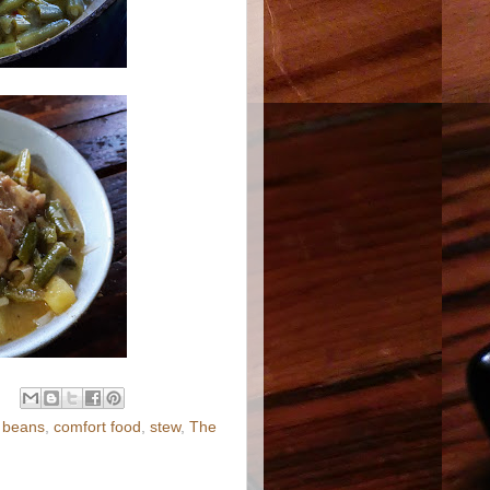
n beans
,
comfort food
,
stew
,
The