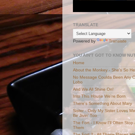
TRANSLATE
Powered by
Translate
YOU AIN'T GOT TO KNOW NUT
Home
About the Monkey - She's So H
No Message Coulda Been Any Cl
Lobo
And We All Shine On!
Into This House We're Born
There's Something About Mary
Sister - Only My Sister Loves M
Be Jivin' Too
The Fort - I Know I'll Often Sto
Them
The Fort 2 - All These Places H