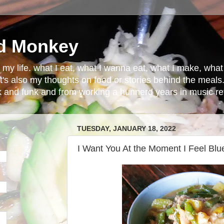
d Monkey
in my life. what I eat, what I wanna eat, what I make, wh
t's also my thoughts on food or stories behind the meals.
ck and funk and from working a hunnerd years in music ret
TUESDAY, JANUARY 18, 2022
I Want You At the Moment I Feel Blu