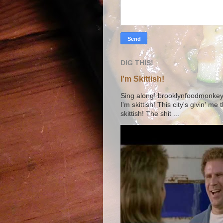
DIG THIS!
I'm Skittish!
Sing along! brooklynfoodmonkey9 
I'm skittish! This city's givin' me
skittish! The shit ...