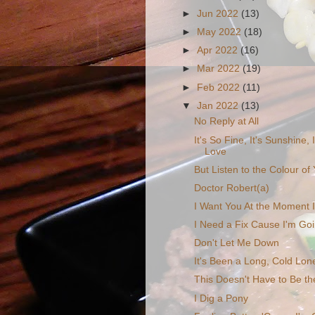
►
Jun 2022
(13)
►
May 2022
(18)
►
Apr 2022
(16)
►
Mar 2022
(19)
►
Feb 2022
(11)
▼
Jan 2022
(13)
No Reply at All
It's So Fine, It's Sunshine, 
Love
But Listen to the Colour o
Doctor Robert(a)
I Want You At the Moment I
I Need a Fix Cause I'm Go
Don't Let Me Down
It's Been a Long, Cold Lon
This Doesn't Have to Be th
I Dig a Pony