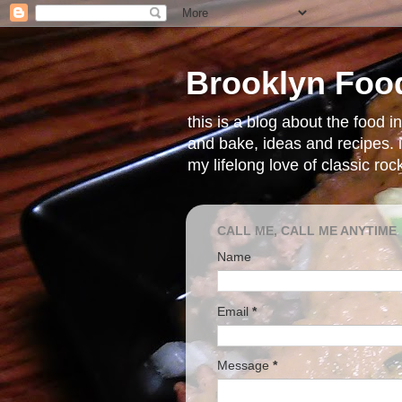
Brooklyn Foo
this is a blog about the food 
and bake, ideas and recipes. i
my lifelong love of classic ro
CALL ME, CALL ME ANYTIME
Name
Email
*
Message
*