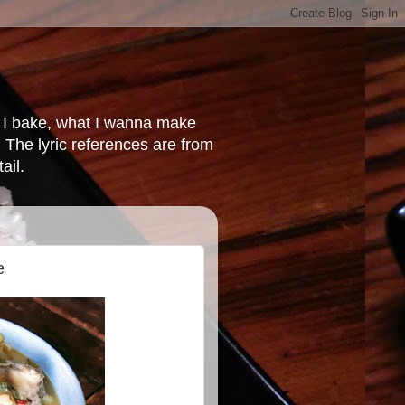
at I bake, what I wanna make
 The lyric references are from
ail.
e