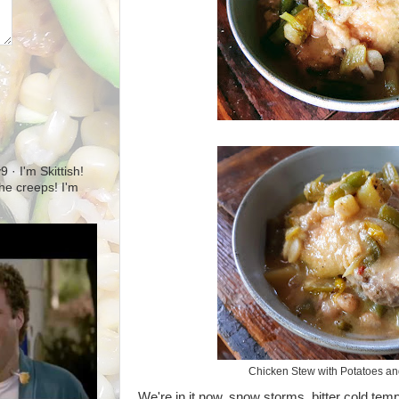
· I'm Skittish!
 the creeps! I'm
Chicken Stew with Potatoes a
We're in it now, snow storms, bitter cold te