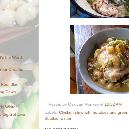
It's the Word,
f Your Dreams
 Feel Blue
ing Down
Posted by
Mexican Monkey
at
10:32 AM
ely Winter
Labels:
Chicken stew with potatoes and gree
e Big Get Even
Beatles
,
winter