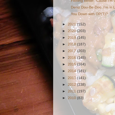
Feeling Better, 'Cause I'm
Deniz Doo-Be-Doo, I'm in 
You Down with OP(T)?
►
2021
(152)
►
2020
(203)
►
2019
(145)
►
2018
(187)
►
2017
(203)
►
2016
(145)
►
2015
(164)
►
2014
(181)
►
2013
(141)
►
2012
(238)
►
2011
(197)
►
2010
(83)