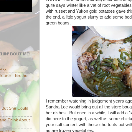
quite says winter like a vat of root vegetable
with russet and Yukon gold potatoes gave thi
the end, a little yogurt slurry to add some b
green beans.
HIN' BOUT ME!
eavy
earer - Brother
I remember watching in judgement years a
Sandra Lee would bring out all the store bou
e But She Could
her dishes. But once in a while, I will add a 
did here to the yogurt, as well as some chic
p and Think About
your salt content with these shortcuts but wit
as are frozen vegetables.
ave Their