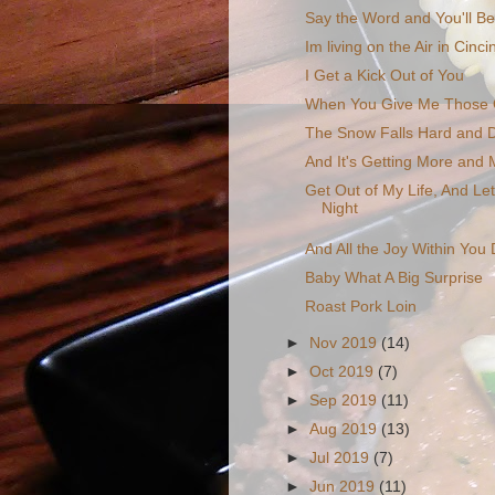
Say the Word and You'll B
Im living on the Air in Cincin
I Get a Kick Out of You
When You Give Me Those 
The Snow Falls Hard and 
And It's Getting More and
Get Out of My Life, And Le
Night
And All the Joy Within You 
Baby What A Big Surprise
Roast Pork Loin
►
Nov 2019
(14)
►
Oct 2019
(7)
►
Sep 2019
(11)
►
Aug 2019
(13)
►
Jul 2019
(7)
►
Jun 2019
(11)