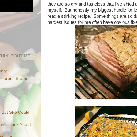
they are so dry and tasteless that I've shied
myself. But honestly my biggest hurdle for l
read a stinking recipe. Some things are so 
hardest issues for me often have obvious fixe
HIN' BOUT ME!
eavy
earer - Brother
e But She Could
p and Think About
ave Their