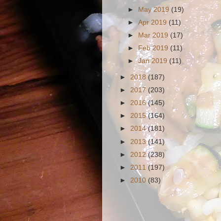
►
May 2019
(19)
►
Apr 2019
(11)
►
Mar 2019
(17)
►
Feb 2019
(11)
►
Jan 2019
(11)
►
2018
(187)
►
2017
(203)
►
2016
(145)
►
2015
(164)
►
2014
(181)
►
2013
(141)
►
2012
(238)
►
2011
(197)
►
2010
(83)