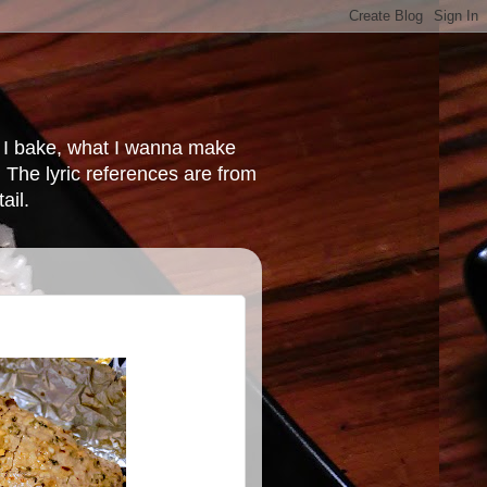
at I bake, what I wanna make
 The lyric references are from
ail.