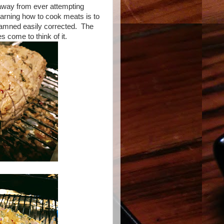
 away from ever attempting
earning how to cook meats is to
damned easily corrected. The
s come to think of it.