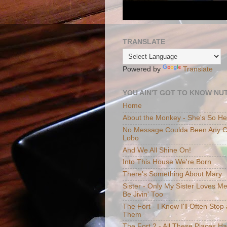
TRANSLATE
Powered by
Translate
YOU AIN'T GOT TO KNOW NUT
Home
About the Monkey - She's So H
No Message Coulda Been Any Cl
Lobo
And We All Shine On!
Into This House We're Born
There's Something About Mary
Sister - Only My Sister Loves M
Be Jivin' Too
The Fort - I Know I'll Often Sto
Them
The Fort 2 - All These Places H