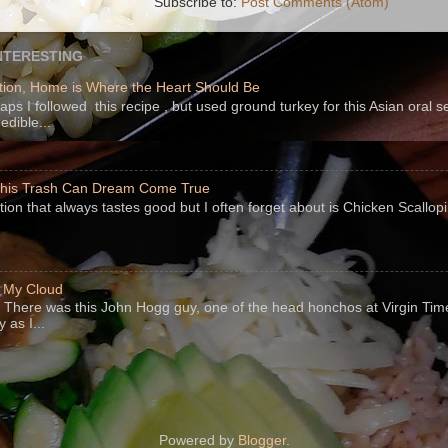
Subscribe to:
Post Comments (Atom)
NTERESTING
ion, Home is Where the Heart Should Be
s I followed this recipe , but used ground turkey for this Asian oral 
edible...
 This Trash Can Dream Come True
ption that always tastes good but I often forget about is Chicken Scallo
f My Cloud
There was this John Hogg guy, one of the head honchos at Virgin Ti
 as I...
Powered by
Blogger
.