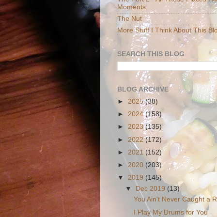
Moments
The Nut
More Stuff I Think About This Bl
SEARCH THIS BLOG
BLOG ARCHIVE
►
2025
(38)
►
2024
(158)
►
2023
(135)
►
2022
(172)
►
2021
(152)
►
2020
(203)
▼
2019
(145)
▼
Dec 2019
(13)
You Ain't Never Caught a R
I Play My Drums for You