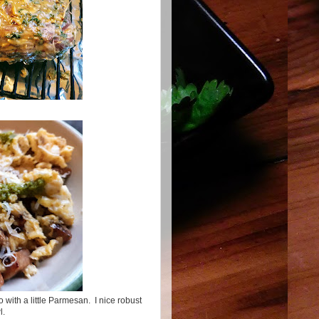
 with a little Parmesan. I nice robust
wl.