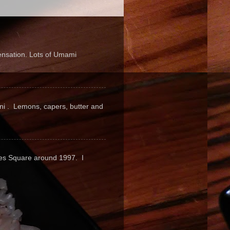
sensation. Lots of Umami
pini . Lemons, capers, butter and
mes Square around 1997. I