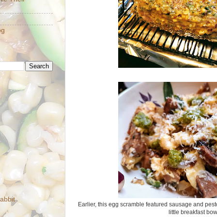
og
abbit
Earlier, this egg scramble featured sausage and pesto
little breakfast bo