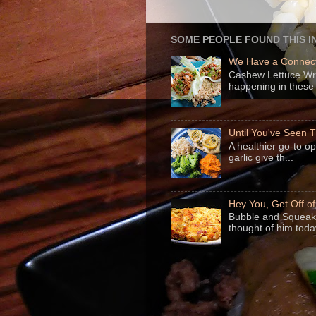
SOME PEOPLE FOUND THIS I
We Have a Connect
Cashew Lettuce Wrap
happening in these 
Until You've Seen
A healthier go-to o
garlic give th...
Hey You, Get Off o
Bubble and Squeak 
thought of him today