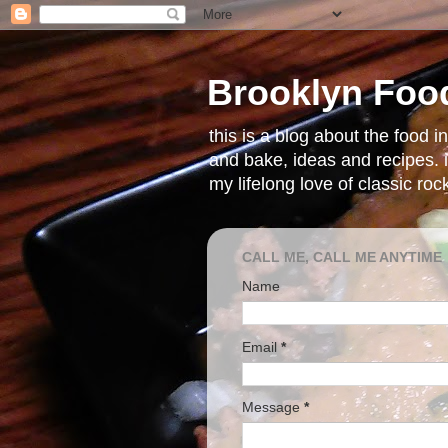
Brooklyn Foo
this is a blog about the food 
and bake, ideas and recipes. i
my lifelong love of classic ro
CALL ME, CALL ME ANYTIME
Name
Email
*
Message
*