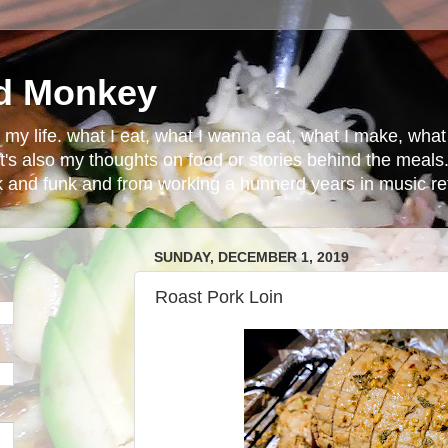
d Monkey
in my life. what I eat, what I wanna eat, what I make, wh
t's also my thoughts on food or stories behind the meals.
ck and funk and from working a hunnerd years in music ret
SUNDAY, DECEMBER 1, 2019
Roast Pork Loin