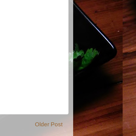
Older Post