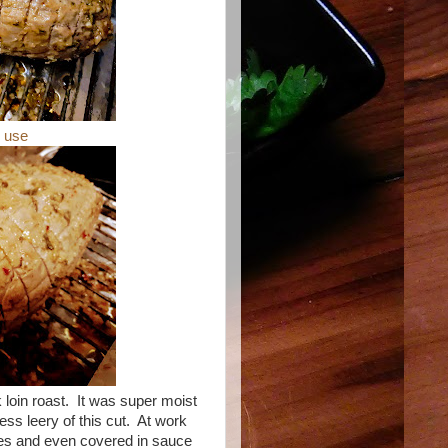
o use
 loin roast. It was super moist
ess leery of this cut. At work
ces and even covered in sauce