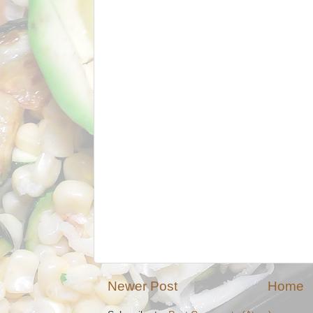
Newer Post
Home