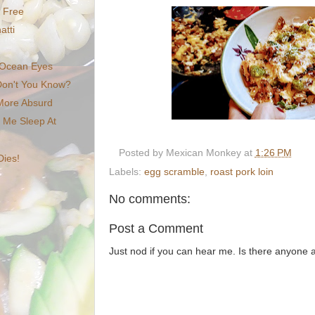
e Free
atti
Ocean Eyes
Don't You Know?
 More Absurd
t Me Sleep At
Posted by
Mexican Monkey
at
1:26 PM
Dies!
Labels:
egg scramble
,
roast pork loin
No comments:
Post a Comment
Just nod if you can hear me. Is there anyone