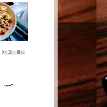
 at home?