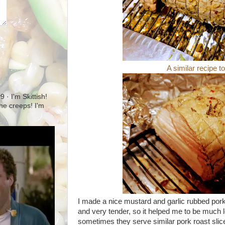
A similar recipe t
· I'm Skittish!
 the creeps! I'm
I made a nice mustard and garlic rubbed pork
and very tender, so it helped me to be much l
sometimes they serve similar pork roast sli