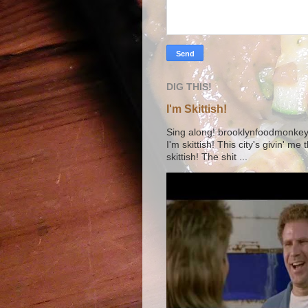
DIG THIS!
I'm Skittish!
Sing along! brooklynfoodmonkey9 
I'm skittish! This city's givin' me
skittish! The shit ...