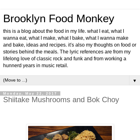
Brooklyn Food Monkey
this is a blog about the food in my life. what I eat, what I
wanna eat, what I make, what I bake, what I wanna make
and bake, ideas and recipes. it's also my thoughts on food or
stories behind the meals. The lyric references are from my
lifelong love of classic rock and funk and from working a
hunnerd years in music retail.
▼
Monday, May 22, 2017
Shiitake Mushrooms and Bok Choy