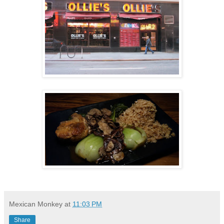
Mexican Monkey
at
11:03 PM
Share