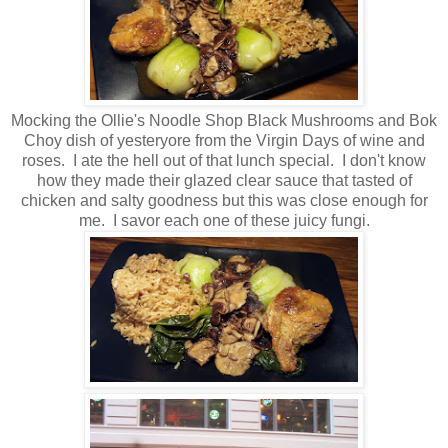
Mocking the Ollie's Noodle Shop Black Mushrooms and Bok
Choy dish of yesteryore from the Virgin Days of wine and
roses. I ate the hell out of that lunch special. I don't know
how they made their glazed clear sauce that tasted of
chicken and salty goodness but this was close enough for
me. I savor each one of these juicy fungi.