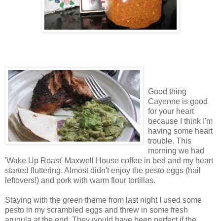
Good thing
Cayenne is good
for your heart
because I think I'm
having some heart
trouble. This
morning we had
'Wake Up Roast' Maxwell House coffee in bed and my heart
started fluttering. Almost didn't enjoy the pesto eggs (hail
leftovers!) and pork with warm flour tortillas.
Staying with the green theme from last night I used some
pesto in my scrambled eggs and threw in some fresh
arugula at the end. They would have been perfect if the