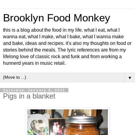
Brooklyn Food Monkey
this is a blog about the food in my life. what I eat, what I
wanna eat, what I make, what I bake, what I wanna make
and bake, ideas and recipes. it's also my thoughts on food or
stories behind the meals. The lyric references are from my
lifelong love of classic rock and funk and from working a
hunnerd years in music retail.
▼
Saturday, January 8, 2011
Pigs in a blanket