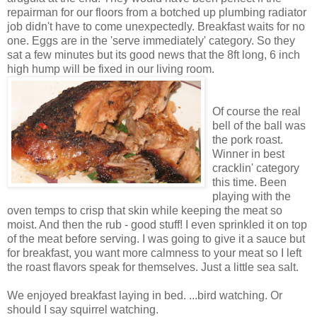
repairman for our floors from a botched up plumbing radiator
job didn't have to come unexpectedly. Breakfast waits for no
one. Eggs are in the 'serve immediately' category. So they
sat a few minutes but its good news that the 8ft long, 6 inch
high hump will be fixed in our living room.
Of course the real
bell of the ball was
the pork roast.
Winner in best
cracklin' category
this time. Been
playing with the
oven temps to crisp that skin while keeping the meat so
moist. And then the rub - good stuff! I even sprinkled it on top
of the meat before serving. I was going to give it a sauce but
for breakfast, you want more calmness to your meat so I left
the roast flavors speak for themselves. Just a little sea salt.
We enjoyed breakfast laying in bed. ...bird watching. Or
should I say squirrel watching.