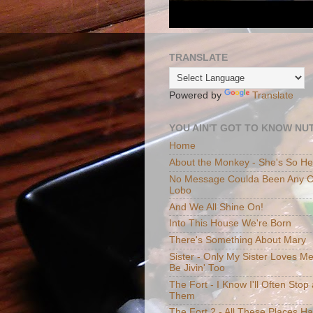
TRANSLATE
Powered by
Translate
YOU AIN'T GOT TO KNOW NUT
Home
About the Monkey - She's So H
No Message Coulda Been Any Cl
Lobo
And We All Shine On!
Into This House We're Born
There's Something About Mary
Sister - Only My Sister Loves M
Be Jivin' Too
The Fort - I Know I'll Often Sto
Them
The Fort 2 - All These Places H