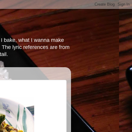
at I bake, what I wanna make
 The lyric references are from
ail.