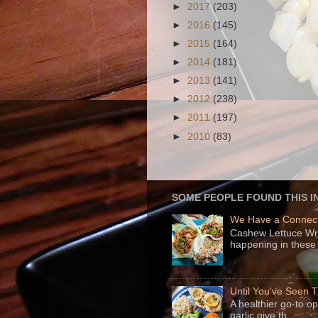
►
2017
(203)
►
2016
(145)
►
2015
(164)
►
2014
(181)
►
2013
(141)
►
2012
(238)
►
2011
(197)
►
2010
(83)
SOME PEOPLE FOUND THIS I
We Have a Connect
Cashew Lettuce Wrap
happening in these 
Until You've Seen
A healthier go-to o
garlic give th...