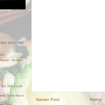
HIN' BOUT ME!
eavy
earer - Brother
e But She Could
p and Think About
Newer Post
Home
ave Their