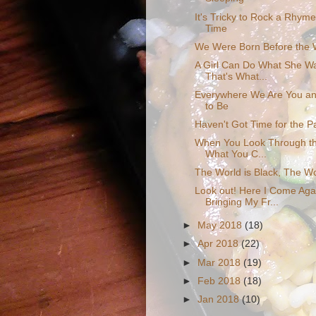
It's Tricky to Rock a Rhym
Time
We Were Born Before the 
A Girl Can Do What She W
That's What...
Everywhere We Are You an
to Be
Haven't Got Time for the P
When You Look Through th
What You C...
The World is Black, The Wo
Look out! Here I Come Aga
Bringing My Fr...
►
May 2018
(18)
►
Apr 2018
(22)
►
Mar 2018
(19)
►
Feb 2018
(18)
►
Jan 2018
(10)