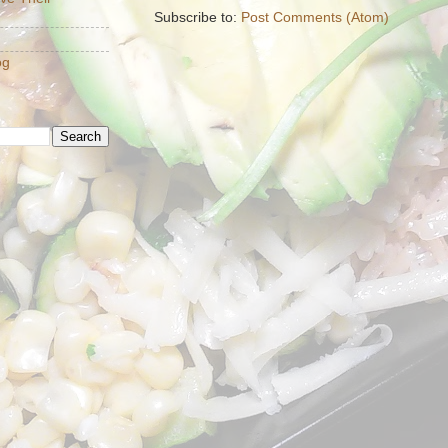
Subscribe to:
Post Comments (Atom)
og