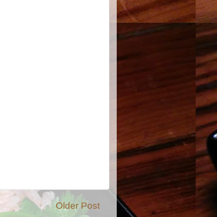
Older Post