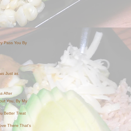
ey Pass You By
as Just as
as After
out You, By My
u Better Treat
Love There That's