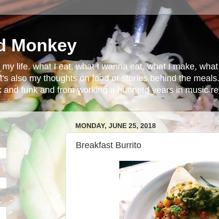
d Monkey
in my life. what I eat, what I wanna eat, what I make, wh
t's also my thoughts on food or stories behind the meals.
ck and funk and from working a hunnerd years in music ret
MONDAY, JUNE 25, 2018
Breakfast Burrito