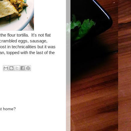
e flour tortilla. It's not flat
h scrambled eggs, sausage,
t in technicalities but it was
n, topped with the last of the
 at home?