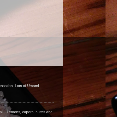
sensation. Lots of Umami
pini . Lemons, capers, butter and