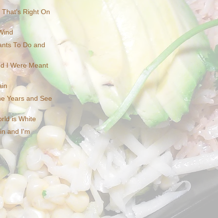
e That's Right On
Wind
ants To Do and
d I Were Meant
ain
e Years and See
rld is White
in and I'm