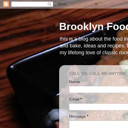
Brooklyn Foo
this is a blog about the food 
and bake, ideas and recipes. i
my lifelong love of classic ro
CALL ME, CALL ME ANYTIME
Name
Email
*
Message
*