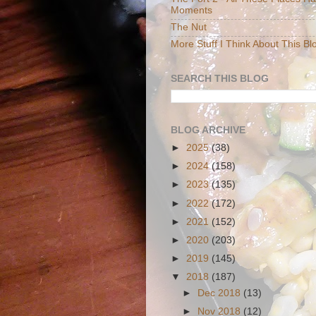
Moments
The Nut
More Stuff I Think About This Bl
SEARCH THIS BLOG
BLOG ARCHIVE
►
2025
(38)
►
2024
(158)
►
2023
(135)
►
2022
(172)
►
2021
(152)
►
2020
(203)
►
2019
(145)
▼
2018
(187)
►
Dec 2018
(13)
►
Nov 2018
(12)