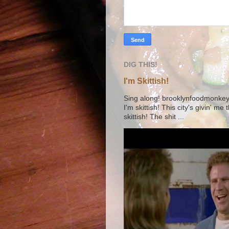
DIG THIS!
I'm Skittish!
Sing along! brooklynfoodmonkey9 
I'm skittish! This city's givin' me
skittish! The shit ...