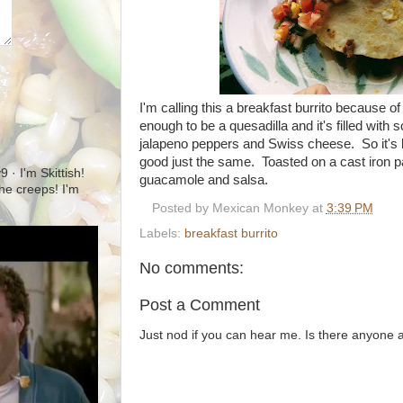
I'm calling this a breakfast burrito because of th
enough to be a quesadilla and it's filled wit
jalapeno peppers and Swiss cheese. So it's los
good just the same. Toasted on a cast iron pa
· I'm Skittish!
guacamole and salsa.
 the creeps! I'm
Posted by
Mexican Monkey
at
3:39 PM
Labels:
breakfast burrito
No comments:
Post a Comment
Just nod if you can hear me. Is there anyone