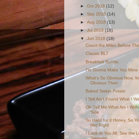
►
Oct 2018
(12)
►
Sep 2018
(14)
►
Aug 2018
(13)
►
Jul 2018
(18)
▼
Jun 2018
(18)
Count the Miles Before Th
Classic BLT
Breakfast Burrito
I'm Gonna Make You Mine
What's So Obvious Now, W
Obvious Then
Baked Sweet Potato
I Still Ain't Found What I W
Oh Tell Me What Am I With
Side
So Hard for it Honey, So Yo
Her Right
I Look At You All, See the 
Sleeping