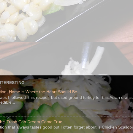
NTERESTING
ion, Home is Where the Heart Should Be
s I followed this recipe , but used ground turkey for this Asian oral 
edible...
 This Trash Can Dream Come True
ption that always tastes good but I often forget about is Chicken Scallo