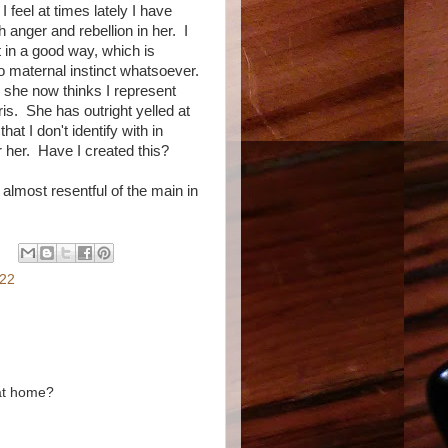
 feel at times lately I have
anger and rebellion in her. I
t in a good way, which is
no maternal instinct whatsoever.
, she now thinks I represent
ris. She has outright yelled at
at I don't identify with in
or her. Have I created this?
lmost resentful of the main in
022
 at home?