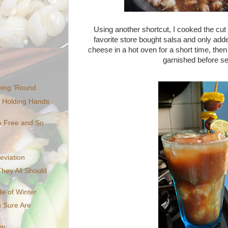
Using another shortcut, I cooked the cut 
favorite store bought salsa and only adde
cheese in a hot oven for a short time, the
garnished before se
eing 'Round
, Holding Hands
o Free and So
eviation
hey All Should
e of Winter
u Sure Are
ow