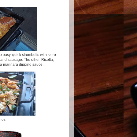
easy, quick strombolis with store
and sausage. The other, Ricotta,
a marinara dipping sauce.
hos