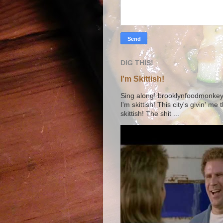
DIG THIS!
I'm Skittish!
Sing along! brooklynfoodmonkey9 
I'm skittish! This city's givin' me
skittish! The shit ...