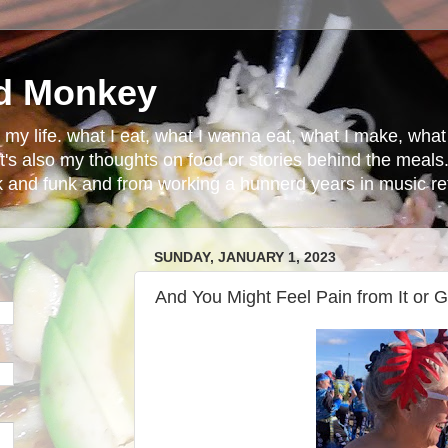
d Monkey
in my life. what I eat, what I wanna eat, what I make, wh
t's also my thoughts on food or stories behind the meals.
ck and funk and from working a hunnerd years in music ret
SUNDAY, JANUARY 1, 2023
And You Might Feel Pain from It or G