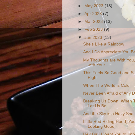
►
May 2023
(13)
►
Apr 2023
(7)
►
Mar 2023
(13)
►
Feb 2023
(9)
▼
Jan 2023
(13)
She's Like a Rainbow
And I Do Appreciate You B
My Thoughts are With You
with Your ...
This Feels So Good and S
Right
When The World is Cold
Never Been Afraid of Any D
Breaking Us Down, When T
Let Us Be
And the Sky is a Hazy Shad
Little Red Riding Hood, Yo
Looking Good
Hey Girl! I Want You to Kn