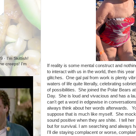
· I'm Skittish!
 the creeps! I'm
If reality is some mental construct and nothin
to interact with us in the world, then this yea
glitches. One gal pal from work is plenty vibra
waters of life quite literally, celebrating so
of possibilities. She joined the Polar Bears 
Day. She is loud and vivacious and has a l
can't get a word in edgewise in conversations
always think about her words afterwards. You 
suppose that is much like myself. She mocks
sound positive when they are shite. I tell her 
but for survival. I am searching and always 
I'll die staying complacent or worse, complai