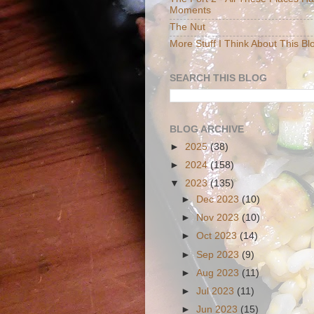
Moments
The Nut
More Stuff I Think About This Bl
SEARCH THIS BLOG
BLOG ARCHIVE
►
2025
(38)
►
2024
(158)
▼
2023
(135)
►
Dec 2023
(10)
►
Nov 2023
(10)
►
Oct 2023
(14)
►
Sep 2023
(9)
►
Aug 2023
(11)
►
Jul 2023
(11)
►
Jun 2023
(15)