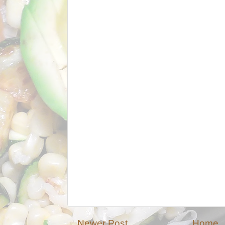
Newer Post
Home