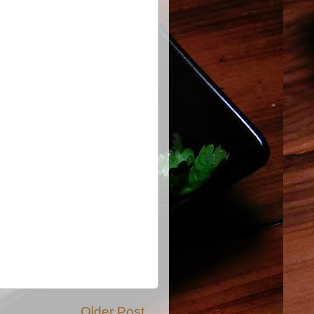
Older Post