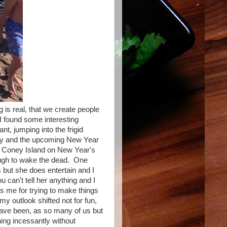
g is real, that we create people
r I found some interesting
nt, jumping into the frigid
briety and the upcoming New Year
at Coney Island on New Year's
augh to wake the dead. One
 but she does entertain and I
can't tell her anything and I
 me for trying to make things
my outlook shifted not for fun,
have been, as so many of us but
ning incessantly without