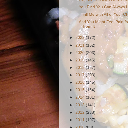
You Find You Can Always L
Thrill Me with All of Your 
And You Might Feel Pain fr
from It
►
2022
(172)
►
2021
(152)
►
2020
(203)
►
2019
(145)
►
2018
(187)
►
2017
(203)
►
2016
(145)
►
2015
(164)
►
2014
(181)
►
2013
(141)
►
2012
(238)
►
2011
(197)
►
2010
(83)