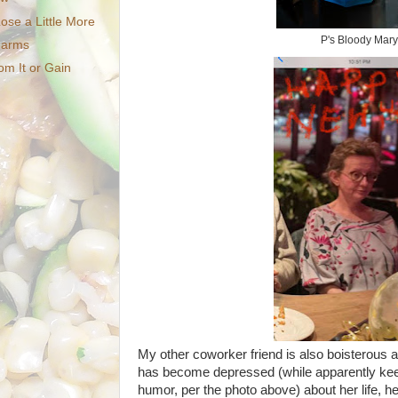
ose a Little More
P's Bloody Mary
Charms
om It or Gain
My other coworker friend is also boisterous 
has become depressed (while apparently ke
humor, per the photo above) about her life, he