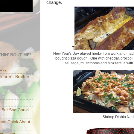
change.
T
New Year's Day played hooky from work and made 
HIN' BOUT ME!
bought pizza dough. One with cheddar, broccoli 
sausage, mushrooms and Mozzarella with 
eavy
earer - Brother
e But She Could
Shrimp Diablo Nac
p and Think About
ave Their