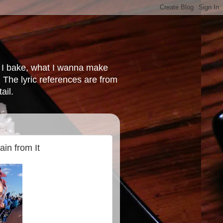
at I bake, what I wanna make
 The lyric references are from
ail.
ain from It