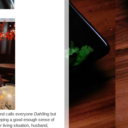
and calls everyone
Dah!ling
but
eping a good enough sense of
r living situation, husband,