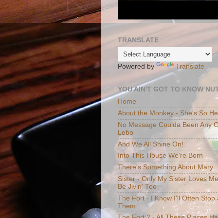
TRANSLATE
Powered by
Translate
YOU AIN'T GOT TO KNOW NUT
Home
About the Monkey - She's So H
No Message Coulda Been Any Cl
Lobo
And We All Shine On!
Into This House We're Born
There's Something About Mary
Sister - Only My Sister Loves M
Be Jivin' Too
The Fort - I Know I'll Often Sto
Them
The Fort 2 - All These Places H