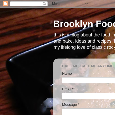
Brooklyn Foo
this is a blog about the food 
and bake, ideas and recipes. i
my lifelong love of classic ro
CALL ME, CALL ME ANYTIME
Name
Email
*
Message
*