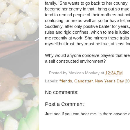
family. She wants to go back to her country. I
become her enemy in that I bring out so much 
tend to remind people of their mothers but no
confusing for me as well as so far have felt 
Suddenly, after only positive banter for years
rules and rigid confines, which to me is ludac
me recently at work. She mirrors these traits th
myself but trust they must be true, at least f
Why would anyone conceive players that are a
a self constructed environment?
Posted by
Mexican Monkey
at
12:34 PM
Labels:
friends
,
Gangstarr
,
New Year's Day 2
No comments:
Post a Comment
Just nod if you can hear me. Is there anyone