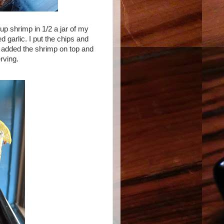
up shrimp in 1/2 a jar of my
d garlic. I put the chips and
n added the shrimp on top and
rving.