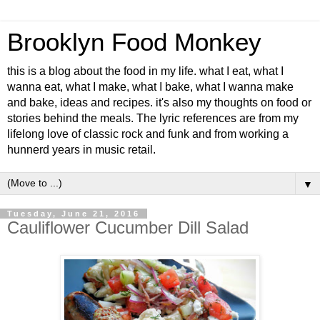
Brooklyn Food Monkey
this is a blog about the food in my life. what I eat, what I
wanna eat, what I make, what I bake, what I wanna make
and bake, ideas and recipes. it's also my thoughts on food or
stories behind the meals. The lyric references are from my
lifelong love of classic rock and funk and from working a
hunnerd years in music retail.
▼
Tuesday, June 21, 2016
Cauliflower Cucumber Dill Salad