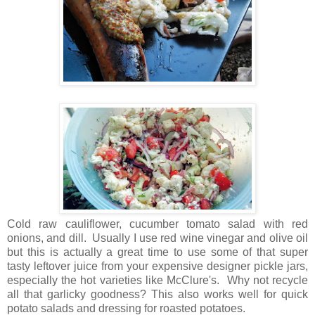
Cold raw cauliflower, cucumber tomato salad with red
onions, and dill. Usually I use red wine vinegar and olive oil
but this is actually a great time to use some of that super
tasty leftover juice from your expensive designer pickle jars,
especially the hot varieties like McClure's. Why not recycle
all that garlicky goodness? This also works well for quick
potato salads and dressing for roasted potatoes.