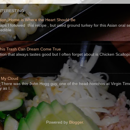
NTERESTING
ion, Home is Where the Heart Should Be
s I followed this recipe , but used ground turkey for this Asian oral 
edible...
 This Trash Can Dream Come True
ption that always tastes good but I often forget about is Chicken Scallo
f My Cloud
There was this John Hogg guy, one of the head honchos at Virgin Ti
 as I...
Powered by
Blogger
.