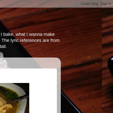
at I bake, what I wanna make
 The lyric references are from
ail.