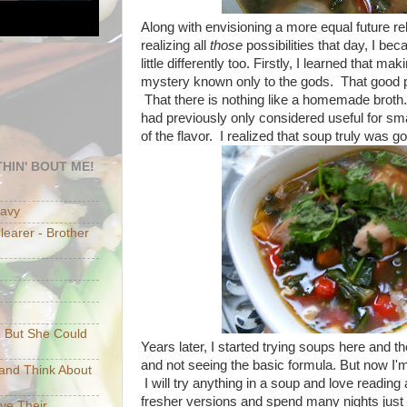
Along with envisioning a more equal future re
realizing all
those
possibilities that day, I be
little differently too. Firstly, I learned that 
mystery known only to the gods. That good 
That there is nothing like a homemade broth.
had previously only considered useful for s
of the flavor. I realized that soup truly was g
HIN' BOUT ME!
eavy
earer - Brother
e But She Could
Years later, I started trying soups here and th
and not seeing the basic formula. But now I'm
p and Think About
I will try anything in a soup and love reading
fresher versions and spend many nights just
ave Their