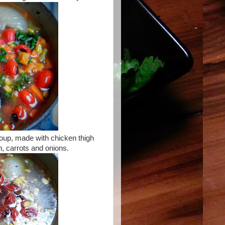
soup, made with chicken thigh
, carrots and onions.