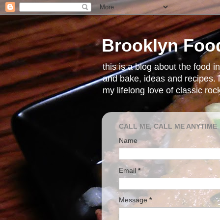
Brooklyn Foo
this is a blog about the food 
and bake, ideas and recipes. i
my lifelong love of classic ro
CALL ME, CALL ME ANYTIME
Name
Email
*
Message
*