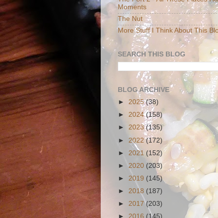
Moments
The Nut
More Stuff I Think About This Bl
SEARCH THIS BLOG
BLOG ARCHIVE
►
2025
(38)
►
2024
(158)
►
2023
(135)
►
2022
(172)
►
2021
(152)
►
2020
(203)
►
2019
(145)
►
2018
(187)
►
2017
(203)
►
2016
(145)