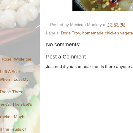
Posted by
Mexican Monkey
at
12:52 PM
Labels:
Doris Troy
,
homemade chicken vegetabl
No comments:
Post a Comment
Rose, While the
Just nod if you can hear me. Is there anyone
Left A Scar
When I Lost My
 Those Three
riends, Then Let's
cracker, Maybe
l the Fruits of