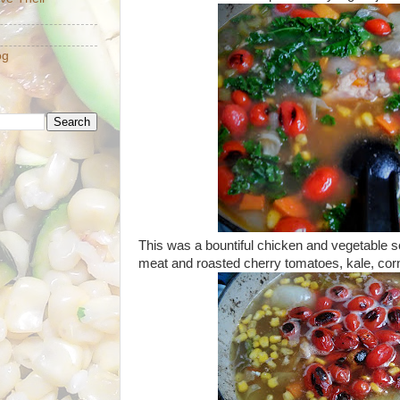
og
This was a bountiful chicken and vegetable 
meat and roasted cherry tomatoes, kale, corn