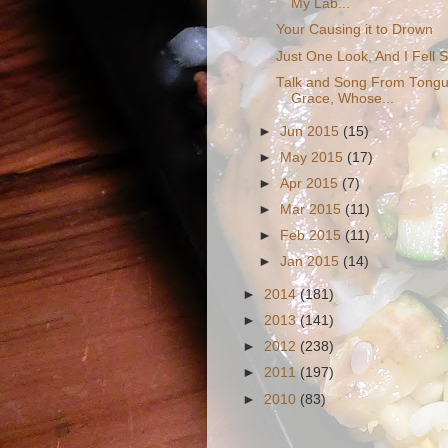
My Lab...
Your Causing it to Drown
Just One Look, And I Fell 
Talk and Song From Tongues
Grace, Whose...
►
Jun 2015
(15)
►
May 2015
(17)
►
Apr 2015
(7)
►
Mar 2015
(11)
►
Feb 2015
(11)
►
Jan 2015
(14)
►
2014
(181)
►
2013
(141)
►
2012
(238)
►
2011
(197)
►
2010
(83)