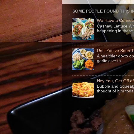
SOME PEOPLE FOUND THIS I
We Have a Connect
Cashew Lettuce Wrap
happening in these 
Until You've Seen
A healthier go-to o
garlic give th...
Hey You, Get Off o
Bubble and Squeak 
thought of him today