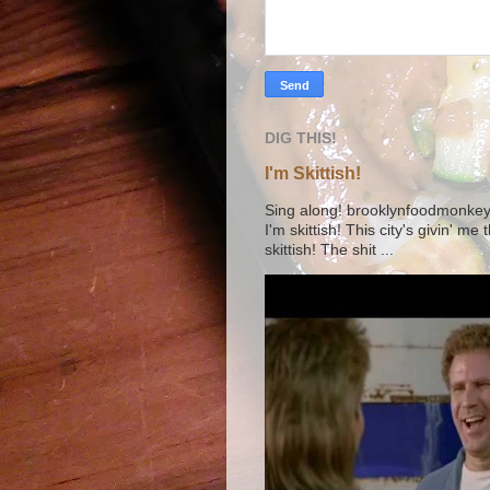
DIG THIS!
I'm Skittish!
Sing along! brooklynfoodmonkey9 
I'm skittish! This city's givin' me
skittish! The shit ...