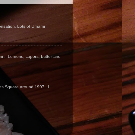
sensation. Lots of Umami
pini . Lemons, capers, butter and
mes Square around 1997. I