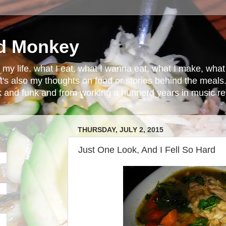
d Monkey
in my life. what I eat, what I wanna eat, what I make, wh
t's also my thoughts on food or stories behind the meals.
ck and funk and from working a hunnerd years in music ret
THURSDAY, JULY 2, 2015
Just One Look, And I Fell So Hard