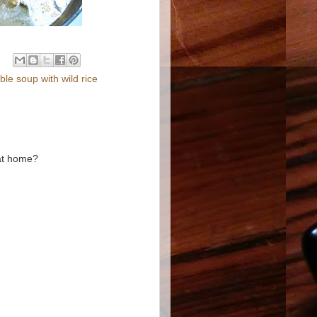
e soup with wild rice
 at home?