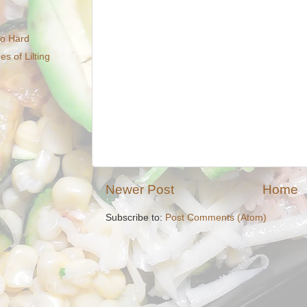
So Hard
 of Lilting
Newer Post
Home
Subscribe to:
Post Comments (Atom)