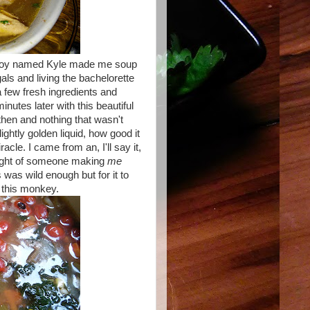
 a boy named Kyle made me soup
als and living the bachelorette
a few fresh ingredients and
utes later with this beautiful
then and nothing that wasn't
ghtly golden liquid, how good it
iracle. I came from an, I'll say it,
ought of someone making
me
 was wild enough but for it to
r this monkey.