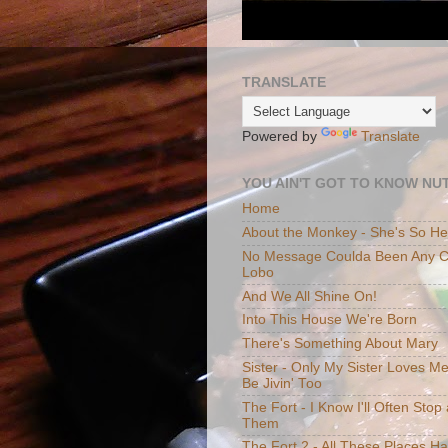
TRANSLATE
Powered by
Translate
YOU AIN'T GOT TO KNOW NUT
Home
About the Monkey - She's So H
No Message Coulda Been Any Cl
Lobo
And We All Shine On!
Into This House We're Born
There's Something About Mary
Sister - Only My Sister Loves M
Be Jivin' Too
The Fort - I Know I'll Often Sto
Them
The Fort 2 - All These Places H