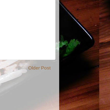
Older Post