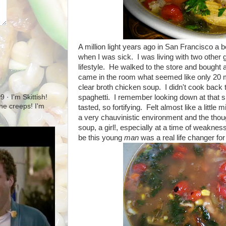
A million light years ago in San Francisco
when I was sick. I was living with two other g
lifestyle. He walked to the store and bought 
came in the room what seemed like only 20 min
clear broth chicken soup. I didn't cook back 
spaghetti. I remember looking down at that sli
· I'm Skittish!
 the creeps! I'm
tasted, so fortifying. Felt almost like a little m
a very chauvinistic environment and the th
soup, a girl!, especially at a time of weakness
be this young
man
was a real life changer fo