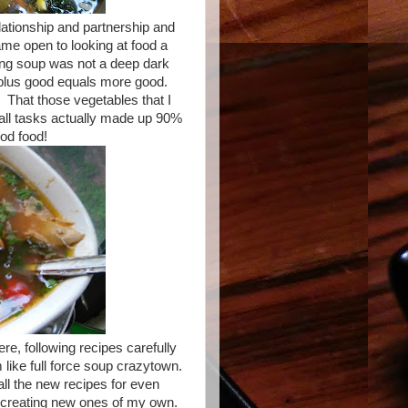
lationship and partnership and
came open to looking at food a
making soup was not a deep dark
plus good equals more good.
 That those vegetables that I
mall tasks actually made up 90%
ood food!
ere, following recipes carefully
 like full force soup crazytown.
 all the new recipes for even
 creating new ones of my own.