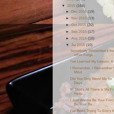
▼
2015
(164)
►
Dec 2015
(19)
►
Nov 2015
(13)
►
Oct 2015
(20)
►
Sep 2015
(17)
►
Aug 2015
(10)
▼
Jul 2015
(10)
Somebody Remembers the 
other Forge...
I've Learned My Lesson, It 
I Remember, I Remember 
Mind
Did You Only Need Me for
Days
IF That's All There is My F
Keep...
I Just Wanna Be Your Fire
Be Your Ba...
I've Been Trying To Enjoy Al