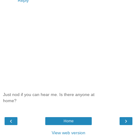
Reply
Just nod if you can hear me. Is there anyone at
home?
‹
›
Home
View web version