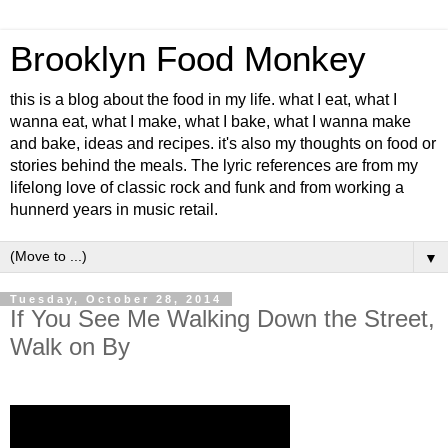
Brooklyn Food Monkey
this is a blog about the food in my life. what I eat, what I
wanna eat, what I make, what I bake, what I wanna make
and bake, ideas and recipes. it's also my thoughts on food or
stories behind the meals. The lyric references are from my
lifelong love of classic rock and funk and from working a
hunnerd years in music retail.
▼
Tuesday, October 28, 2014
If You See Me Walking Down the Street,
Walk on By