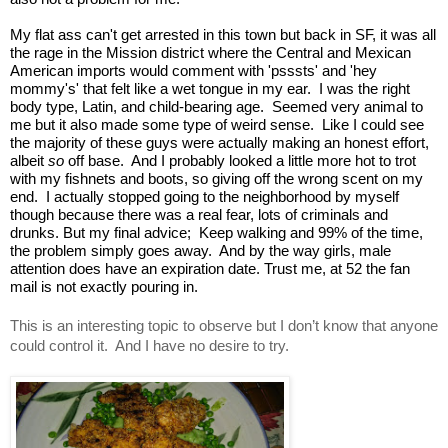
My flat ass can't get arrested in this town but back in SF, it was all 
the rage in the Mission district where the Central and Mexican 
American imports would comment with 'psssts' and 'hey 
mommy's' that felt like a wet tongue in my ear.  I was the right 
body type, Latin, and child-bearing age.  Seemed very animal to 
me but it also made some type of weird sense.  Like I could see 
the majority of these guys were actually making an honest effort, 
albeit 
so
 off base.  And I probably looked a little more hot to trot 
with my fishnets and boots, so giving off the wrong scent on my 
end.  I actually stopped going to the neighborhood by myself 
though because there was a real fear, lots of criminals and 
drunks. But my final advice;  Keep walking and 99% of the time, 
the problem simply goes away.  And by the way girls, male 
attention does have an expiration date. Trust me, at 52 the fan 
mail is not exactly pouring in.
This is an interesting topic to observe but I don’t know that anyone 
could control it.  And I have no desire to try.