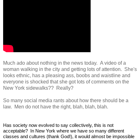
Much ado about nothing in the news today. A video of a
woman walking in the city and getting lots of attention. She's
looks ethnic, has a pleasing ass, boobs and waistline and
everyone is shocked that she got lots of comments on the
New York sidewalks?? Really?
So many social media rants about how there should be a
law. Men do not have the right, blah, blah, blah.
Has society now evolved to say collectively, this is not 
acceptable?  In New York where we have so many different 
classes and cultures (thank God!), it would almost be impossible 