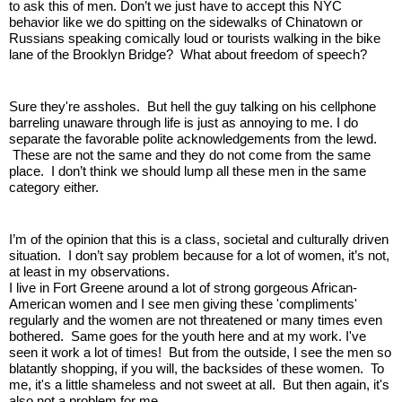
to ask this of men. Don’t we just have to accept this NYC 
behavior like we do spitting on the sidewalks of Chinatown or 
Russians speaking comically loud or tourists walking in the bike 
lane of the Brooklyn Bridge?  What about freedom of speech?
Sure they're assholes.  But hell the guy talking on his cellphone 
barreling unaware through life is just as annoying to me. I do 
separate the favorable polite acknowledgements from the lewd. 
 These are not the same and they do not come from the same 
place.  I don’t think we should lump all these men in the same 
category either.  
I’m of the opinion that this is a class, societal and culturally driven 
situation.  I don’t say problem because for a lot of women, it’s not, 
at least in my observations.
I live in Fort Greene around a lot of strong gorgeous African-
American women and I see men giving these 'compliments' 
regularly and the women are not threatened or many times even 
bothered.  Same goes for the youth here and at my work. I've 
seen it work a lot of times!  But from the outside, I see the men so 
blatantly shopping, if you will, the backsides of these women.  To 
me, it's a little shameless and not sweet at all.  But then again, it's 
also not a problem for me.