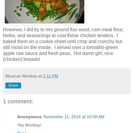
However, I did try to mix ground flax seed, corn meal flour,
herbs, and seasonings to coat these chicken tenders. I
baked them on a cookie sheet until crisp and crunchy but
still moist on the inside. I served over a tomatillo-green
apple raw sauce and fresh peas. Hot damn girl, nice
(chicken) breasts!
Mexican Monkey
at
2:11 PM
Share
1 comment:
Anonymous
November 11, 2014 at 10:08 AM
Yes Monkey!