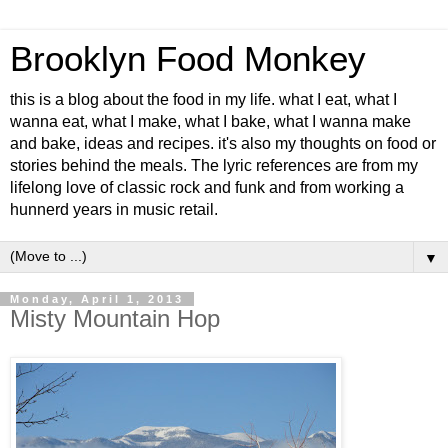
Brooklyn Food Monkey
this is a blog about the food in my life. what I eat, what I
wanna eat, what I make, what I bake, what I wanna make
and bake, ideas and recipes. it's also my thoughts on food or
stories behind the meals. The lyric references are from my
lifelong love of classic rock and funk and from working a
hunnerd years in music retail.
▼
Monday, April 1, 2013
Misty Mountain Hop