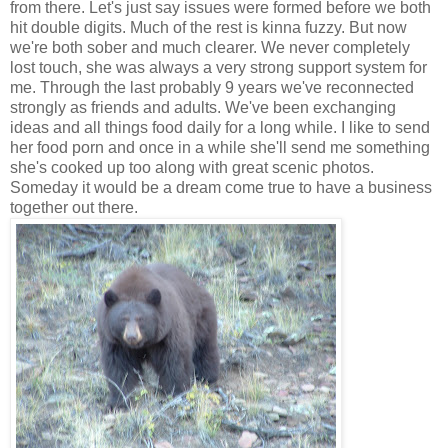
from there. Let's just say issues were formed before we both
hit double digits. Much of the rest is kinna fuzzy. But now
we're both sober and much clearer. We never completely
lost touch, she was always a very strong support system for
me. Through the last probably 9 years we've reconnected
strongly as friends and adults. We've been exchanging
ideas and all things food daily for a long while. I like to send
her food porn and once in a while she'll send me something
she's cooked up too along with great scenic photos.
Someday it would be a dream come true to have a business
together out there.