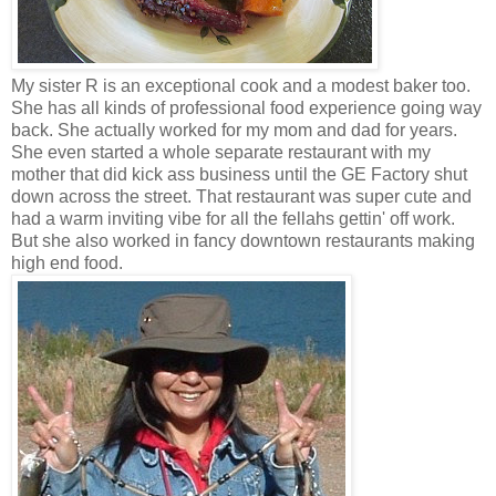
My sister R is an exceptional cook and a modest baker too.
She has all kinds of professional food experience going way
back. She actually worked for my mom and dad for years.
She even started a whole separate restaurant with my
mother that did kick ass business until the GE Factory shut
down across the street. That restaurant was super cute and
had a warm inviting vibe for all the fellahs gettin' off work.
But she also worked in fancy downtown restaurants making
high end food.