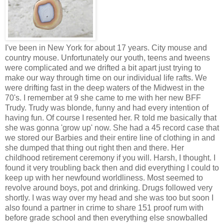
I've been in New York for about 17 years. City mouse and
country mouse. Unfortunately our youth, teens and tweens
were complicated and we drifted a bit apart just trying to
make our way through time on our individual life rafts. We
were drifting fast in the deep waters of the Midwest in the
70's. I remember at 9 she came to me with her new BFF
Trudy. Trudy was blonde, funny and had every intention of
having fun. Of course I resented her. R told me basically that
she was gonna 'grow up' now. She had a 45 record case that
we stored our Barbies and their entire line of clothing in and
she dumped that thing out right then and there. Her
childhood retirement ceremony if you will. Harsh, I thought. I
found it very troubling back then and did everything I could to
keep up with her newfound worldliness. Most seemed to
revolve around boys, pot and drinking. Drugs followed very
shortly. I was way over my head and she was too but soon I
also found a partner in crime to share 151 proof rum with
before grade school and then everything else snowballed