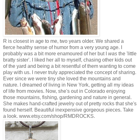
R is closest in age to me, two years older. We shared a
fierce healthy sense of humor from a very young age. I
probably was a bit more enamoured of her but I
was
the 'little
bratty sister'. I liked her all to myself, chasing other kids out
of the yard and being a bit resentful of them wanting to come
play with us. I never truly appreciated the concept of sharing.
Ever since we were tiny she loved the mountains and
nature. I dreamed of living in New York, getting all my ideas
of life from movies. Now, she's out in Colorado enjoying
those mountains, fishing, gardening and nature in general.
She makes hand-crafted jewelry out of pretty rocks that she's
found herself. Beautiful inexpensive gorgeous pieces. Take
a look. www.etsy.com/shop/RMDROCKS.