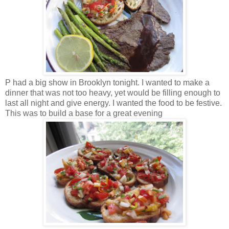
P had a big show in Brooklyn tonight. I wanted to make a
dinner that was not too heavy, yet would be filling enough to
last all night and give energy. I wanted the food to be festive.
This was to build a base for a great evening