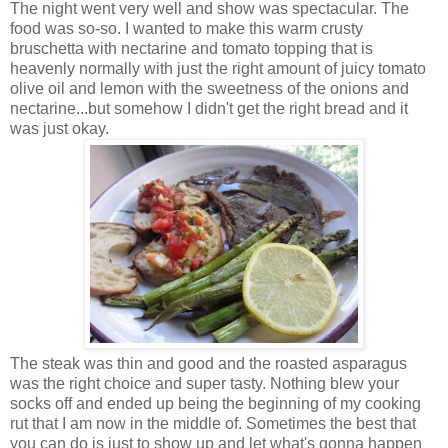
The night went very well and show was spectacular. The
food was so-so. I wanted to make this warm crusty
bruschetta with nectarine and tomato topping that is
heavenly normally with just the right amount of juicy tomato
olive oil and lemon with the sweetness of the onions and
nectarine...but somehow I didn't get the right bread and it
was just okay.
The steak was thin and good and the roasted asparagus
was the right choice and super tasty. Nothing blew your
socks off and ended up being the beginning of my cooking
rut that I am now in the middle of. Sometimes the best that
you can do is just to show up and let what's gonna happen