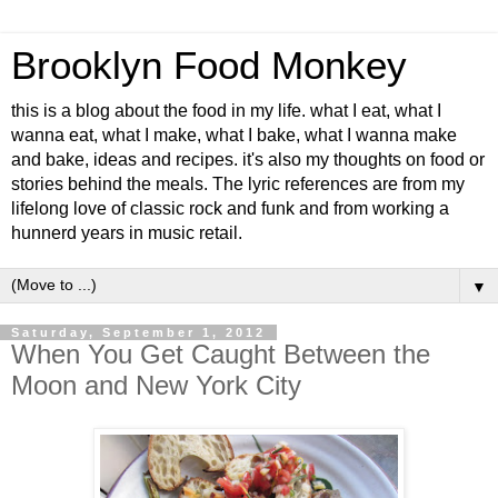
Brooklyn Food Monkey
this is a blog about the food in my life. what I eat, what I
wanna eat, what I make, what I bake, what I wanna make
and bake, ideas and recipes. it's also my thoughts on food or
stories behind the meals. The lyric references are from my
lifelong love of classic rock and funk and from working a
hunnerd years in music retail.
▼
Saturday, September 1, 2012
When You Get Caught Between the
Moon and New York City