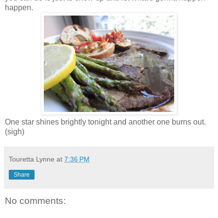
happen.
One star shines brightly tonight and another one burns out.
(sigh)
Touretta Lynne
at
7:36 PM
Share
No comments: