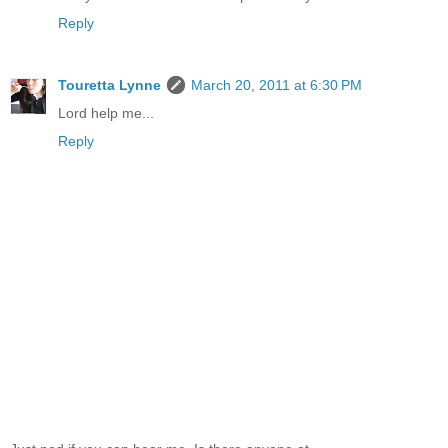
Reply
Touretta Lynne
March 20, 2011 at 6:30 PM
Lord help me...
Reply