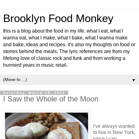
Brooklyn Food Monkey
this is a blog about the food in my life. what I eat, what I
wanna eat, what I make, what I bake, what I wanna make
and bake, ideas and recipes. it's also my thoughts on food or
stories behind the meals. The lyric references are from my
lifelong love of classic rock and funk and from working a
hunnerd years in music retail.
▼
Saturday, March 19, 2011
I Saw the Whole of the Moon
I've always wanted
to live in New York,
since I can