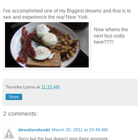
I've accomplished one of my Biggest dreams and that is to
see and experience the
real
New York.
Now whens the
next bus outta
here???!
Touretta Lynne
at
11:15 AM
Share
2 comments:
devotiondoubt
March 20, 2011 at 10:46 AM
Sorry but the bus doesn't stop there anymore.