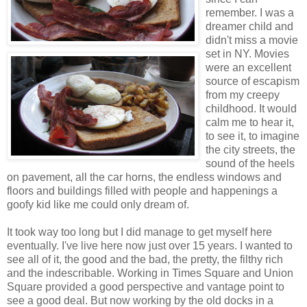
remember. I was a
dreamer child and
didn't miss a movie
set in NY. Movies
were an excellent
source of escapism
from my creepy
childhood. It would
calm me to hear it,
to see it, to imagine
the city streets, the
sound of the heels
on pavement, all the car horns, the endless windows and
floors and buildings filled with people and happenings a
goofy kid like me could only dream of.
It took way too long but I did manage to get myself here
eventually. I've live here now just over 15 years. I wanted to
see all of it, the good and the bad, the pretty, the filthy rich
and the indescribable. Working in Times Square and Union
Square provided a good perspective and vantage point to
see a good deal. But now working by the old docks in a