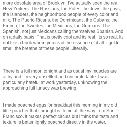
more desolate area of Brooklyn, I've actually seen the real
New Yorkers. The Russians, the Poles, the Jews, the gays,
the Islanders, the neighborhood people of every color and
mix. The Puerto Ricans, the Dominicans, the Cubans, the
French, the Swedes, the Mexicans, the Germans. The
Spanish, not just Mexicans calling themselves Spanish. And
on a daily basis. That is pretty cool and its real, its so real. Its
not like a book where you read the essence of it all. I get to
smell the breathe of these people...literally.
There is a full moon tonight and as usual my muscles are
achy and I'm very unsettled and uncomfortable. I was
particularly hateful at work yesterday, unknowing the
approaching full lunacy was brewing.
I made poached eggs for breakfast this morning in my old
little poacher that I brought with me all the way from San
Francisco. It makes perfect circles but I think the taste and
texture is better lightly poached directly in the water.