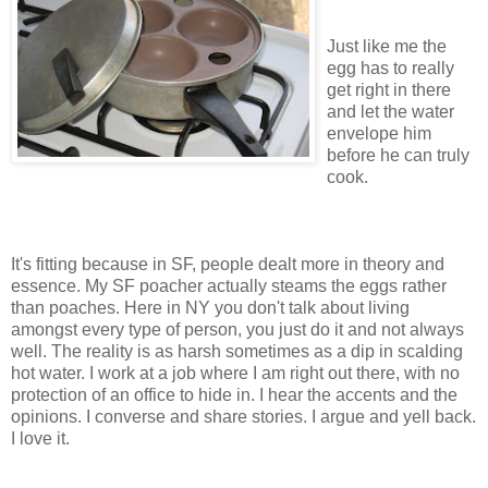
Just like me the
egg has to really
get right in there
and let the water
envelope him
before he can truly
cook.
It's fitting because in SF, people dealt more in theory and
essence. My SF poacher actually steams the eggs rather
than poaches. Here in NY you don't talk about living
amongst every type of person, you just do it and not always
well. The reality is as harsh sometimes as a dip in scalding
hot water. I work at a job where I am right out there, with no
protection of an office to hide in. I hear the accents and the
opinions. I converse and share stories. I argue and yell back.
I love it.