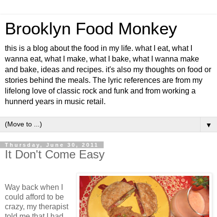
Brooklyn Food Monkey
this is a blog about the food in my life. what I eat, what I
wanna eat, what I make, what I bake, what I wanna make
and bake, ideas and recipes. it's also my thoughts on food or
stories behind the meals. The lyric references are from my
lifelong love of classic rock and funk and from working a
hunnerd years in music retail.
▼
Thursday, June 30, 2011
It Don't Come Easy
Way back when I
could afford to be
crazy, my therapist
told me that I had