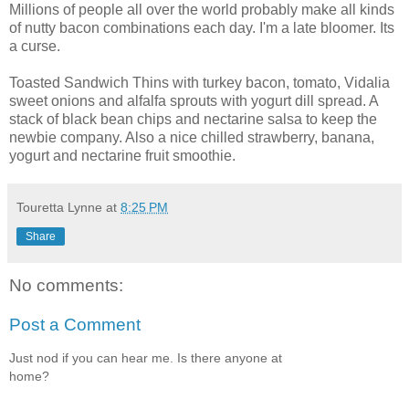
Millions of people all over the world probably make all kinds
of nutty bacon combinations each day. I'm a late bloomer. Its
a curse.
Toasted Sandwich Thins with turkey bacon, tomato, Vidalia
sweet onions and alfalfa sprouts with yogurt dill spread. A
stack of black bean chips and nectarine salsa to keep the
newbie company. Also a nice chilled strawberry, banana,
yogurt and nectarine fruit smoothie.
Touretta Lynne
at
8:25 PM
Share
No comments:
Post a Comment
Just nod if you can hear me. Is there anyone at
home?