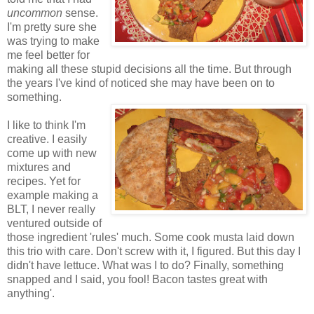
uncommon
sense.
I'm pretty sure she
was trying to make
me feel better for
making all these stupid decisions all the time. But through
the years I've kind of noticed she may have been on to
something.
I like to think I'm
creative. I easily
come up with new
mixtures and
recipes. Yet for
example making a
BLT, I never really
ventured outside of
those ingredient 'rules' much. Some cook musta laid down
this trio with care. Don't screw with it, I figured. But this day I
didn't have lettuce. What was I to do? Finally, something
snapped and I said, you fool! Bacon tastes great with
anything'.