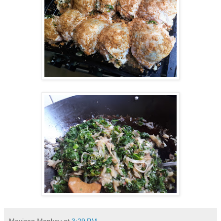
Mexican Monkey
at
3:29 PM