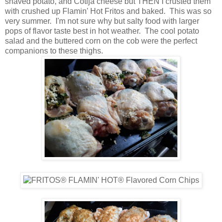
shaved potato, and Cotija cheese but THEN I crusted them
with crushed up Flamin' Hot Fritos and baked. This was so
very summer. I'm not sure why but salty food with larger
pops of flavor taste best in hot weather. The cool potato
salad and the buttered corn on the cob were the perfect
companions to these thighs.