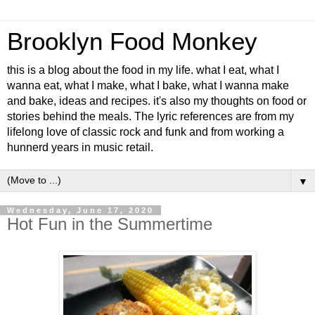
Brooklyn Food Monkey
this is a blog about the food in my life. what I eat, what I
wanna eat, what I make, what I bake, what I wanna make
and bake, ideas and recipes. it's also my thoughts on food or
stories behind the meals. The lyric references are from my
lifelong love of classic rock and funk and from working a
hunnerd years in music retail.
▼
Wednesday, June 17, 2020
Hot Fun in the Summertime