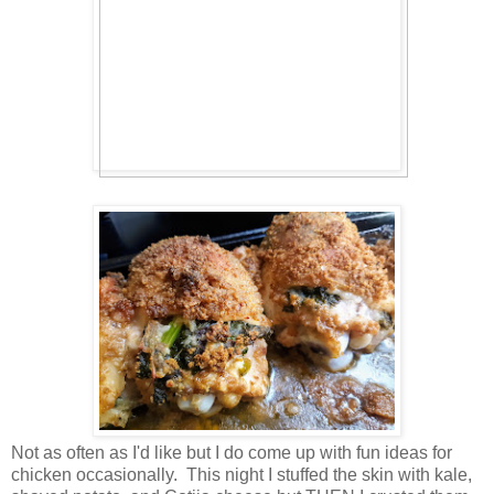
Not as often as I'd like but I do come up with fun ideas for
chicken occasionally. This night I stuffed the skin with kale,