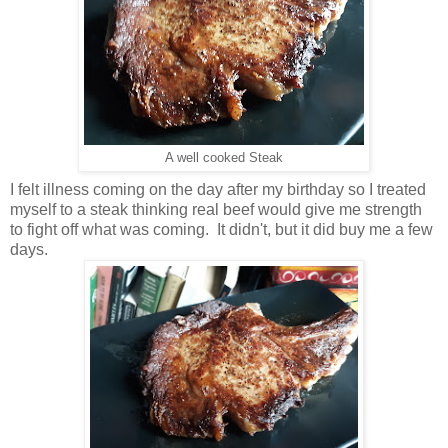
A well cooked Steak
I felt illness coming on the day after my birthday so I treated
myself to a steak thinking real beef would give me strength
to fight off what was coming. It didn't, but it did buy me a few
days.