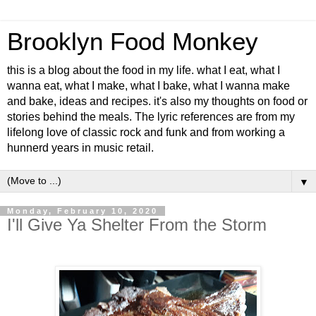
Brooklyn Food Monkey
this is a blog about the food in my life. what I eat, what I
wanna eat, what I make, what I bake, what I wanna make
and bake, ideas and recipes. it's also my thoughts on food or
stories behind the meals. The lyric references are from my
lifelong love of classic rock and funk and from working a
hunnerd years in music retail.
▼
Monday, February 10, 2020
I'll Give Ya Shelter From the Storm