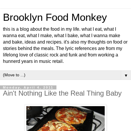
Brooklyn Food Monkey
this is a blog about the food in my life. what I eat, what I
wanna eat, what I make, what I bake, what I wanna make
and bake, ideas and recipes. it's also my thoughts on food or
stories behind the meals. The lyric references are from my
lifelong love of classic rock and funk and from working a
hunnerd years in music retail.
▼
Monday, April 4, 2011
Ain't Nothing Like the Real Thing Baby