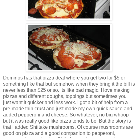
Dominos has that pizza deal where you get two for $5 or
something like that but somehow when they bring it the bill is
never less than $25 or so. Its like bad magic. I love making
pizzas and different doughs, toppings but sometimes you
just want it quicker and less work. I got a bit of help from a
pre-made thin crust and just made my own quick sauce and
added pepperoni and cheese. So whatever, no big whoop
but it was really good like pizza tends to be. But the story is
that I added Shiitake mushrooms. Of course mushrooms are
good on pizza and a good companion to pepperoni,