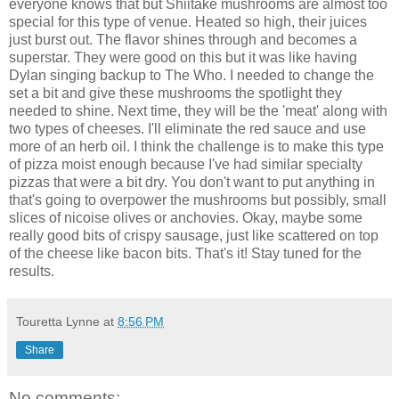
everyone knows that but Shiitake mushrooms are almost too
special for this type of venue. Heated so high, their juices
just burst out. The flavor shines through and becomes a
superstar. They were good on this but it was like having
Dylan singing backup to The Who. I needed to change the
set a bit and give these mushrooms the spotlight they
needed to shine. Next time, they will be the 'meat' along with
two types of cheeses. I'll eliminate the red sauce and use
more of an herb oil. I think the challenge is to make this type
of pizza moist enough because I've had similar specialty
pizzas that were a bit dry. You don't want to put anything in
that's going to overpower the mushrooms but possibly, small
slices of nicoise olives or anchovies. Okay, maybe some
really good bits of crispy sausage, just like scattered on top
of the cheese like bacon bits. That's it! Stay tuned for the
results.
Touretta Lynne
at
8:56 PM
Share
No comments: