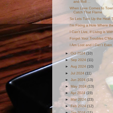
and Roll ...
When Love Comes to Town
Catch That Flame
So Lets Turn Up the Heat T
I'm Fixing a Hole Where th
I Can't Live, If Living is Wi
Forget Your Troubles C'M
I Am Lost and I Can't Eve
►
Oct 2024
(10)
►
Sep 2024
(11)
►
Aug 2024
(10)
►
Jul 2024
(11)
►
Jun 2024
(13)
►
May 2024
(13)
►
Apr 2024
(23)
►
Mar 2024
(23)
►
Feb 2024
(12)
►
Jan 2024
(11)