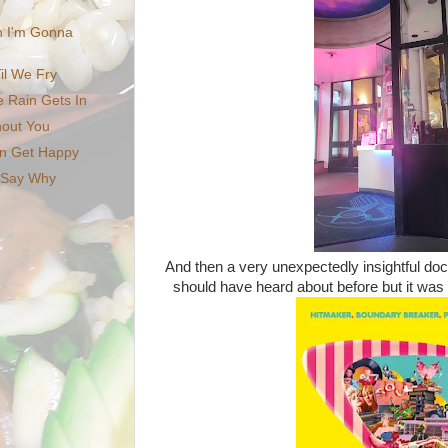
 I'm Gonna
il We Fry
e Rain Gets In
thout You
on Get Happy
n Say Why
And then a very unexpectedly insightful 
should have heard about before but it was b