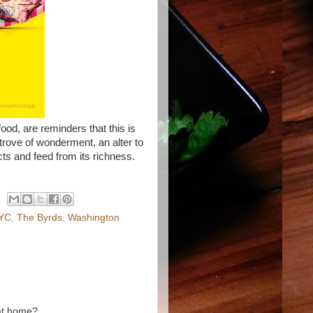
ood, are reminders that this is
e trove of wonderment, an alter to
cts and feed from its richness.
YC
,
The Byrds
,
Washington
 at home?