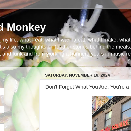
d Monkey
in my life. what I eat, what I wanna eat, what I make, wh
t's also my thoughts on food or stories behind the meals.
ck and funk and from working a hunnerd years in music ret
SATURDAY, NOVEMBER 16, 2024
Don't Forget What You Are, You're a