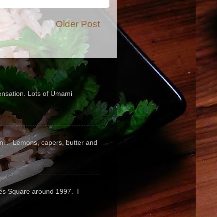
Older Post
sensation. Lots of Umami
pini . Lemons, capers, butter and
mes Square around 1997. I