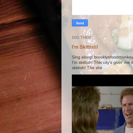
DIG THIS!
I'm Skittish!
Sing along! brooklynfoodmonkey9 
I'm skittish! This city's givin' me
skittish! The shit ...