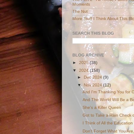
Moments
The Nut
More Stuff I Think About This Bl
SEARCH THIS BLOG
BLOG ARCHIVE
►
2025
(38)
▼
2024
(158)
►
Dec 2024
(9)
▼
Nov 2024
(12)
And I'm Thanking You for G
And The World Will Be a Be
She's a Killer Queen
Got to Take a Rain Check 
I Think of All the Education
Don't Forget What You Are,