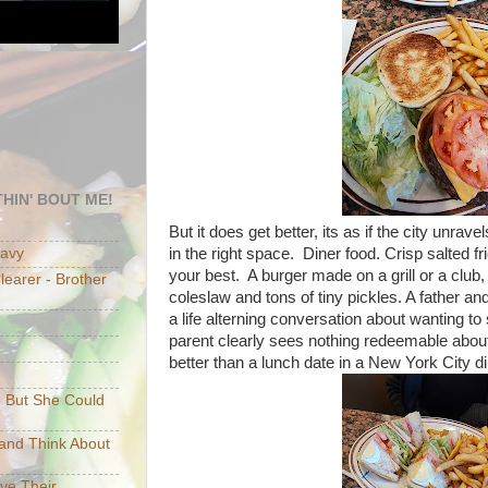
HIN' BOUT ME!
But it does get better, its as if the city unra
in the right space. Diner food. Crisp salted f
eavy
your best. A burger made on a grill or a club,
earer - Brother
coleslaw and tons of tiny pickles. A father an
a life alterning conversation about wanting t
parent clearly sees nothing redeemable about
better than a lunch date in a New York City di
e But She Could
p and Think About
ave Their