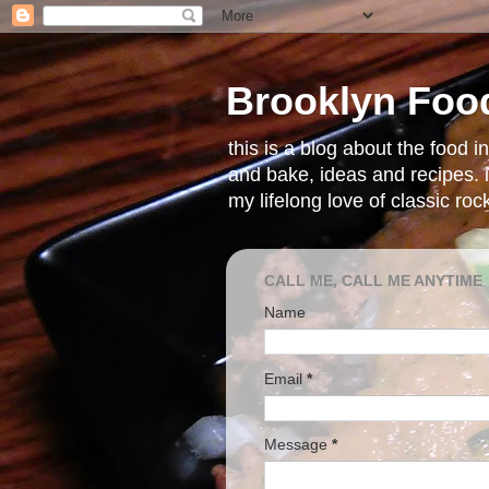
Brooklyn Foo
this is a blog about the food 
and bake, ideas and recipes. i
my lifelong love of classic ro
CALL ME, CALL ME ANYTIME
Name
Email
*
Message
*