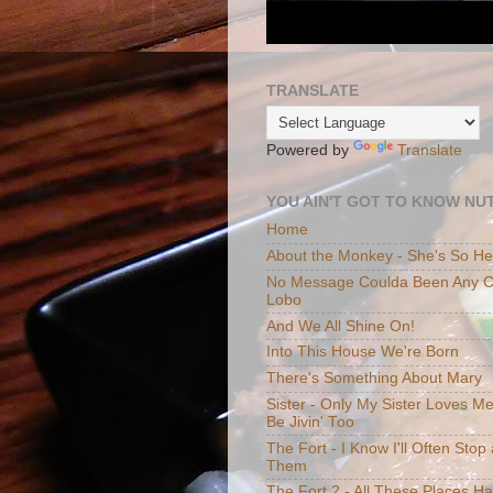
TRANSLATE
Powered by
Translate
YOU AIN'T GOT TO KNOW NUT
Home
About the Monkey - She's So H
No Message Coulda Been Any Cl
Lobo
And We All Shine On!
Into This House We're Born
There's Something About Mary
Sister - Only My Sister Loves M
Be Jivin' Too
The Fort - I Know I'll Often Sto
Them
The Fort 2 - All These Places H