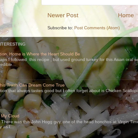
Newer Post
Home
Subscribe to:
Post Comments (Atom)
NTERESTING
ion, Home is Where the Heart Should Be
s I followed this recipe , but used ground turkey for this Asian oral 
edible...
 This Trash Can Dream Come True
ption that always tastes good but I often forget about is Chicken Scallo
f My Cloud
There was this John Hogg guy, one of the head honchos at Virgin Ti
 as I...