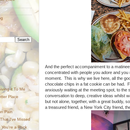
og
And the perfect accompaniment to a matinee 
concentrated with people you adore and you
moment. This is why we live here, all the goo
chocolate chips in a fat cookie can be had. 
iving it To Me
anxiously waiting at the meeting spot, to the s
conversation to deep, creative ideas whilst w
tter Place
but not alone, together, with a great buddy,
a treasured friend, a New York City friend, th
on Pain
 That I've Missed
 You're a Rock