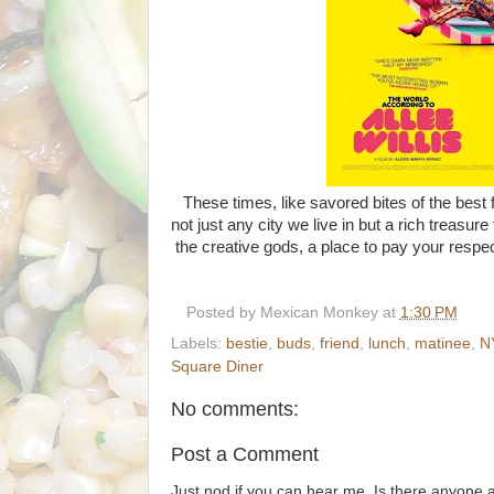
These times, like savored bites of the best f
not just any city we live in but a rich treasur
the creative gods, a place to pay your respe
Posted by
Mexican Monkey
at
1:30 PM
Labels:
bestie
,
buds
,
friend
,
lunch
,
matinee
,
N
Square Diner
No comments:
Post a Comment
Just nod if you can hear me. Is there anyone