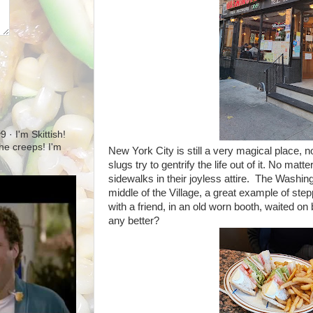
· I'm Skittish!
 the creeps! I'm
New York City is still a very magical place,
slugs try to gentrify the life out of it. No mat
sidewalks in their joyless attire. The Washi
middle of the Village, a great example of step
with a friend, in an old worn booth, waited o
any better?