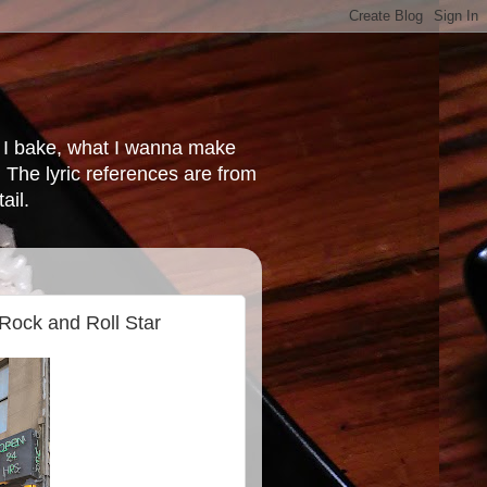
at I bake, what I wanna make
 The lyric references are from
ail.
 Rock and Roll Star