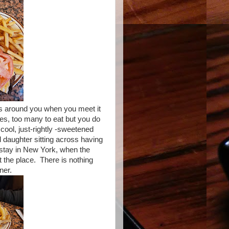
vels around you when you meet it
ries, too many to eat but you do
 cool, just-rightly -sweetened
d daughter sitting across having
o stay in New York, when the
 the place. There is nothing
ner.