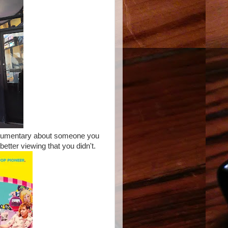
documentary about someone you
etter viewing that you didn't.