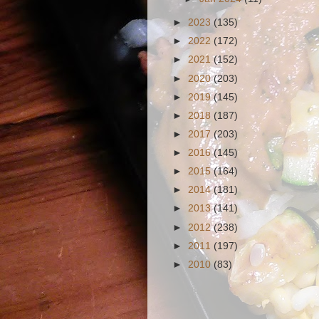
►
2023
(135)
►
2022
(172)
►
2021
(152)
►
2020
(203)
►
2019
(145)
►
2018
(187)
►
2017
(203)
►
2016
(145)
►
2015
(164)
►
2014
(181)
►
2013
(141)
►
2012
(238)
►
2011
(197)
►
2010
(83)