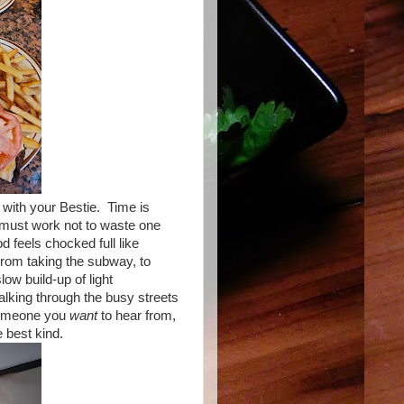
with your Bestie. Time is
 must work not to waste one
d feels chocked full like
From taking the subway, to
low build-up of light
alking through the busy streets
 someone you
want
to hear from,
e best kind.