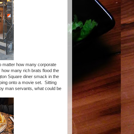
 no matter how many corporate
ter how many rich brats flood the
ngton Square diner smack in the
ping onto a movie set. Sitting
n by man servants, what could be