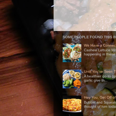
SOME PEOPLE FOUND THIS I
We Have a Connect
Cashew Lettuce Wrap
happening in these 
Until You've Seen
A healthier go-to o
garlic give th...
Hey You, Get Off o
Bubble and Squeak 
thought of him today