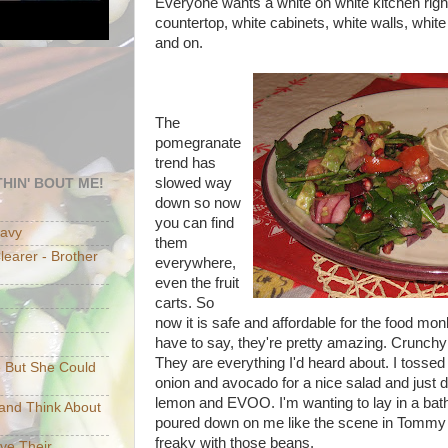
Everyone wants a white on white kitchen rig
countertop, white cabinets, white walls, white
and on.
The
pomegranate
trend has
slowed way
HIN' BOUT ME!
down so now
you can find
eavy
them
earer - Brother
everywhere,
even the fruit
carts. So
now it is safe and affordable for the food mo
have to say, they're pretty amazing. Crunchy 
They are everything I'd heard about. I tossed
e But She Could
onion and avocado for a nice salad and just d
lemon and EVOO. I'm wanting to lay in a bat
p and Think About
poured down on me like the scene in Tommy
freaky with those beans.
ave Their