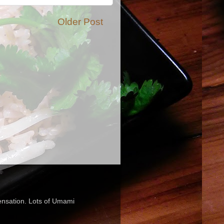
Older Post
sensation. Lots of Umami