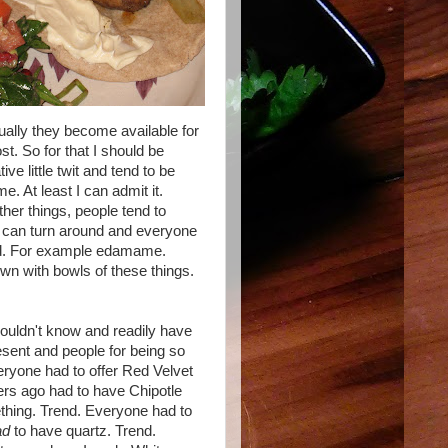
tually they become available for
t. So for that I should be
e little twit and tend to be
. At least I can admit it.
ther things, people tend to
u can turn around and everyone
upid. For example edamame.
ewn with bowls of these things.
wouldn't know and readily have
 resent and people for being so
ryone had to offer Red Velvet
rs ago had to have Chipotle
thing. Trend. Everyone had to
ad
to have quartz. Trend.