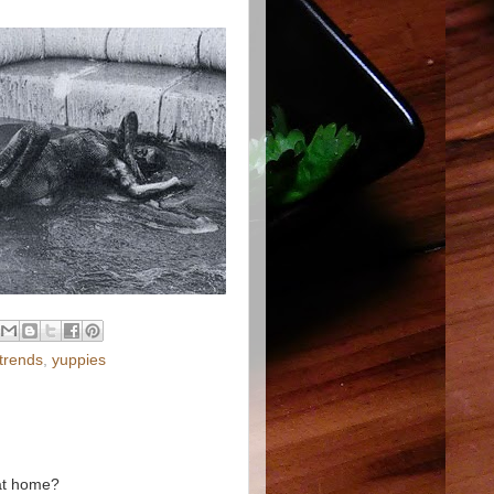
trends
,
yuppies
 at home?