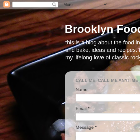
Brooklyn Foo
this is a blog about the food 
and bake, ideas and recipes. i
my lifelong love of classic ro
CALL ME, CALL ME ANYTIME
Name
Email
*
Message
*