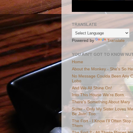
TRANSLATE
Powered by
Translate
YOU AIN'T GOT TO KNOW NUT
Home
About the Monkey - She's So H
No Message Coulda Been Any Cl
Lobo
And We All Shine On!
Into This House We're Born
There's Something About Mary
Sister - Only My Sister Loves M
Be Jivin' Too
The Fort - I Know I'll Often Sto
Them
The Fort 2 - All These Places H