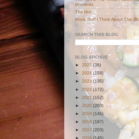
Moments
The Nut
More Stuff I Think About This Bl
SEARCH THIS BLOG
BLOG ARCHIVE
►
2025
(38)
►
2024
(158)
►
2023
(135)
►
2022
(172)
►
2021
(152)
►
2020
(203)
►
2019
(145)
►
2018
(187)
►
2017
(203)
►
2016
(145)