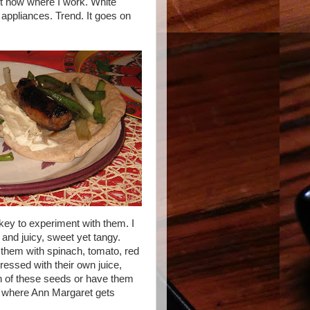
ht now where I work. White
 appliances. Trend. It goes on
nkey to experiment with them. I
and juicy, sweet yet tangy.
 them with spinach, tomato, red
ressed with their own juice,
h of these seeds or have them
 where Ann Margaret gets