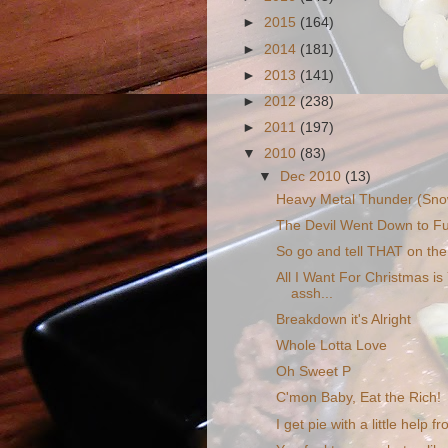
►
2015
(164)
►
2014
(181)
►
2013
(141)
►
2012
(238)
►
2011
(197)
▼
2010
(83)
▼
Dec 2010
(13)
Heavy Metal Thunder (Sno
The Devil Went Down to Fu
So go and tell THAT on the
All I Want For Christmas is
assh...
Breakdown it's Alright
Whole Lotta Love
Oh Sweet P
C'mon Baby, Eat the Rich!
I get pie with a little help 