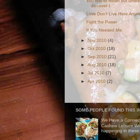
You feel to moan but unlik
discover t...
Love Don't Live Here Any
Fight the Power
If You Needed Me
►
Nov 2010
(4)
►
Oct 2010
(18)
►
Sep 2010
(21)
►
Aug 2010
(18)
►
Jul 2010
(7)
►
Apr 2010
(2)
SOME PEOPLE FOUND THIS I
We Have a Connect
Cashew Lettuce Wrap
happening in these 