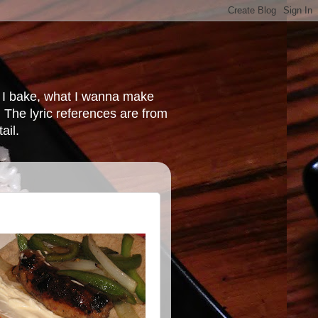
at I bake, what I wanna make
 The lyric references are from
ail.