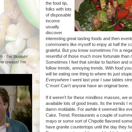
the food tip,
folks with lots
of disposable
income
usually
discover
interesting great tasting foods and then even
commoners like myself to enjoy at half the cos
grateful. But you know sometimes I'm a negativ
resentful of those much more fortunate than me
· I'm Skittish!
Sometimes I feel that similar to fashion and o
 the creeps! I'm
follow trends, annoying trends. With food yo
will be eating one thing to where its just st
Everywhere
I went last year I saw tables str
C'mon! Can't anyone have an original bone.
If it weren't for these mindless masses, we 
available lots of good treats. Its the trends I
damn moldable. For awhile it seemed like eve
Cake. Trend. Restaurants a couple of summe
mayo or some sort of Chipotle flavored some
have granite countertops until the day they
h