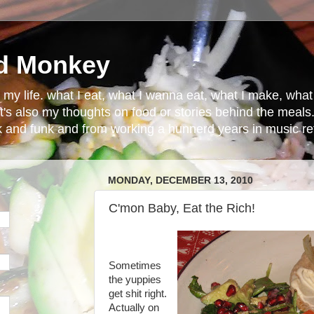
d Monkey
in my life. what I eat, what I wanna eat, what I make, wh
t's also my thoughts on food or stories behind the meals.
ck and funk and from working a hunnerd years in music ret
MONDAY, DECEMBER 13, 2010
C'mon Baby, Eat the Rich!
Sometimes
the yuppies
get shit right.
Actually on