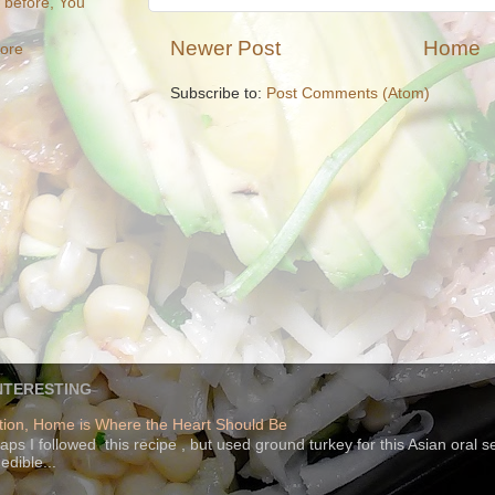
e before, You
Newer Post
Home
more
Subscribe to:
Post Comments (Atom)
NTERESTING
ion, Home is Where the Heart Should Be
s I followed this recipe , but used ground turkey for this Asian oral 
edible...