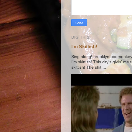
DIG THIS!
I'm Skittish!
Sing along! brooklynfoodmonkey9 
I'm skittish! This city's givin' me
skittish! The shit ...