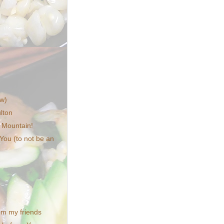
w)
lton
 Mountain!
 You (to not be an
from my friends