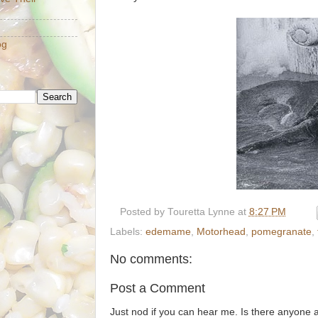
og
Posted by
Touretta Lynne
at
8:27 PM
Labels:
edemame
,
Motorhead
,
pomegranate
,
No comments:
Post a Comment
Just nod if you can hear me. Is there anyone