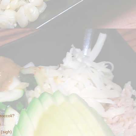
roccoli?
...
 (sigh)