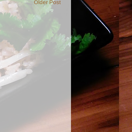
Older Post