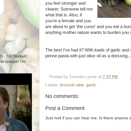
you feel stronger and
clearer. Someone tell me
what that is. Also, if
you're a female and you
are about to get 'the curse' and you eat a bun
anything mother nature wants to burden you 
The best I've had it? With loads of garlic an
penne
pasta with just olive oil as a dressing...
· I'm Skittish!
 the creeps! I'm
Posted by
Touretta Lynne
at
7:37 PM
Labels:
broccoli rabe
,
garlic
No comments:
Post a Comment
Just nod if you can hear me. Is there anyone