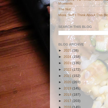
Moments
The Nut
More Stuff I Think About This Bl
SEARCH THIS BLOG
BLOG ARCHIVE
►
2025
(38)
►
2024
(158)
►
2023
(135)
►
2022
(172)
►
2021
(152)
►
2020
(203)
►
2019
(145)
►
2018
(187)
►
2017
(203)
►
2016
(145)