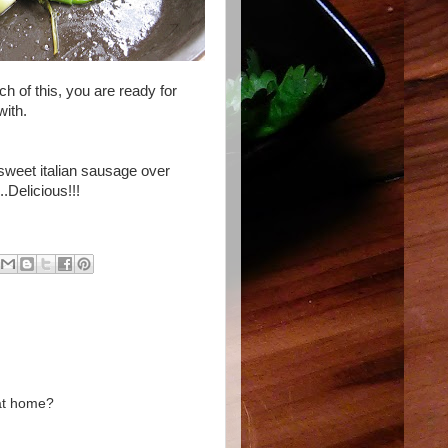
ch of this, you are ready for
with.
d sweet
italian
sausage over
..Delicious!!!
 at home?