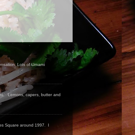
sensation. Lots of Umami
pini . Lemons, capers, butter and
mes Square around 1997. I