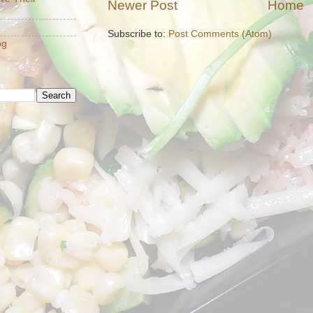
Newer Post
Home
Subscribe to:
Post Comments (Atom)
og