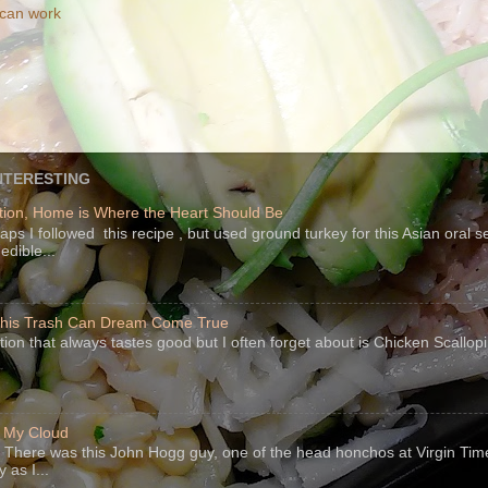
 can work
NTERESTING
ion, Home is Where the Heart Should Be
s I followed this recipe , but used ground turkey for this Asian oral 
edible...
 This Trash Can Dream Come True
ption that always tastes good but I often forget about is Chicken Scallo
f My Cloud
There was this John Hogg guy, one of the head honchos at Virgin Ti
 as I...