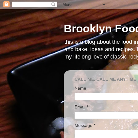
Brooklyn Foo
this is a blog about the food 
and bake, ideas and recipes. i
my lifelong love of classic ro
CALL ME, CALL ME ANYTIME
Name
Email
*
Message
*