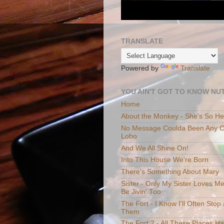
TRANSLATE
Powered by
Translate
YOU AIN'T GOT TO KNOW NUT
Home
About the Monkey - She's So H
No Message Coulda Been Any Cl
Lobo
And We All Shine On!
Into This House We're Born
There's Something About Mary
Sister - Only My Sister Loves M
Be Jivin' Too
The Fort - I Know I'll Often Sto
Them
The Fort 2 - All These Places H