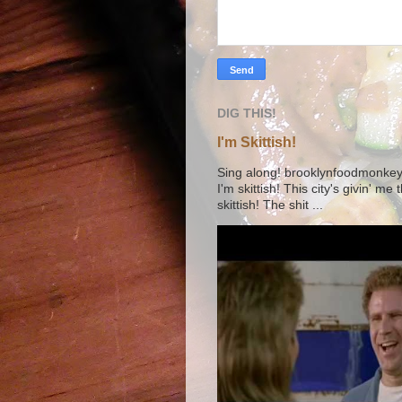
DIG THIS!
I'm Skittish!
Sing along! brooklynfoodmonkey9 
I'm skittish! This city's givin' me
skittish! The shit ...