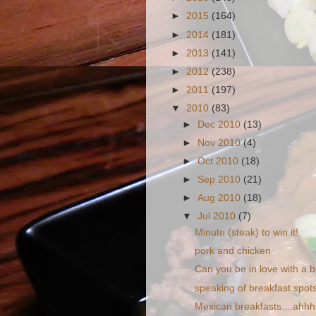
►
2015
(164)
►
2014
(181)
►
2013
(141)
►
2012
(238)
►
2011
(197)
▼
2010
(83)
►
Dec 2010
(13)
►
Nov 2010
(4)
►
Oct 2010
(18)
►
Sep 2010
(21)
►
Aug 2010
(18)
▼
Jul 2010
(7)
Minute (steak) to win it!
pork and chicken
Can you be in love with a b
speaking of breakfast spots.
Mexican breakfasts....ahhh