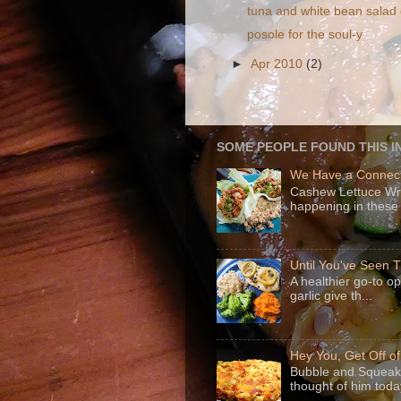
tuna and white bean salad
posole for the soul-y
►
Apr 2010
(2)
SOME PEOPLE FOUND THIS I
We Have a Connect
Cashew Lettuce Wrap
happening in these 
Until You've Seen
A healthier go-to o
garlic give th...
Hey You, Get Off o
Bubble and Squeak 
thought of him today