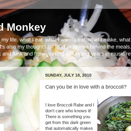
d Monkey
in my life. what I eat, what I wanna eat, what I make, wh
t's also my thoughts on food or stories behind the meals.
ck and funk and from working a hunnerd years in music ret
SUNDAY, JULY 18, 2010
Can you be in love with a broccoli?
I love
Broccoli
Rabe
and I
don't care who knows it!
There is something you
get from this dark green
that automatically makes