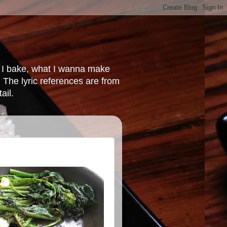
at I bake, what I wanna make
 The lyric references are from
ail.