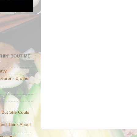
HIN' BOUT ME!
eavy
earer - Brother
e But She Could
p and Think About
ave Their