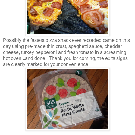
Possibly the fastest pizza snack ever recorded came on this
day using pre-made thin crust, spaghetti sauce, cheddar
cheese, turkey pepperoni and fresh tomato in a screaming
hot oven...and done. Thank you for coming, the exits signs
are clearly marked for your convenience.