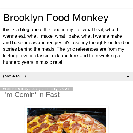
Brooklyn Food Monkey
this is a blog about the food in my life. what I eat, what I
wanna eat, what I make, what I bake, what I wanna make
and bake, ideas and recipes. it's also my thoughts on food or
stories behind the meals. The lyric references are from my
lifelong love of classic rock and funk and from working a
hunnerd years in music retail.
▼
Wednesday, August 11, 2021
I'm Comin' in Fast