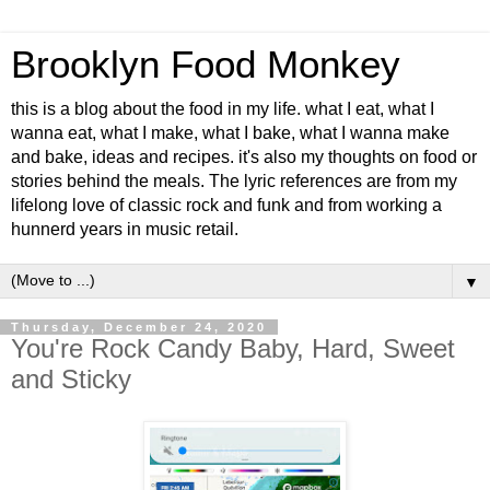
Brooklyn Food Monkey
this is a blog about the food in my life. what I eat, what I
wanna eat, what I make, what I bake, what I wanna make
and bake, ideas and recipes. it's also my thoughts on food or
stories behind the meals. The lyric references are from my
lifelong love of classic rock and funk and from working a
hunnerd years in music retail.
▼
Thursday, December 24, 2020
You're Rock Candy Baby, Hard, Sweet
and Sticky