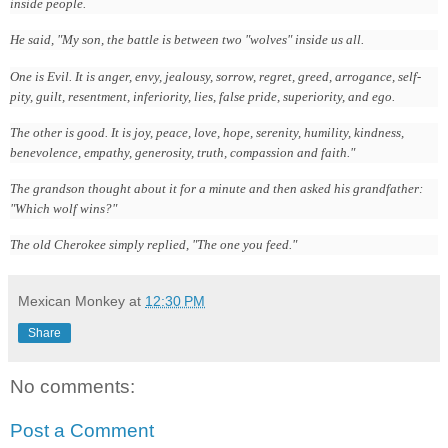
inside people.
He said, "My son, the battle is between two "wolves" inside us all.
One is Evil. It is anger, envy, jealousy, sorrow, regret, greed, arrogance, self-
pity, guilt, resentment, inferiority, lies, false pride, superiority, and ego.
The other is good. It is joy, peace, love, hope, serenity, humility, kindness,
benevolence, empathy, generosity, truth, compassion and faith."
The grandson thought about it for a minute and then asked his grandfather:
"Which wolf wins?"
The old Cherokee simply replied, "The one you feed."
Mexican Monkey
at
12:30 PM
Share
No comments:
Post a Comment