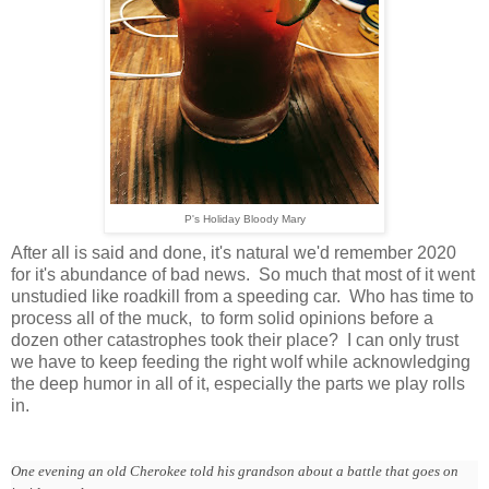
P's Holiday Bloody Mary
After all is said and done, it's natural we'd remember 2020
for it's abundance of bad news. So much that most of it went
unstudied like roadkill from a speeding car. Who has time to
process all of the muck, to form solid opinions before a
dozen other catastrophes took their place? I can only trust
we have to keep feeding the right wolf while acknowledging
the deep humor in all of it, especially the parts we play rolls
in.
One evening an old Cherokee told his grandson about a battle that goes on