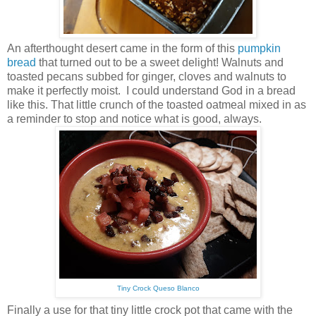
An afterthought desert came in the form of this
pumpkin
bread
that turned out to be a sweet delight! Walnuts and
toasted pecans subbed for ginger, cloves and walnuts to
make it perfectly moist. I could understand God in a bread
like this. That little crunch of the toasted oatmeal mixed in as
a reminder to stop and notice what is good, always.
Tiny Crock Queso Blanco
Finally a use for that tiny little crock pot that came with the