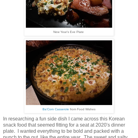
New Year's Eve Plate
Ba'Corn Casserole
from Food Wishes
In researching a fun side dish I came across this Korean
snack food that seemed fitting
for a seat at 2020's dinner
plate. I wanted everything to be bold and packed with a
punch to the gut, like the entire year. The sweet and salty