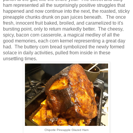
ham represented all the surprisingly positive struggles that
happened and now continue into the next, the roasted, sticky
pineapple chunks drunk on pan juices beneath. The once
fresh, innocent fruit baked, broiled, and caramelized to it's
bursting point, only to return markedly better. The cheesy,
spicy, bacon corn casserole, a magical medley of all the
good memories, each corn kernel representing a great day
had. The buttery corn bread symbolized the newly formed
solace in daily activities, pulled from inside in these
unsettling times.
Chipotle Pineapple Glazed Ham