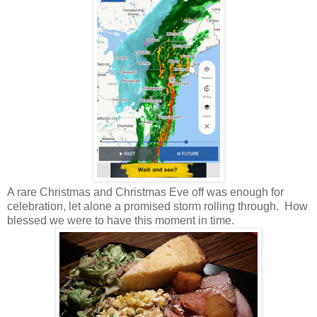
A rare Christmas and Christmas Eve off was enough for
celebration, let alone a promised storm rolling through. How
blessed we were to have this moment in time.