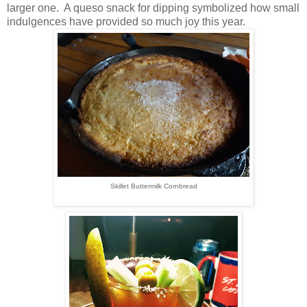
larger one. A queso snack for dipping symbolized how small
indulgences have provided so much joy this year.
Skillet Buttermilk Cornbread