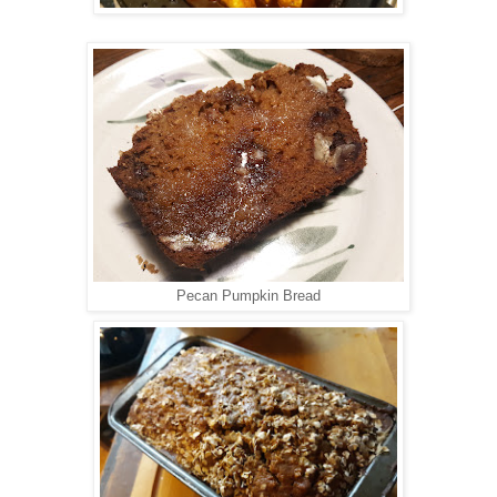
Pecan Pumpkin Bread