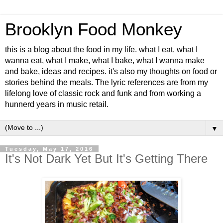
Brooklyn Food Monkey
this is a blog about the food in my life. what I eat, what I
wanna eat, what I make, what I bake, what I wanna make
and bake, ideas and recipes. it's also my thoughts on food or
stories behind the meals. The lyric references are from my
lifelong love of classic rock and funk and from working a
hunnerd years in music retail.
▼
Tuesday, May 17, 2016
It's Not Dark Yet But It's Getting There