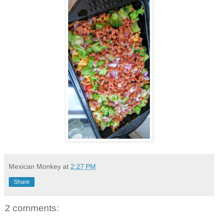
Mexican Monkey
at
2:27 PM
Share
2 comments: