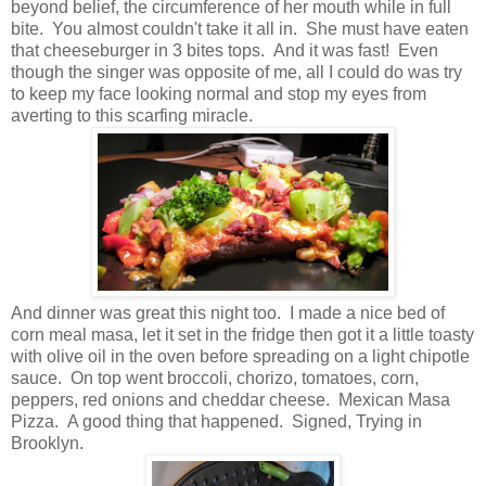
beyond belief, the circumference of her mouth while in full
bite. You almost couldn't take it all in. She must have eaten
that cheeseburger in 3 bites tops. And it was fast! Even
though the singer was opposite of me, all I could do was try
to keep my face looking normal and stop my eyes from
averting to this scarfing miracle.
And dinner was great this night too. I made a nice bed of
corn meal masa, let it set in the fridge then got it a little toasty
with olive oil in the oven before spreading on a light chipotle
sauce. On top went broccoli, chorizo, tomatoes, corn,
peppers, red onions and cheddar cheese. Mexican Masa
Pizza. A good thing that happened. Signed, Trying in
Brooklyn.