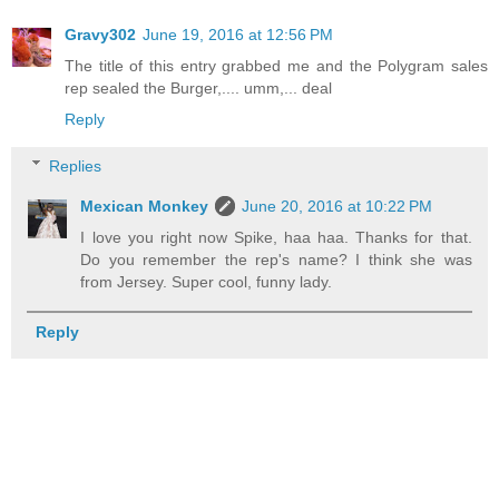
Gravy302
June 19, 2016 at 12:56 PM
The title of this entry grabbed me and the Polygram sales
rep sealed the Burger,.... umm,... deal
Reply
Replies
Mexican Monkey
June 20, 2016 at 10:22 PM
I love you right now Spike, haa haa. Thanks for that.
Do you remember the rep's name? I think she was
from Jersey. Super cool, funny lady.
Reply