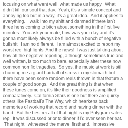
focusing on what went well, what made us happy. What
didn't kill our soul that day. Yeah, it's a simple concept and
annoying too but in a way, it's a great idea. And it applies to
everything. I walk into my shift and damned if there isn't
three hens coming to bitch about something in the first five
minutes. You ask your mate, how was your day and it's
gonna most likely always be filled with a bunch of negative
bullshit. I am no different. I am almost excited to report my
worst reel highlights. And the news! I was just talking about
how all the negative reporting, although sometimes true and
well written, is too much to bare, especially after these now
common horrific tragedies. So yes, the music at work is still
churning me a giant hairball of stress in my stomach but
there have been some random reels thrown in that feature a
couple of good songs. And the great thing is that when
these tunes come on, it's like their goodness is amplified
comparatively. California Stars is one but there are quirky
others like Fastball's The Way, which hearkens back
memories of working that record and having dinner with the
band. But the best recall of that night is my Polygram sales
rep. It was discussed prior to dinner if I'd ever seen her eat.
That night I witnessed the marvel firsthand. Impressive