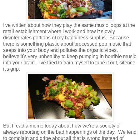
I've written about how they play the same music loops at the
retail establishment where I work and how it slowly
disintegrates portions of my happiness surplus. Because
there is something plastic about processed pop music that
seeps into your body and pollutes the organic vibes. I
believe it's very unhealthy to keep pumping in horrible music
into your brain. I've tried to train myself to tune it out, silence
it's grip.
But I read a meme today about how we're a society of
always reporting on the bad happenings of the day. We tend
to complain and gripe about all that is wrong instead of