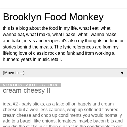
Brooklyn Food Monkey
this is a blog about the food in my life. what I eat, what I
wanna eat, what I make, what I bake, what I wanna make
and bake, ideas and recipes. it's also my thoughts on food or
stories behind the meals. The lyric references are from my
lifelong love of classic rock and funk and from working a
hunnerd years in music retail.
▼
Saturday, April 17, 2010
cream cheesy II
idea #2 - party sticks, as a take off on bagels and cream
cheese but a wee less calories, whip up softened flavored
cream cheese and chop up condiments you would normally
add to a bagel, like onions, tomatoes, maybe bacon bits and
you dip the sticks in cc then dip that in the condiments to get