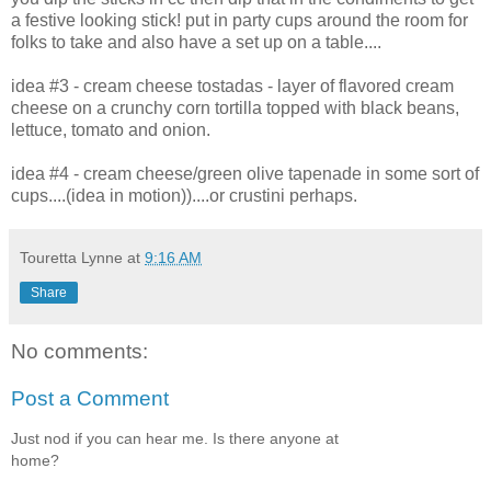
a festive looking stick! put in party cups around the room for
folks to take and also have a set up on a table....
idea #3 - cream cheese tostadas - layer of flavored cream
cheese on a crunchy corn tortilla topped with black beans,
lettuce, tomato and onion.
idea #4 - cream cheese/green olive tapenade in some sort of
cups....(idea in motion))....or crustini perhaps.
Touretta Lynne
at
9:16 AM
Share
No comments:
Post a Comment
Just nod if you can hear me. Is there anyone at
home?